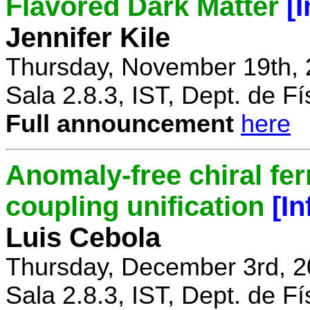
Flavored Dark Matter
[
Jennifer Kile
Thursday, November 19th, 
Sala 2.8.3, IST, Dept. de Fí
Full announcement
here
Anomaly-free chiral fe
coupling unification
[I
Luis Cebola
Thursday, December 3rd, 2
Sala 2.8.3, IST, Dept. de Fí