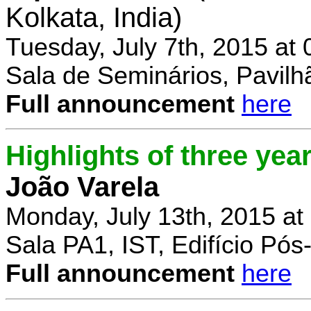
Kolkata, India)
Tuesday, July 7th, 2015 at
Sala de Seminários, Pavilh
Full announcement
here
Highlights of three yea
João Varela
Monday, July 13th, 2015 at
Sala PA1, IST, Edifício Pó
Full announcement
here