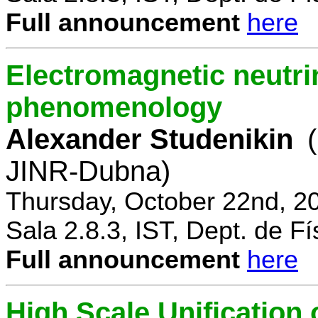
Full announcement
here
Electromagnetic neutri
phenomenology
Alexander Studenikin
JINR-Dubna)
Thursday, October 22nd, 2
Sala 2.8.3, IST, Dept. de Fí
Full announcement
here
High Scale Unificatio