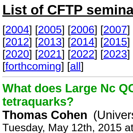
List of CFTP semina
[
2004
] [
2005
] [
2006
] [
2007
] 
[
2012
] [
2013
] [
2014
] [
2015
] 
[
2020
] [
2021
] [
2022
] [
2023
] 
[
forthcoming
] [
all
]
What does Large Nc QC
tetraquarks?
Thomas Cohen
(Univer
Tuesday, May 12th, 2015 a