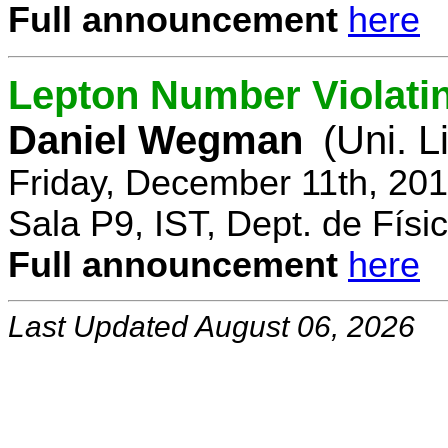
Full announcement
here
Lepton Number Violatin
Daniel Wegman
(Uni. L
Friday, December 11th, 20
Sala P9, IST, Dept. de Físi
Full announcement
here
Last Updated August 06, 2026