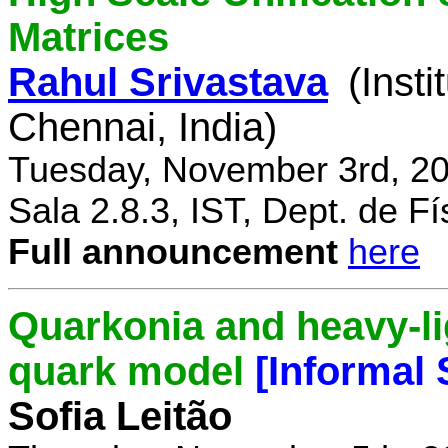
Matrices
Rahul Srivastava
(Inst
Chennai, India)
Tuesday, November 3rd, 20
Sala 2.8.3, IST, Dept. de Fí
Full announcement
here
Quarkonia and heavy-li
quark model
[Informal
Sofia Leitão