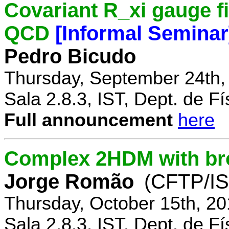
Covariant R_xi gauge fix
QCD
[Informal Seminar
Pedro Bicudo
Thursday, September 24th,
Sala 2.8.3, IST, Dept. de Fí
Full announcement
here
Complex 2HDM with br
Jorge Romão
(CFTP/IS
Thursday, October 15th, 20
Sala 2.8.3, IST, Dept. de Fí