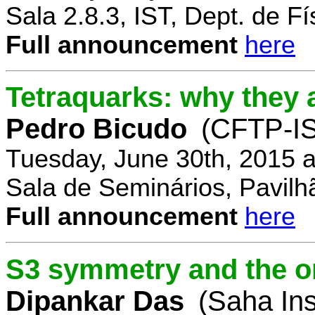
Sala 2.8.3, IST, Dept. de Fí
Full announcement
here
Tetraquarks: why they a
Pedro Bicudo
(CFTP-I
Tuesday, June 30th, 2015 
Sala de Seminários, Pavilh
Full announcement
here
S3 symmetry and the or
Dipankar Das
(Saha Ins