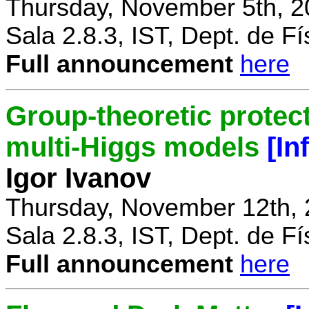
Thursday, November 5th, 2
Sala 2.8.3, IST, Dept. de Fí
Full announcement
here
Group-theoretic protect
multi-Higgs models
[In
Igor Ivanov
Thursday, November 12th, 
Sala 2.8.3, IST, Dept. de Fí
Full announcement
here