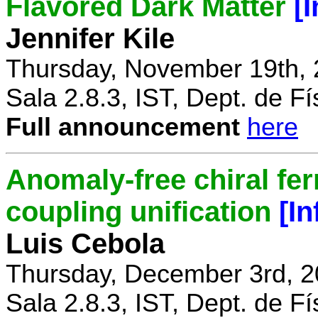
Flavored Dark Matter
[
Jennifer Kile
Thursday, November 19th, 
Sala 2.8.3, IST, Dept. de Fí
Full announcement
here
Anomaly-free chiral fe
coupling unification
[I
Luis Cebola
Thursday, December 3rd, 2
Sala 2.8.3, IST, Dept. de Fí