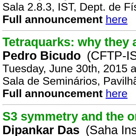
Sala 2.8.3, IST, Dept. de Fí
Full announcement
here
Tetraquarks: why they a
Pedro Bicudo
(CFTP-I
Tuesday, June 30th, 2015 
Sala de Seminários, Pavilh
Full announcement
here
S3 symmetry and the or
Dipankar Das
(Saha Ins