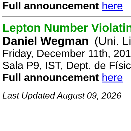
Full announcement
here
Lepton Number Violatin
Daniel Wegman
(Uni. L
Friday, December 11th, 20
Sala P9, IST, Dept. de Físi
Full announcement
here
Last Updated August 09, 2026