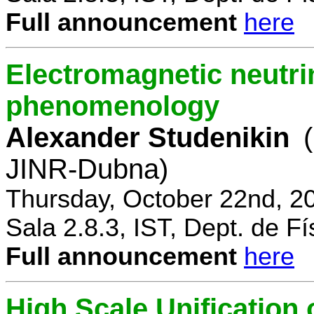
Full announcement
here
Electromagnetic neutri
phenomenology
Alexander Studenikin
JINR-Dubna)
Thursday, October 22nd, 2
Sala 2.8.3, IST, Dept. de Fí
Full announcement
here
High Scale Unificatio