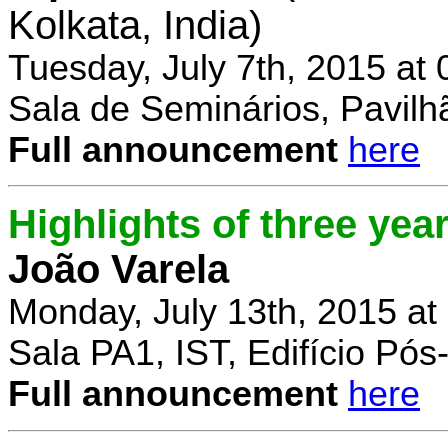
Kolkata, India)
Tuesday, July 7th, 2015 at
Sala de Seminários, Pavilh
Full announcement
here
Highlights of three yea
João Varela
Monday, July 13th, 2015 at
Sala PA1, IST, Edifício Pó
Full announcement
here