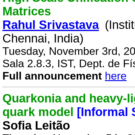
Matrices
Rahul Srivastava
(Inst
Chennai, India)
Tuesday, November 3rd, 20
Sala 2.8.3, IST, Dept. de Fí
Full announcement
here
Quarkonia and heavy-li
quark model
[Informal
Sofia Leitão