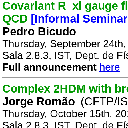
Covariant R_xi gauge fix
QCD
[Informal Seminar
Pedro Bicudo
Thursday, September 24th,
Sala 2.8.3, IST, Dept. de Fí
Full announcement
here
Complex 2HDM with br
Jorge Romão
(CFTP/IS
Thursday, October 15th, 20
Sala 2.8.3, IST, Dept. de Fí