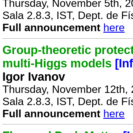
Thursday, November 5th, 2
Sala 2.8.3, IST, Dept. de Fí
Full announcement
here
Group-theoretic protect
multi-Higgs models
[In
Igor Ivanov
Thursday, November 12th, 
Sala 2.8.3, IST, Dept. de Fí
Full announcement
here