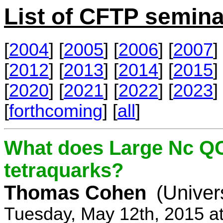
List of CFTP semina
[
2004
] [
2005
] [
2006
] [
2007
] 
[
2012
] [
2013
] [
2014
] [
2015
] 
[
2020
] [
2021
] [
2022
] [
2023
] 
[
forthcoming
] [
all
]
What does Large Nc QC
tetraquarks?
Thomas Cohen
(Univer
Tuesday, May 12th, 2015 a