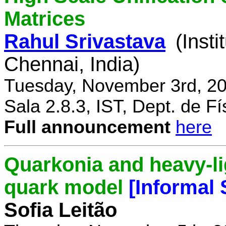
Matrices
Rahul Srivastava
(Inst
Chennai, India)
Tuesday, November 3rd, 20
Sala 2.8.3, IST, Dept. de Fí
Full announcement
here
Quarkonia and heavy-li
quark model
[Informal
Sofia Leitão