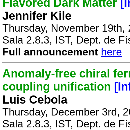
Flavored Dark Matter
[
Jennifer Kile
Thursday, November 19th, 
Sala 2.8.3, IST, Dept. de Fí
Full announcement
here
Anomaly-free chiral fe
coupling unification
[I
Luis Cebola
Thursday, December 3rd, 2
Sala 2.8.3, IST, Dept. de Fí