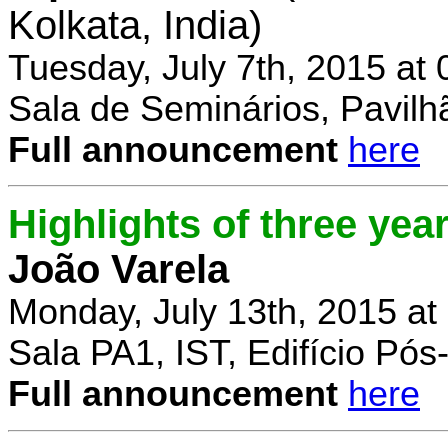
Kolkata, India)
Tuesday, July 7th, 2015 at
Sala de Seminários, Pavilh
Full announcement
here
Highlights of three yea
João Varela
Monday, July 13th, 2015 at
Sala PA1, IST, Edifício Pó
Full announcement
here