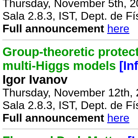
Thursday, November 5th, 2
Sala 2.8.3, IST, Dept. de Fí
Full announcement
here
Group-theoretic protect
multi-Higgs models
[In
Igor Ivanov
Thursday, November 12th, 
Sala 2.8.3, IST, Dept. de Fí
Full announcement
here