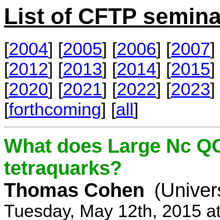
List of CFTP semina
[
2004
] [
2005
] [
2006
] [
2007
] 
[
2012
] [
2013
] [
2014
] [
2015
] 
[
2020
] [
2021
] [
2022
] [
2023
] 
[
forthcoming
] [
all
]
What does Large Nc QC
tetraquarks?
Thomas Cohen
(Univer
Tuesday, May 12th, 2015 a