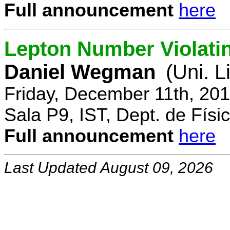
Full announcement
here
Lepton Number Violatin
Daniel Wegman
(Uni. L
Friday, December 11th, 20
Sala P9, IST, Dept. de Físi
Full announcement
here
Last Updated August 09, 2026