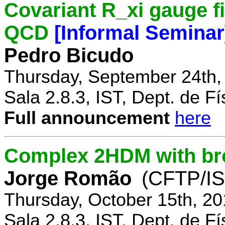
Covariant R_xi gauge fix
QCD
[Informal Seminar
Pedro Bicudo
Thursday, September 24th,
Sala 2.8.3, IST, Dept. de Fí
Full announcement
here
Complex 2HDM with br
Jorge Romão
(CFTP/IS
Thursday, October 15th, 20
Sala 2.8.3, IST, Dept. de Fí