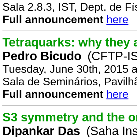
Sala 2.8.3, IST, Dept. de Fí
Full announcement
here
Tetraquarks: why they a
Pedro Bicudo
(CFTP-I
Tuesday, June 30th, 2015 
Sala de Seminários, Pavilh
Full announcement
here
S3 symmetry and the or
Dipankar Das
(Saha Ins