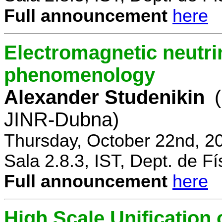
Full announcement
here
Electromagnetic neutri
phenomenology
Alexander Studenikin
JINR-Dubna)
Thursday, October 22nd, 2
Sala 2.8.3, IST, Dept. de Fí
Full announcement
here
High Scale Unificatio