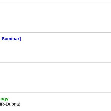
l Seminar]
logy
INR-Dubna)