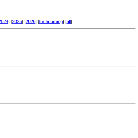
2024
] [
2025
] [
2026
] [
forthcoming
] [
all
]