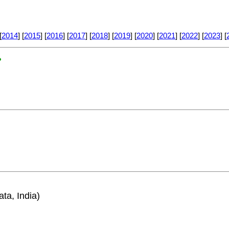
[
2014
] [
2015
] [
2016
] [
2017
] [
2018
] [
2019
] [
2020
] [
2021
] [
2022
] [
2023
] [
?
ata, India)