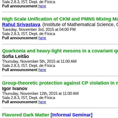
Sala 2.8.3, IST, Dept. de Física
Full announcement
here
High Scale Unification of CKM and PMNS Mixing Ma
Rahul Srivastava
(Institute of Mathematical Science, 
Tuesday, November 3rd, 2015 at 04:00 PM
Sala 2.8.3, IST, Dept. de Física
Full announcement
here
Quarkonia and heavy-light mesons in a covariant 
Sofia Leitão
Thursday, November 5th, 2015 at 11:00 AM
Sala 2.8.3, IST, Dept. de Física
Full announcement
here
Group-theoretic protection against CP violation in
Igor Ivanov
Thursday, November 12th, 2015 at 11:00 AM
Sala 2.8.3, IST, Dept. de Física
Full announcement
here
Flavored Dark Matter
[Informal Seminar]