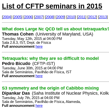
List of CFTP seminars in 2015
[
2004
] [
2005
] [
2006
] [
2007
] [
2008
] [
2009
] [
2010
] [
2011
] [
2012
] [
2013
] 
What does Large Nc QCD tell us about tetraquarks
Thomas Cohen
(University of Maryland, USA)
Tuesday, May 12th, 2015 at 04:00 PM
Sala 2.8.3, IST, Dept. de Física
Full announcement
here
Tetraquarks: why they are so difficult to model
Pedro Bicudo
(CFTP-IST)
Tuesday, June 30th, 2015 at 04:00 PM
Sala de Seminários, Pavilhão de Física, IST
Full announcement
here
S3 symmetry and the origin of Cabibbo mixing
Dipankar Das
(Saha Institute of Nuclear Physics, Kolk
Tuesday, July 7th, 2015 at 04:00 PM
Sala de Seminários, Pavilhão de Física, Alameda,
Full announcement
here