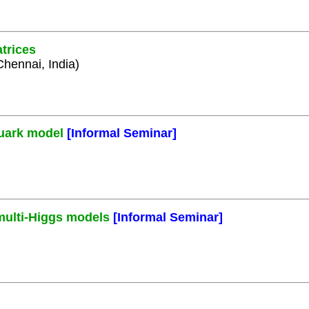
trices
Chennai, India)
quark model
[Informal Seminar]
 multi-Higgs models
[Informal Seminar]