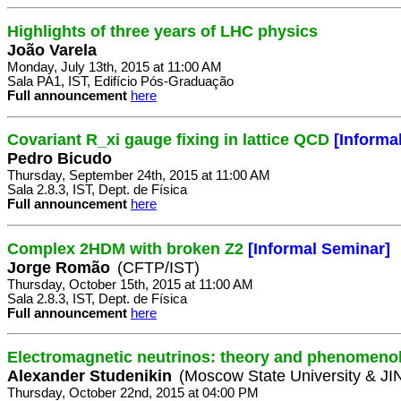
Highlights of three years of LHC physics
João Varela
Monday, July 13th, 2015 at 11:00 AM
Sala PA1, IST, Edifício Pós-Graduação
Full announcement
here
Covariant R_xi gauge fixing in lattice QCD
[Informa
Pedro Bicudo
Thursday, September 24th, 2015 at 11:00 AM
Sala 2.8.3, IST, Dept. de Física
Full announcement
here
Complex 2HDM with broken Z2
[Informal Seminar]
Jorge Romão
(CFTP/IST)
Thursday, October 15th, 2015 at 11:00 AM
Sala 2.8.3, IST, Dept. de Física
Full announcement
here
Electromagnetic neutrinos: theory and phenomeno
Alexander Studenikin
(Moscow State University & J
Thursday, October 22nd, 2015 at 04:00 PM