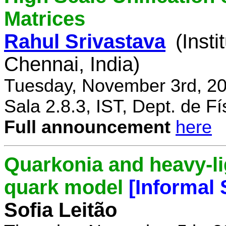
Matrices
Rahul Srivastava
(Inst
Chennai, India)
Tuesday, November 3rd, 20
Sala 2.8.3, IST, Dept. de Fí
Full announcement
here
Quarkonia and heavy-li
quark model
[Informal
Sofia Leitão