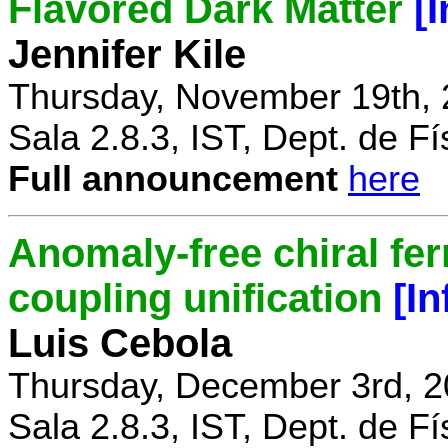
Flavored Dark Matter
[
Jennifer Kile
Thursday, November 19th, 
Sala 2.8.3, IST, Dept. de Fí
Full announcement
here
Anomaly-free chiral fe
coupling unification
[I
Luis Cebola
Thursday, December 3rd, 2
Sala 2.8.3, IST, Dept. de Fí