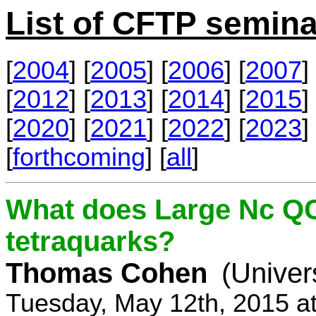
List of CFTP semina
[
2004
] [
2005
] [
2006
] [
2007
] 
[
2012
] [
2013
] [
2014
] [
2015
] 
[
2020
] [
2021
] [
2022
] [
2023
] 
[
forthcoming
] [
all
]
What does Large Nc QC
tetraquarks?
Thomas Cohen
(Univer
Tuesday, May 12th, 2015 a