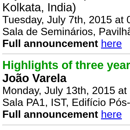
Kolkata, India)
Tuesday, July 7th, 2015 at
Sala de Seminários, Pavilh
Full announcement
here
Highlights of three yea
João Varela
Monday, July 13th, 2015 at
Sala PA1, IST, Edifício Pó
Full announcement
here