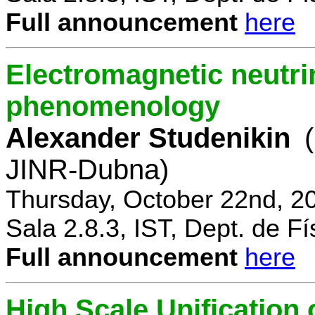
Full announcement
here
Electromagnetic neutri
phenomenology
Alexander Studenikin
JINR-Dubna)
Thursday, October 22nd, 2
Sala 2.8.3, IST, Dept. de Fí
Full announcement
here
High Scale Unificatio