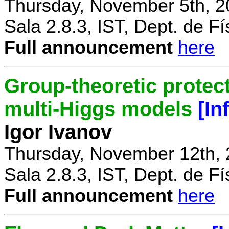
Thursday, November 5th, 2
Sala 2.8.3, IST, Dept. de Fí
Full announcement
here
Group-theoretic protect
multi-Higgs models
[In
Igor Ivanov
Thursday, November 12th, 
Sala 2.8.3, IST, Dept. de Fí
Full announcement
here