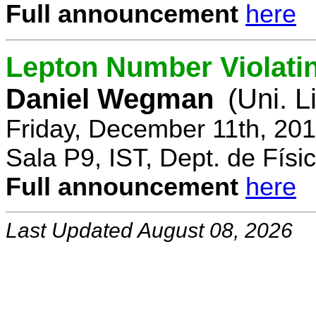
Full announcement
here
Lepton Number Violatin
Daniel Wegman
(Uni. L
Friday, December 11th, 20
Sala P9, IST, Dept. de Físi
Full announcement
here
Last Updated August 08, 2026