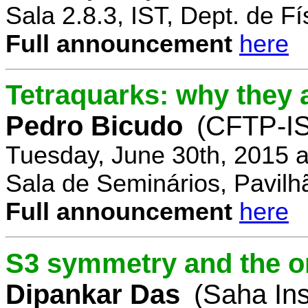
Sala 2.8.3, IST, Dept. de Fí
Full announcement
here
Tetraquarks: why they a
Pedro Bicudo
(CFTP-I
Tuesday, June 30th, 2015 
Sala de Seminários, Pavilh
Full announcement
here
S3 symmetry and the or
Dipankar Das
(Saha Ins