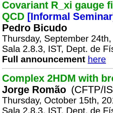
Covariant R_xi gauge fix
QCD
[Informal Seminar
Pedro Bicudo
Thursday, September 24th,
Sala 2.8.3, IST, Dept. de Fí
Full announcement
here
Complex 2HDM with br
Jorge Romão
(CFTP/IS
Thursday, October 15th, 20
Sala 2.8.3, IST, Dept. de Fí