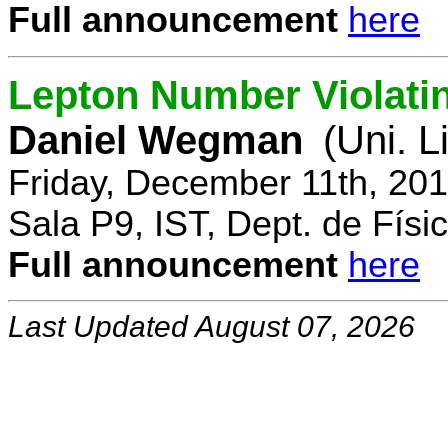
Full announcement
here
Lepton Number Violatin
Daniel Wegman
(Uni. L
Friday, December 11th, 20
Sala P9, IST, Dept. de Físi
Full announcement
here
Last Updated August 07, 2026