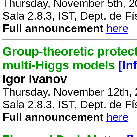
Thursday, November 5th, 2
Sala 2.8.3, IST, Dept. de Fí
Full announcement
here
Group-theoretic protect
multi-Higgs models
[In
Igor Ivanov
Thursday, November 12th, 
Sala 2.8.3, IST, Dept. de Fí
Full announcement
here