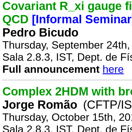
Covariant R_xi gauge fix
QCD
[Informal Seminar
Pedro Bicudo
Thursday, September 24th,
Sala 2.8.3, IST, Dept. de Fí
Full announcement
here
Complex 2HDM with br
Jorge Romão
(CFTP/IS
Thursday, October 15th, 20
Sala 2.8.3, IST, Dept. de Fí