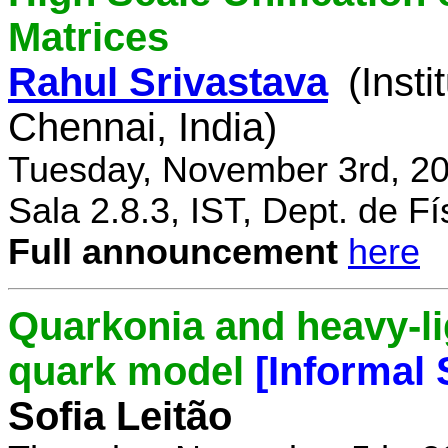
Matrices
Rahul Srivastava
(Inst
Chennai, India)
Tuesday, November 3rd, 20
Sala 2.8.3, IST, Dept. de Fí
Full announcement
here
Quarkonia and heavy-li
quark model
[Informal
Sofia Leitão