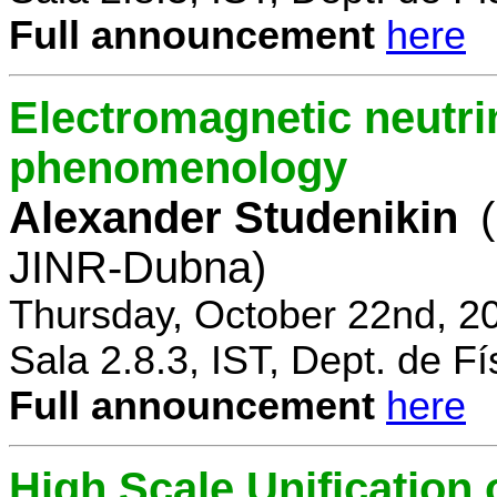
Full announcement
here
Electromagnetic neutri
phenomenology
Alexander Studenikin
JINR-Dubna)
Thursday, October 22nd, 2
Sala 2.8.3, IST, Dept. de Fí
Full announcement
here
High Scale Unificatio