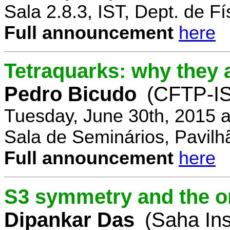
Sala 2.8.3, IST, Dept. de Fí
Full announcement
here
Tetraquarks: why they a
Pedro Bicudo
(CFTP-I
Tuesday, June 30th, 2015 
Sala de Seminários, Pavilh
Full announcement
here
S3 symmetry and the or
Dipankar Das
(Saha Ins