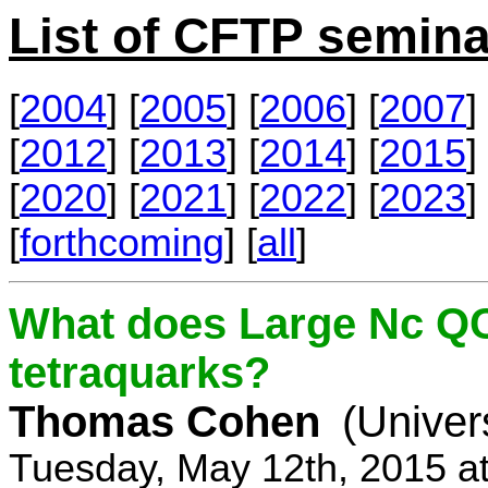
List of CFTP semina
[
2004
] [
2005
] [
2006
] [
2007
] 
[
2012
] [
2013
] [
2014
] [
2015
] 
[
2020
] [
2021
] [
2022
] [
2023
] 
[
forthcoming
] [
all
]
What does Large Nc QC
tetraquarks?
Thomas Cohen
(Univer
Tuesday, May 12th, 2015 a