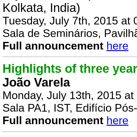
Kolkata, India)
Tuesday, July 7th, 2015 at
Sala de Seminários, Pavilh
Full announcement
here
Highlights of three yea
João Varela
Monday, July 13th, 2015 at
Sala PA1, IST, Edifício Pó
Full announcement
here