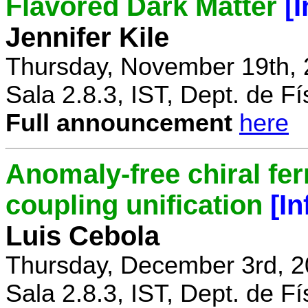
Flavored Dark Matter
[
Jennifer Kile
Thursday, November 19th, 
Sala 2.8.3, IST, Dept. de Fí
Full announcement
here
Anomaly-free chiral fe
coupling unification
[I
Luis Cebola
Thursday, December 3rd, 2
Sala 2.8.3, IST, Dept. de Fí