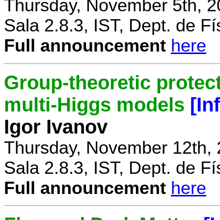
Thursday, November 5th, 2
Sala 2.8.3, IST, Dept. de Fí
Full announcement
here
Group-theoretic protect
multi-Higgs models
[In
Igor Ivanov
Thursday, November 12th, 
Sala 2.8.3, IST, Dept. de Fí
Full announcement
here