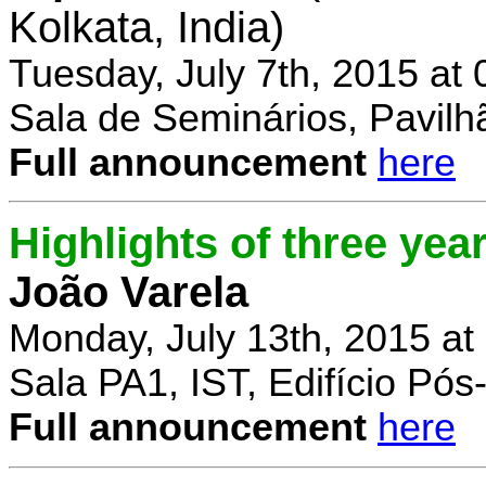
Kolkata, India)
Tuesday, July 7th, 2015 at
Sala de Seminários, Pavilh
Full announcement
here
Highlights of three yea
João Varela
Monday, July 13th, 2015 at
Sala PA1, IST, Edifício Pó
Full announcement
here