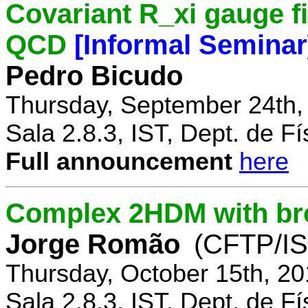
Covariant R_xi gauge fix
QCD
[Informal Seminar
Pedro Bicudo
Thursday, September 24th,
Sala 2.8.3, IST, Dept. de Fí
Full announcement
here
Complex 2HDM with br
Jorge Romão
(CFTP/IS
Thursday, October 15th, 20
Sala 2.8.3, IST, Dept. de Fí