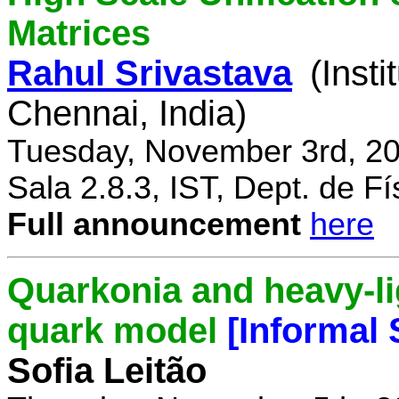
Matrices
Rahul Srivastava
(Inst
Chennai, India)
Tuesday, November 3rd, 20
Sala 2.8.3, IST, Dept. de Fí
Full announcement
here
Quarkonia and heavy-li
quark model
[Informal
Sofia Leitão