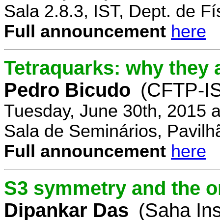
Sala 2.8.3, IST, Dept. de Fí
Full announcement
here
Tetraquarks: why they a
Pedro Bicudo
(CFTP-I
Tuesday, June 30th, 2015 
Sala de Seminários, Pavilh
Full announcement
here
S3 symmetry and the or
Dipankar Das
(Saha Ins