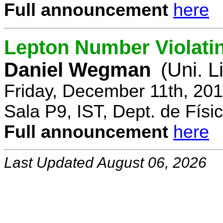
Full announcement
here
Lepton Number Violatin
Daniel Wegman
(Uni. L
Friday, December 11th, 20
Sala P9, IST, Dept. de Físi
Full announcement
here
Last Updated August 06, 2026