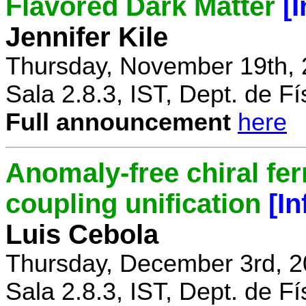
Flavored Dark Matter
[
Jennifer Kile
Thursday, November 19th, 
Sala 2.8.3, IST, Dept. de Fí
Full announcement
here
Anomaly-free chiral fe
coupling unification
[I
Luis Cebola
Thursday, December 3rd, 2
Sala 2.8.3, IST, Dept. de Fí