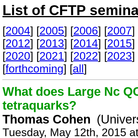
List of CFTP semina
[
2004
] [
2005
] [
2006
] [
2007
] 
[
2012
] [
2013
] [
2014
] [
2015
] 
[
2020
] [
2021
] [
2022
] [
2023
] 
[
forthcoming
] [
all
]
What does Large Nc QC
tetraquarks?
Thomas Cohen
(Univer
Tuesday, May 12th, 2015 a