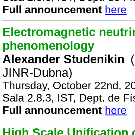
Full announcement
here
Electromagnetic neutri
phenomenology
Alexander Studenikin
JINR-Dubna)
Thursday, October 22nd, 2
Sala 2.8.3, IST, Dept. de Fí
Full announcement
here
High Scale Unificatio