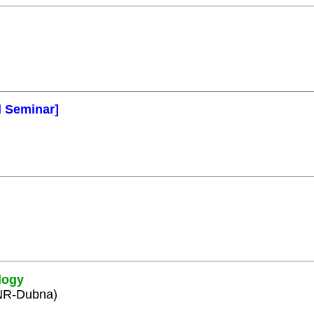
l Seminar]
logy
INR-Dubna)