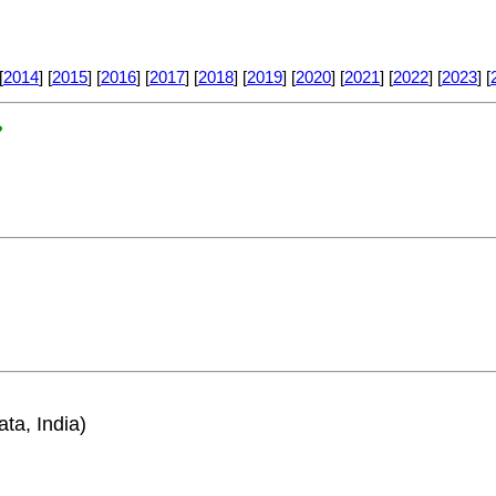
[
2014
] [
2015
] [
2016
] [
2017
] [
2018
] [
2019
] [
2020
] [
2021
] [
2022
] [
2023
] [
?
ata, India)