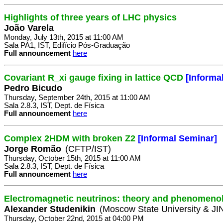
Highlights of three years of LHC physics
João Varela
Monday, July 13th, 2015 at 11:00 AM
Sala PA1, IST, Edifício Pós-Graduação
Full announcement
here
Covariant R_xi gauge fixing in lattice QCD
[Informa
Pedro Bicudo
Thursday, September 24th, 2015 at 11:00 AM
Sala 2.8.3, IST, Dept. de Física
Full announcement
here
Complex 2HDM with broken Z2
[Informal Seminar]
Jorge Romão
(CFTP/IST)
Thursday, October 15th, 2015 at 11:00 AM
Sala 2.8.3, IST, Dept. de Física
Full announcement
here
Electromagnetic neutrinos: theory and phenomeno
Alexander Studenikin
(Moscow State University & J
Thursday, October 22nd, 2015 at 04:00 PM