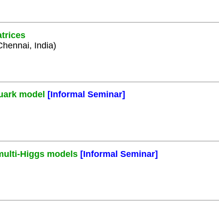
trices
Chennai, India)
quark model
[Informal Seminar]
 multi-Higgs models
[Informal Seminar]