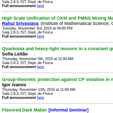
Sala 2.8.3, IST, Dept. de Física
Full announcement
here
High Scale Unification of CKM and PMNS Mixing Ma
Rahul Srivastava
(Institute of Mathematical Science, 
Tuesday, November 3rd, 2015 at 04:00 PM
Sala 2.8.3, IST, Dept. de Física
Full announcement
here
Quarkonia and heavy-light mesons in a covariant 
Sofia Leitão
Thursday, November 5th, 2015 at 11:00 AM
Sala 2.8.3, IST, Dept. de Física
Full announcement
here
Group-theoretic protection against CP violation in
Igor Ivanov
Thursday, November 12th, 2015 at 11:00 AM
Sala 2.8.3, IST, Dept. de Física
Full announcement
here
Flavored Dark Matter
[Informal Seminar]