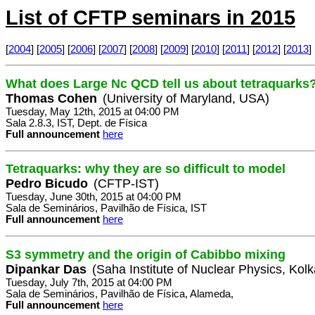
List of CFTP seminars in 2015
[
2004
] [
2005
] [
2006
] [
2007
] [
2008
] [
2009
] [
2010
] [
2011
] [
2012
] [
2013
] 
What does Large Nc QCD tell us about tetraquarks
Thomas Cohen
(University of Maryland, USA)
Tuesday, May 12th, 2015 at 04:00 PM
Sala 2.8.3, IST, Dept. de Física
Full announcement
here
Tetraquarks: why they are so difficult to model
Pedro Bicudo
(CFTP-IST)
Tuesday, June 30th, 2015 at 04:00 PM
Sala de Seminários, Pavilhão de Física, IST
Full announcement
here
S3 symmetry and the origin of Cabibbo mixing
Dipankar Das
(Saha Institute of Nuclear Physics, Kolk
Tuesday, July 7th, 2015 at 04:00 PM
Sala de Seminários, Pavilhão de Física, Alameda,
Full announcement
here