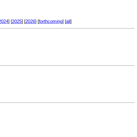
2024
] [
2025
] [
2026
] [
forthcoming
] [
all
]