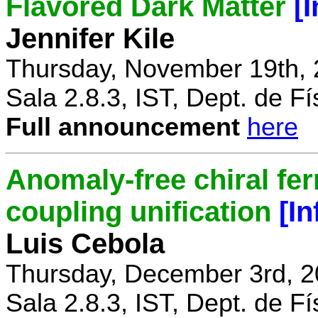
Flavored Dark Matter
[
Jennifer Kile
Thursday, November 19th, 
Sala 2.8.3, IST, Dept. de Fí
Full announcement
here
Anomaly-free chiral fe
coupling unification
[I
Luis Cebola
Thursday, December 3rd, 2
Sala 2.8.3, IST, Dept. de Fí