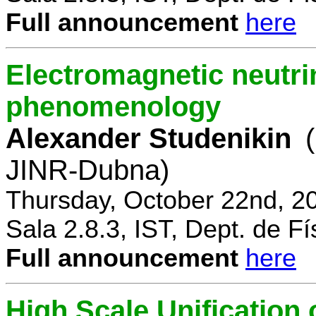
Full announcement
here
Electromagnetic neutri
phenomenology
Alexander Studenikin
JINR-Dubna)
Thursday, October 22nd, 2
Sala 2.8.3, IST, Dept. de Fí
Full announcement
here
High Scale Unificatio