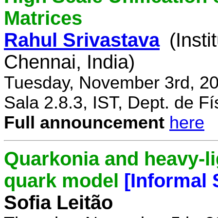
Matrices
Rahul Srivastava
(Inst
Chennai, India)
Tuesday, November 3rd, 20
Sala 2.8.3, IST, Dept. de Fí
Full announcement
here
Quarkonia and heavy-li
quark model
[Informal
Sofia Leitão