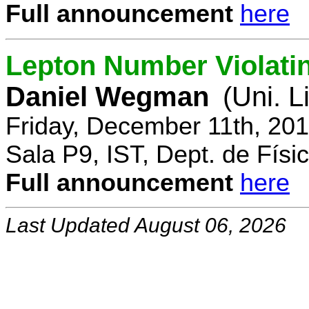
Full announcement
here
Lepton Number Violatin
Daniel Wegman
(Uni. L
Friday, December 11th, 20
Sala P9, IST, Dept. de Físi
Full announcement
here
Last Updated August 06, 2026