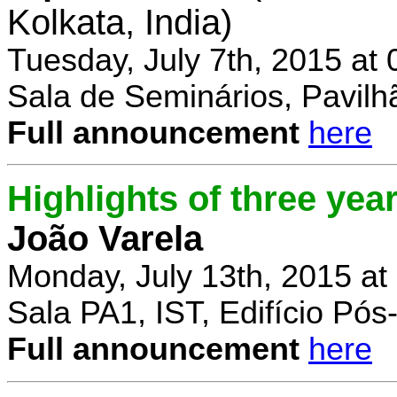
Kolkata, India)
Tuesday, July 7th, 2015 at
Sala de Seminários, Pavilh
Full announcement
here
Highlights of three yea
João Varela
Monday, July 13th, 2015 at
Sala PA1, IST, Edifício Pó
Full announcement
here