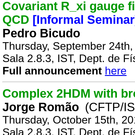
Covariant R_xi gauge fix
QCD
[Informal Seminar
Pedro Bicudo
Thursday, September 24th,
Sala 2.8.3, IST, Dept. de Fí
Full announcement
here
Complex 2HDM with br
Jorge Romão
(CFTP/IS
Thursday, October 15th, 20
Sala 2.8.3, IST, Dept. de Fí