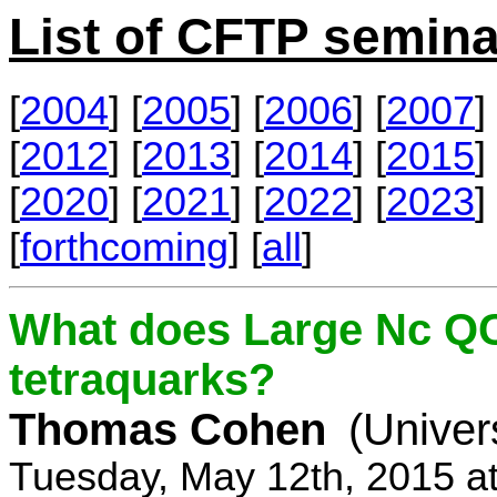
List of CFTP semina
[
2004
] [
2005
] [
2006
] [
2007
] 
[
2012
] [
2013
] [
2014
] [
2015
] 
[
2020
] [
2021
] [
2022
] [
2023
] 
[
forthcoming
] [
all
]
What does Large Nc QC
tetraquarks?
Thomas Cohen
(Univer
Tuesday, May 12th, 2015 a