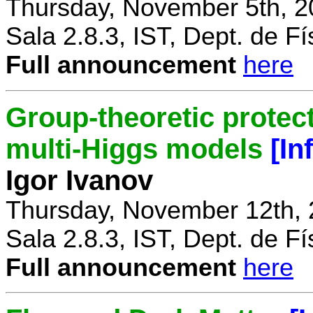
Thursday, November 5th, 2
Sala 2.8.3, IST, Dept. de Fí
Full announcement
here
Group-theoretic protect
multi-Higgs models
[In
Igor Ivanov
Thursday, November 12th, 
Sala 2.8.3, IST, Dept. de Fí
Full announcement
here