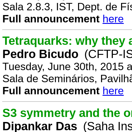
Sala 2.8.3, IST, Dept. de Fí
Full announcement
here
Tetraquarks: why they a
Pedro Bicudo
(CFTP-I
Tuesday, June 30th, 2015 
Sala de Seminários, Pavilh
Full announcement
here
S3 symmetry and the or
Dipankar Das
(Saha Ins