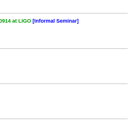
0914 at LIGO
[Informal Seminar]