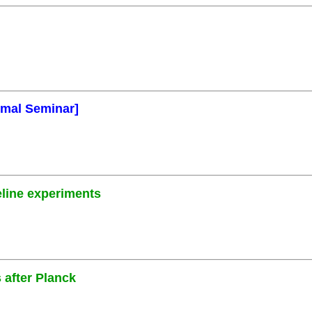
rmal Seminar]
eline experiments
 after Planck