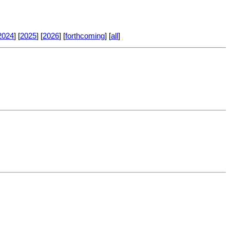
2024
] [
2025
] [
2026
] [
forthcoming
] [
all
]