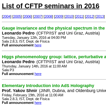
List of CFTP seminars in 2016
[
2004
] [
2005
] [
2006
] [
2007
] [
2008
] [
2009
] [
2010
] [
2011
] [
2012
] [
2013
] 
Gauge invariance and the physical spectrum in th
Leonardo Pedro
(CFTP/IST and Uni Graz, Austria)
Tuesday, January 12th, 2016 at 04:00 PM
Sala 2.8.3, IST, Dept. de Física
Full announcement
here
Higgs phenomenology group: lattice, perturbative 
Leonardo Pedro
(CFTP/IST and Uni Graz, Austria)
Thursday, January 14th, 2016 at 11:00 AM
Sala P3
Full announcement
here
Elementary Introduction into AdS Holography
Prof. Yakov Shnir
(JINR, Dubna, and Oldenburg Unive
Friday, February 19th, 2016 at 11:00 AM
Sala 2.8.3, IST, Dept. de Física
Full announcement
here