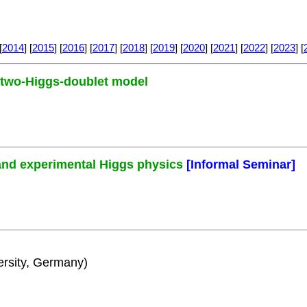
[
2014
] [
2015
] [
2016
] [
2017
] [
2018
] [
2019
] [
2020
] [
2021
] [
2022
] [
2023
] [
e two-Higgs-doublet model
and experimental Higgs physics
[Informal Seminar]
rsity, Germany)