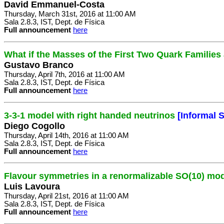
David Emmanuel-Costa
Thursday, March 31st, 2016 at 11:00 AM
Sala 2.8.3, IST, Dept. de Física
Full announcement
here
What if the Masses of the First Two Quark Familie
Gustavo Branco
Thursday, April 7th, 2016 at 11:00 AM
Sala 2.8.3, IST, Dept. de Física
Full announcement
here
3-3-1 model with right handed neutrinos
[Informal 
Diego Cogollo
Thursday, April 14th, 2016 at 11:00 AM
Sala 2.8.3, IST, Dept. de Física
Full announcement
here
Flavour symmetries in a renormalizable SO(10) mo
Luis Lavoura
Thursday, April 21st, 2016 at 11:00 AM
Sala 2.8.3, IST, Dept. de Física
Full announcement
here