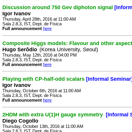
Discussion around 750 Gev diphoton signal
[Infor
Igor Ivanov
Thursday, April 28th, 2016 at 11:00 AM
Sala 2.8.3, IST, Dept. de Física
Full announcement
here
Composite Higgs models: Flavour and other aspec
Hugo Serôdio
(Korea University, Seoul)
Thursday, May 12th, 2016 at 04:00 PM
Sala 2.8.3, IST, Dept. de Física
Full announcement
here
Playing with CP-half-odd scalars
[Informal Seminar
Igor Ivanov
Thursday, October 6th, 2016 at 11:00 AM
Sala 2.8.3, IST, Dept. de Física
Full announcement
here
2HDM with extra U(1)H gauge symmetry
[Informal 
Diego Cogollo
Thursday, October 13th, 2016 at 11:00 AM
Sala 2.8.3, IST, Dept. de Física