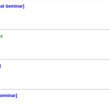
mal Seminar]
ts
]
Seminar]