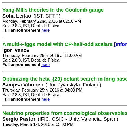
Yang-Mills theories in the Coulomb gauge
Sofia Leitão
(IST, CFTP)
Monday, February 22nd, 2016 at 02:00 PM
Sala 2.8.3, IST, Dept. de Física
Full announcement
here
A multi-Higgs model with CP-half-odd scalars
[Info
Igor Ivanov
Thursday, February 25th, 2016 at 11:00 AM
Sala 2.8.3, IST, Dept. de Física
Full announcement
here
Optimizing the heta_{23} octant search in long bas
Sampsa Vihonen
(Uni. Jyväskylä, Finland)
Thursday, February 25th, 2016 at 04:00 PM
Sala 2.8.3, IST, Dept. de Física
Full announcement
here
Neutrino properties from cosmological observables
Sergio Pastor
(IFIC, CSIC - Univ. Valencia, Spain)
Tuesday, March 1st, 2016 at 05:00 PM