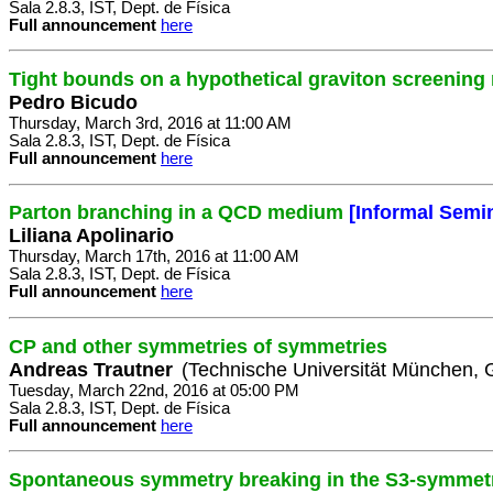
Sala 2.8.3, IST, Dept. de Física
Full announcement
here
Tight bounds on a hypothetical graviton screening
Pedro Bicudo
Thursday, March 3rd, 2016 at 11:00 AM
Sala 2.8.3, IST, Dept. de Física
Full announcement
here
Parton branching in a QCD medium
[Informal Semi
Liliana Apolinario
Thursday, March 17th, 2016 at 11:00 AM
Sala 2.8.3, IST, Dept. de Física
Full announcement
here
CP and other symmetries of symmetries
Andreas Trautner
(Technische Universität München,
Tuesday, March 22nd, 2016 at 05:00 PM
Sala 2.8.3, IST, Dept. de Física
Full announcement
here
Spontaneous symmetry breaking in the S3-symmetri