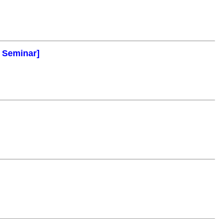
l Seminar]