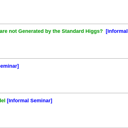
s are not Generated by the Standard Higgs?
[Informa
Seminar]
del
[Informal Seminar]