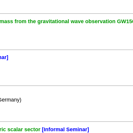
 mass from the gravitational wave observation GW15
nar]
 Germany)
c scalar sector
[Informal Seminar]