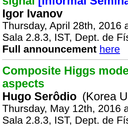
signal
[Informal Semina
Igor Ivanov
Thursday, April 28th, 2016 
Sala 2.8.3, IST, Dept. de Fí
Full announcement
here
Composite Higgs model
aspects
Hugo Serôdio
(Korea Un
Thursday, May 12th, 2016 
Sala 2.8.3, IST, Dept. de Fí