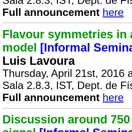
Sala 2.8.3, IST, Dept. de Fí
Full announcement
here
Flavour symmetries in 
model
[Informal Semin
Luis Lavoura
Thursday, April 21st, 2016 
Sala 2.8.3, IST, Dept. de Fí
Full announcement
here
Discussion around 750