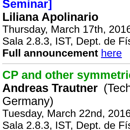
Seminar]
Liliana Apolinario
Thursday, March 17th, 201
Sala 2.8.3, IST, Dept. de Fí
Full announcement
here
CP and other symmetri
Andreas Trautner
(Tec
Germany)
Tuesday, March 22nd, 2016
Sala 2.8.3, IST, Dept. de Fí