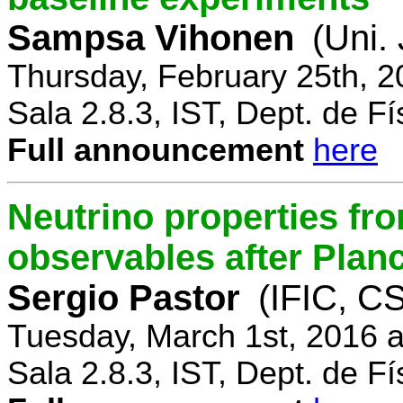
Sampsa Vihonen
(Uni.
Thursday, February 25th, 
Sala 2.8.3, IST, Dept. de Fí
Full announcement
here
Neutrino properties fr
observables after Plan
Sergio Pastor
(IFIC, CS
Tuesday, March 1st, 2016 
Sala 2.8.3, IST, Dept. de Fí