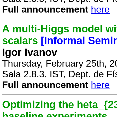
Full announcement
here
A multi-Higgs model wi
scalars
[Informal Semi
Igor Ivanov
Thursday, February 25th, 2
Sala 2.8.3, IST, Dept. de Fí
Full announcement
here
Optimizing the heta_{23
baseline experiments