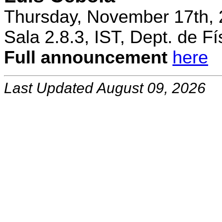
Thursday, November 17th, 
Sala 2.8.3, IST, Dept. de Fí
Full announcement
here
Last Updated August 09, 2026