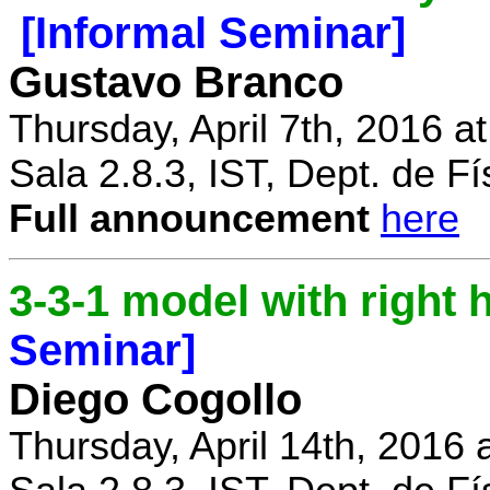
[Informal Seminar]
Gustavo Branco
Thursday, April 7th, 2016 a
Sala 2.8.3, IST, Dept. de Fí
Full announcement
here
3-3-1 model with right
Seminar]
Diego Cogollo
Thursday, April 14th, 2016 