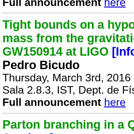
Full announcement
here
Tight bounds on a hypo
mass from the gravitat
GW150914 at LIGO
[In
Pedro Bicudo
Thursday, March 3rd, 2016
Sala 2.8.3, IST, Dept. de Fí
Full announcement
here
Parton branching in 