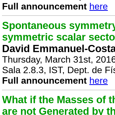
Full announcement
here
Spontaneous symmetry 
symmetric scalar secto
David Emmanuel-Cost
Thursday, March 31st, 201
Sala 2.8.3, IST, Dept. de Fí
Full announcement
here
What if the Masses of t
are not Generated by t