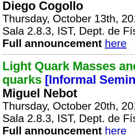
Diego Cogollo
Thursday, October 13th, 20
Sala 2.8.3, IST, Dept. de Fí
Full announcement
here
Light Quark Masses and
quarks
[Informal Semin
Miguel Nebot
Thursday, October 20th, 20
Sala 2.8.3, IST, Dept. de Fí
Full announcement
here