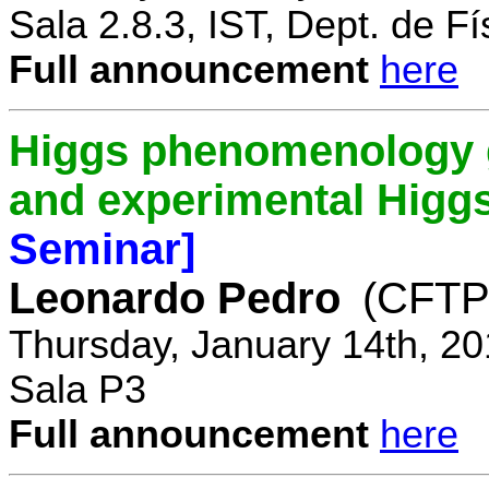
Sala 2.8.3, IST, Dept. de Fí
Full announcement
here
Higgs phenomenology gr
and experimental Higg
Seminar]
Leonardo Pedro
(CFTP/
Thursday, January 14th, 20
Sala P3
Full announcement
here