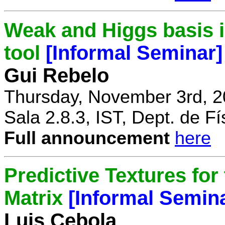
Weak and Higgs basis i
tool
[Informal Seminar]
Gui Rebelo
Thursday, November 3rd, 2
Sala 2.8.3, IST, Dept. de Fí
Full announcement
here
Predictive Textures for
Matrix
[Informal Semin
Luis Cebola