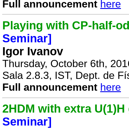
Full announcement
here
Playing with CP-half-o
Seminar]
Igor Ivanov
Thursday, October 6th, 201
Sala 2.8.3, IST, Dept. de Fí
Full announcement
here
2HDM with extra U(1)
Seminar]