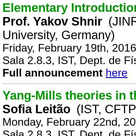
Elementary Introductio
Prof. Yakov Shnir
(JIN
University, Germany)
Friday, February 19th, 201
Sala 2.8.3, IST, Dept. de Fí
Full announcement
here
Yang-Mills theories in
Sofia Leitão
(IST, CFTP
Monday, February 22nd, 20
Sala 2.8.3, IST, Dept. de Fí