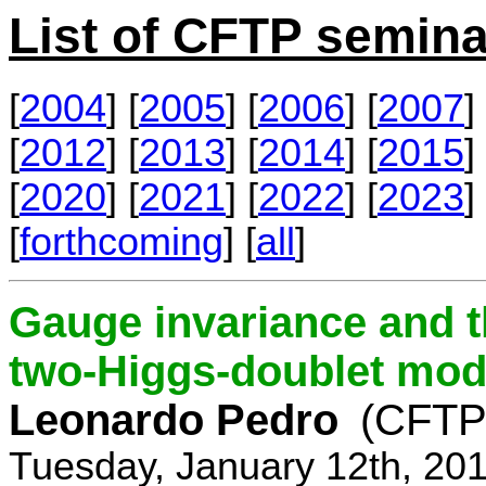
List of CFTP semina
[
2004
] [
2005
] [
2006
] [
2007
] 
[
2012
] [
2013
] [
2014
] [
2015
] 
[
2020
] [
2021
] [
2022
] [
2023
] 
[
forthcoming
] [
all
]
Gauge invariance and t
two-Higgs-doublet mod
Leonardo Pedro
(CFTP/
Tuesday, January 12th, 20