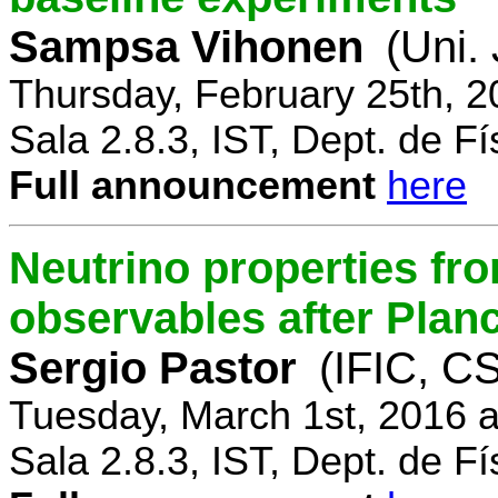
Sampsa Vihonen
(Uni.
Thursday, February 25th, 
Sala 2.8.3, IST, Dept. de Fí
Full announcement
here
Neutrino properties fr
observables after Plan
Sergio Pastor
(IFIC, CS
Tuesday, March 1st, 2016 
Sala 2.8.3, IST, Dept. de Fí