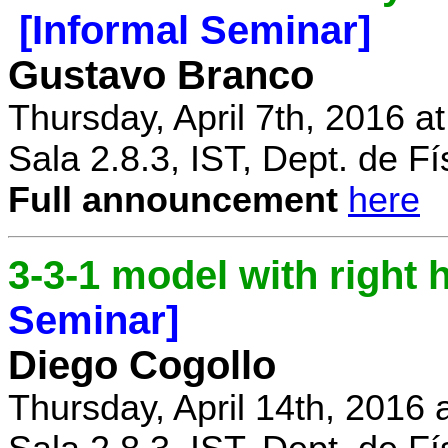
[Informal Seminar]
Gustavo Branco
Thursday, April 7th, 2016 a
Sala 2.8.3, IST, Dept. de Fí
Full announcement
here
3-3-1 model with right
Seminar]
Diego Cogollo
Thursday, April 14th, 2016 