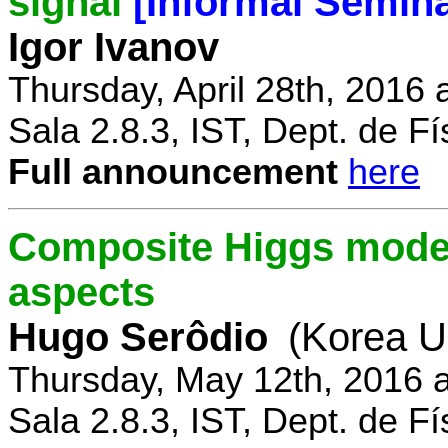
signal
[Informal Semina
Igor Ivanov
Thursday, April 28th, 2016 
Sala 2.8.3, IST, Dept. de Fí
Full announcement
here
Composite Higgs model
aspects
Hugo Serôdio
(Korea Un
Thursday, May 12th, 2016 
Sala 2.8.3, IST, Dept. de Fí