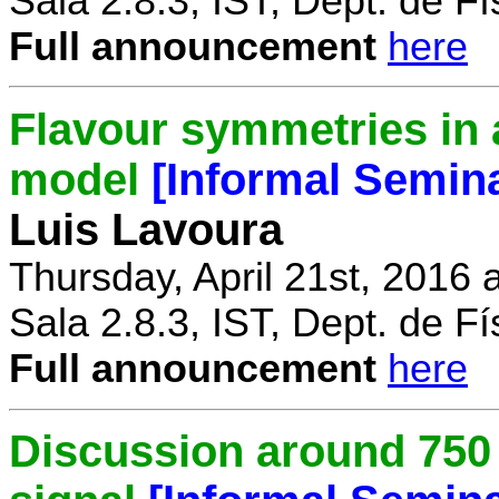
Sala 2.8.3, IST, Dept. de Fí
Full announcement
here
Flavour symmetries in 
model
[Informal Semin
Luis Lavoura
Thursday, April 21st, 2016 
Sala 2.8.3, IST, Dept. de Fí
Full announcement
here
Discussion around 750