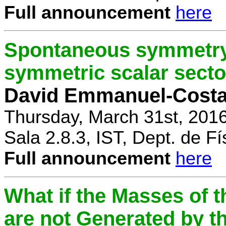
Full announcement
here
Spontaneous symmetry 
symmetric scalar secto
David Emmanuel-Cost
Thursday, March 31st, 201
Sala 2.8.3, IST, Dept. de Fí
Full announcement
here
What if the Masses of t
are not Generated by t