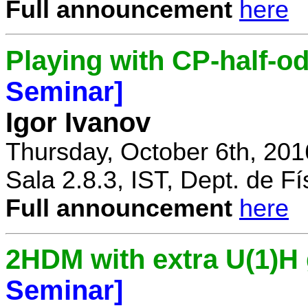
Full announcement
here
Playing with CP-half-o
Seminar]
Igor Ivanov
Thursday, October 6th, 201
Sala 2.8.3, IST, Dept. de Fí
Full announcement
here
2HDM with extra U(1)
Seminar]