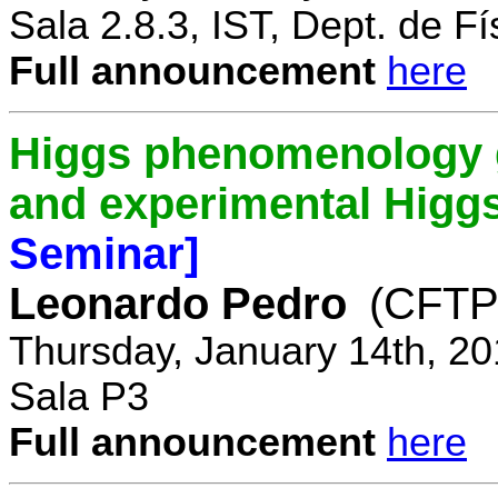
Sala 2.8.3, IST, Dept. de Fí
Full announcement
here
Higgs phenomenology gr
and experimental Higg
Seminar]
Leonardo Pedro
(CFTP/
Thursday, January 14th, 20
Sala P3
Full announcement
here