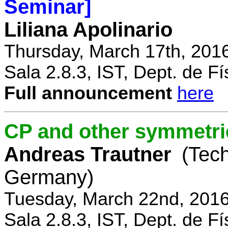
Seminar]
Liliana Apolinario
Thursday, March 17th, 201
Sala 2.8.3, IST, Dept. de Fí
Full announcement
here
CP and other symmetri
Andreas Trautner
(Tec
Germany)
Tuesday, March 22nd, 2016
Sala 2.8.3, IST, Dept. de Fí