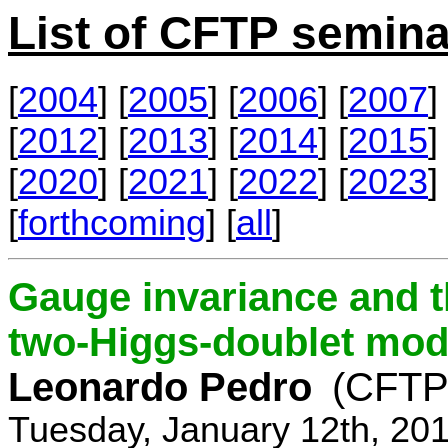
List of CFTP semina
[
2004
] [
2005
] [
2006
] [
2007
] 
[
2012
] [
2013
] [
2014
] [
2015
] 
[
2020
] [
2021
] [
2022
] [
2023
] 
[
forthcoming
] [
all
]
Gauge invariance and t
two-Higgs-doublet mod
Leonardo Pedro
(CFTP/
Tuesday, January 12th, 20