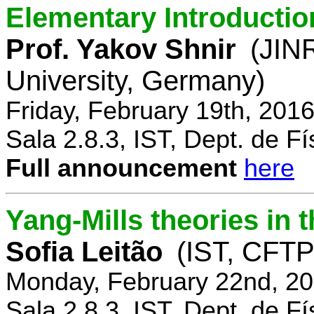
Elementary Introductio
Prof. Yakov Shnir
(JIN
University, Germany)
Friday, February 19th, 201
Sala 2.8.3, IST, Dept. de Fí
Full announcement
here
Yang-Mills theories in
Sofia Leitão
(IST, CFTP
Monday, February 22nd, 20
Sala 2.8.3, IST, Dept. de Fí