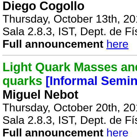
Diego Cogollo
Thursday, October 13th, 20
Sala 2.8.3, IST, Dept. de Fí
Full announcement
here
Light Quark Masses and
quarks
[Informal Semin
Miguel Nebot
Thursday, October 20th, 20
Sala 2.8.3, IST, Dept. de Fí
Full announcement
here