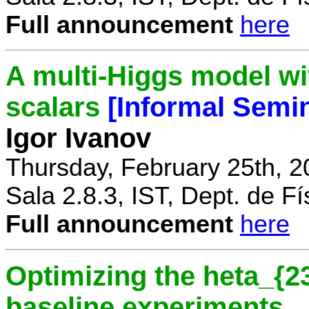
Full announcement
here
A multi-Higgs model wi
scalars
[Informal Semi
Igor Ivanov
Thursday, February 25th, 2
Sala 2.8.3, IST, Dept. de Fí
Full announcement
here
Optimizing the heta_{23
baseline experiments