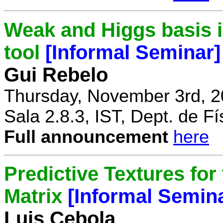
Weak and Higgs basis i
tool
[Informal Seminar]
Gui Rebelo
Thursday, November 3rd, 2
Sala 2.8.3, IST, Dept. de Fí
Full announcement
here
Predictive Textures for
Matrix
[Informal Semin
Luis Cebola