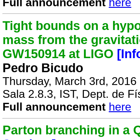
Full announcement
here
Tight bounds on a hypo
mass from the gravitat
GW150914 at LIGO
[In
Pedro Bicudo
Thursday, March 3rd, 2016
Sala 2.8.3, IST, Dept. de Fí
Full announcement
here
Parton branching in 