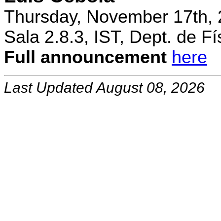
Thursday, November 17th, 
Sala 2.8.3, IST, Dept. de Fí
Full announcement
here
Last Updated August 08, 2026