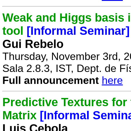
Weak and Higgs basis i
tool
[Informal Seminar]
Gui Rebelo
Thursday, November 3rd, 2
Sala 2.8.3, IST, Dept. de Fí
Full announcement
here
Predictive Textures for
Matrix
[Informal Semin
Luis Cebola