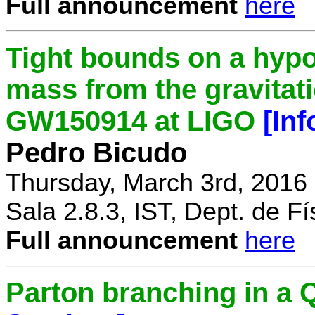
Full announcement
here
Tight bounds on a hypo
mass from the gravitat
GW150914 at LIGO
[In
Pedro Bicudo
Thursday, March 3rd, 2016
Sala 2.8.3, IST, Dept. de Fí
Full announcement
here
Parton branching in 