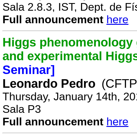
Sala 2.8.3, IST, Dept. de Fí
Full announcement
here
Higgs phenomenology gr
and experimental Higg
Seminar]
Leonardo Pedro
(CFTP/
Thursday, January 14th, 20
Sala P3
Full announcement
here