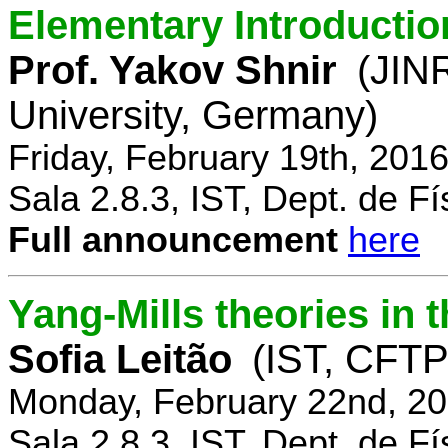
Elementary Introductio
Prof. Yakov Shnir
(JIN
University, Germany)
Friday, February 19th, 201
Sala 2.8.3, IST, Dept. de Fí
Full announcement
here
Yang-Mills theories in
Sofia Leitão
(IST, CFTP
Monday, February 22nd, 20
Sala 2.8.3, IST, Dept. de Fí