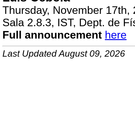
Thursday, November 17th, 
Sala 2.8.3, IST, Dept. de Fí
Full announcement
here
Last Updated August 09, 2026