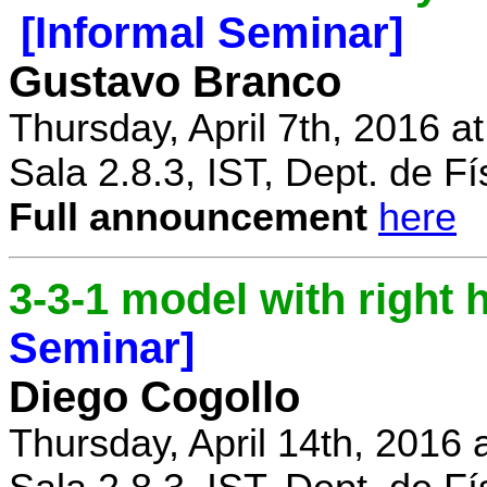
[Informal Seminar]
Gustavo Branco
Thursday, April 7th, 2016 a
Sala 2.8.3, IST, Dept. de Fí
Full announcement
here
3-3-1 model with right
Seminar]
Diego Cogollo
Thursday, April 14th, 2016 