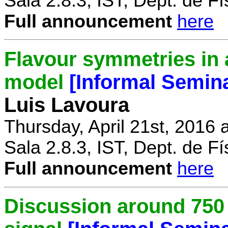
Sala 2.8.3, IST, Dept. de Fí
Full announcement
here
Flavour symmetries in 
model
[Informal Semin
Luis Lavoura
Thursday, April 21st, 2016 
Sala 2.8.3, IST, Dept. de Fí
Full announcement
here
Discussion around 750