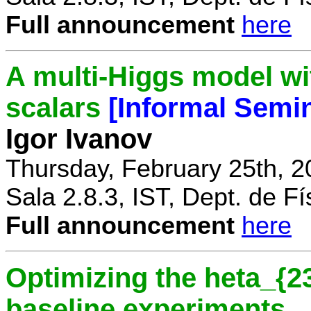
Full announcement
here
A multi-Higgs model wi
scalars
[Informal Semi
Igor Ivanov
Thursday, February 25th, 2
Sala 2.8.3, IST, Dept. de Fí
Full announcement
here
Optimizing the heta_{23
baseline experiments