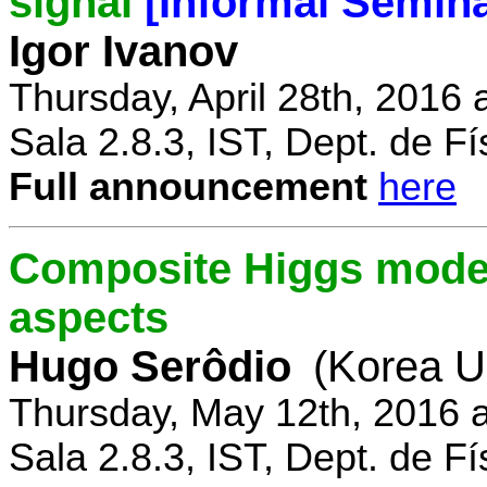
signal
[Informal Semina
Igor Ivanov
Thursday, April 28th, 2016 
Sala 2.8.3, IST, Dept. de Fí
Full announcement
here
Composite Higgs model
aspects
Hugo Serôdio
(Korea Un
Thursday, May 12th, 2016 
Sala 2.8.3, IST, Dept. de Fí