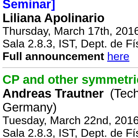
Seminar]
Liliana Apolinario
Thursday, March 17th, 201
Sala 2.8.3, IST, Dept. de Fí
Full announcement
here
CP and other symmetri
Andreas Trautner
(Tec
Germany)
Tuesday, March 22nd, 2016
Sala 2.8.3, IST, Dept. de Fí