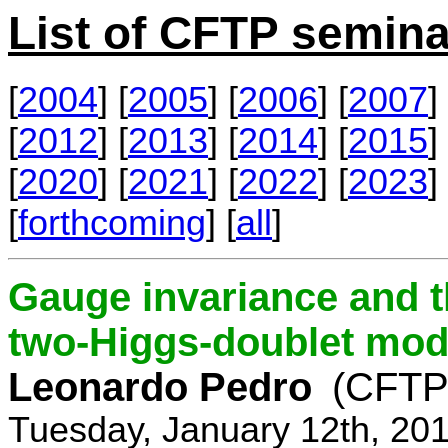
List of CFTP semina
[
2004
] [
2005
] [
2006
] [
2007
] 
[
2012
] [
2013
] [
2014
] [
2015
] 
[
2020
] [
2021
] [
2022
] [
2023
] 
[
forthcoming
] [
all
]
Gauge invariance and t
two-Higgs-doublet mod
Leonardo Pedro
(CFTP/
Tuesday, January 12th, 20