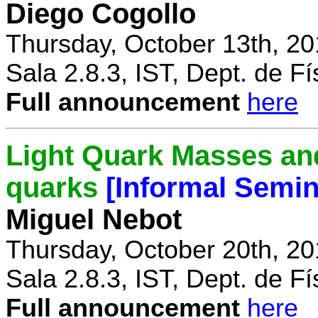
Diego Cogollo
Thursday, October 13th, 20
Sala 2.8.3, IST, Dept. de Fí
Full announcement
here
Light Quark Masses and
quarks
[Informal Semin
Miguel Nebot
Thursday, October 20th, 20
Sala 2.8.3, IST, Dept. de Fí
Full announcement
here