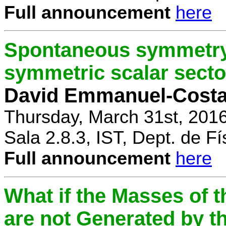
Full announcement
here
Spontaneous symmetry 
symmetric scalar secto
David Emmanuel-Cost
Thursday, March 31st, 201
Sala 2.8.3, IST, Dept. de Fí
Full announcement
here
What if the Masses of t
are not Generated by t