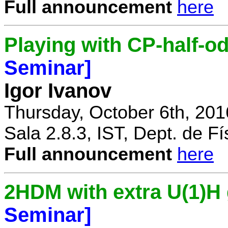
Full announcement
here
Playing with CP-half-o
Seminar]
Igor Ivanov
Thursday, October 6th, 201
Sala 2.8.3, IST, Dept. de Fí
Full announcement
here
2HDM with extra U(1)
Seminar]