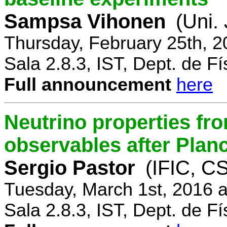
Sampsa Vihonen
(Uni.
Thursday, February 25th, 
Sala 2.8.3, IST, Dept. de Fí
Full announcement
here
Neutrino properties fr
observables after Plan
Sergio Pastor
(IFIC, CS
Tuesday, March 1st, 2016 
Sala 2.8.3, IST, Dept. de Fí