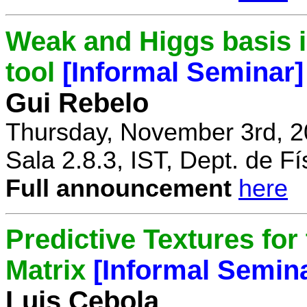
Weak and Higgs basis i
tool
[Informal Seminar]
Gui Rebelo
Thursday, November 3rd, 2
Sala 2.8.3, IST, Dept. de Fí
Full announcement
here
Predictive Textures for
Matrix
[Informal Semin
Luis Cebola