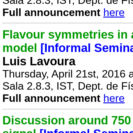
Sala 2.8.3, IST, Dept. de Fí
Full announcement
here
Flavour symmetries in 
model
[Informal Semin
Luis Lavoura
Thursday, April 21st, 2016 
Sala 2.8.3, IST, Dept. de Fí
Full announcement
here
Discussion around 750