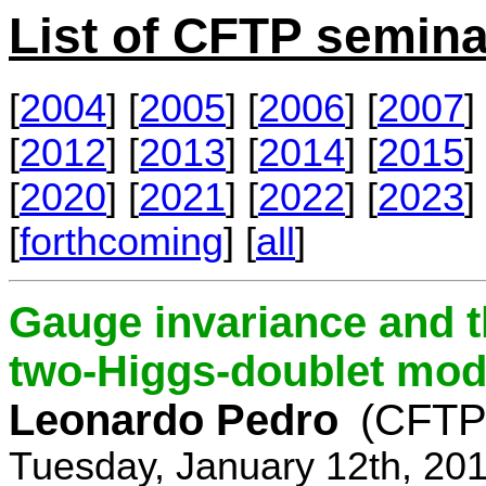
List of CFTP semina
[
2004
] [
2005
] [
2006
] [
2007
] 
[
2012
] [
2013
] [
2014
] [
2015
] 
[
2020
] [
2021
] [
2022
] [
2023
] 
[
forthcoming
] [
all
]
Gauge invariance and t
two-Higgs-doublet mod
Leonardo Pedro
(CFTP/
Tuesday, January 12th, 20