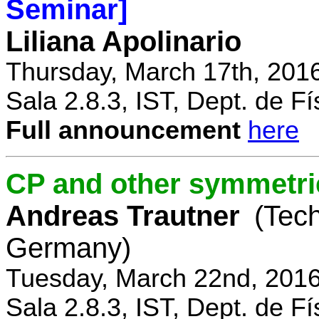
Seminar]
Liliana Apolinario
Thursday, March 17th, 201
Sala 2.8.3, IST, Dept. de Fí
Full announcement
here
CP and other symmetri
Andreas Trautner
(Tec
Germany)
Tuesday, March 22nd, 2016
Sala 2.8.3, IST, Dept. de Fí