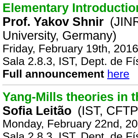
Elementary Introductio
Prof. Yakov Shnir
(JIN
University, Germany)
Friday, February 19th, 201
Sala 2.8.3, IST, Dept. de Fí
Full announcement
here
Yang-Mills theories in
Sofia Leitão
(IST, CFTP
Monday, February 22nd, 20
Sala 2.8.3, IST, Dept. de Fí