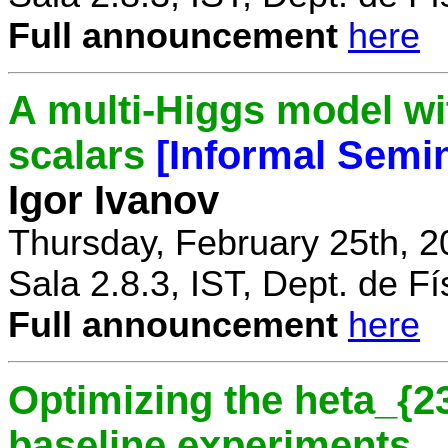
Full announcement
here
A multi-Higgs model wi
scalars
[Informal Semi
Igor Ivanov
Thursday, February 25th, 2
Sala 2.8.3, IST, Dept. de Fí
Full announcement
here
Optimizing the heta_{23
baseline experiments