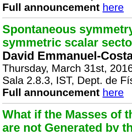
Full announcement
here
Spontaneous symmetry 
symmetric scalar secto
David Emmanuel-Cost
Thursday, March 31st, 201
Sala 2.8.3, IST, Dept. de Fí
Full announcement
here
What if the Masses of t
are not Generated by t