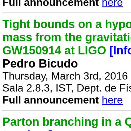
Full announcement
here
Tight bounds on a hypo
mass from the gravitat
GW150914 at LIGO
[In
Pedro Bicudo
Thursday, March 3rd, 2016
Sala 2.8.3, IST, Dept. de Fí
Full announcement
here
Parton branching in 