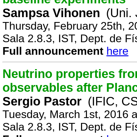
Sampsa Vihonen
(Uni.
Thursday, February 25th, 
Sala 2.8.3, IST, Dept. de Fí
Full announcement
here
Neutrino properties fr
observables after Plan
Sergio Pastor
(IFIC, CS
Tuesday, March 1st, 2016 
Sala 2.8.3, IST, Dept. de Fí