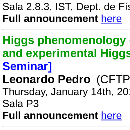
Sala 2.8.3, IST, Dept. de Fí
Full announcement
here
Higgs phenomenology gr
and experimental Higg
Seminar]
Leonardo Pedro
(CFTP/
Thursday, January 14th, 20
Sala P3
Full announcement
here