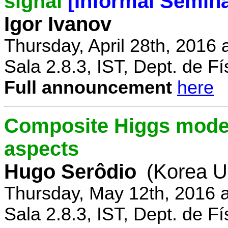
signal
[Informal Semina
Igor Ivanov
Thursday, April 28th, 2016 
Sala 2.8.3, IST, Dept. de Fí
Full announcement
here
Composite Higgs model
aspects
Hugo Serôdio
(Korea Un
Thursday, May 12th, 2016 
Sala 2.8.3, IST, Dept. de Fí