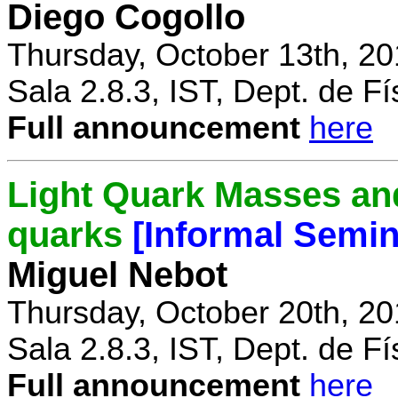
Diego Cogollo
Thursday, October 13th, 20
Sala 2.8.3, IST, Dept. de Fí
Full announcement
here
Light Quark Masses and
quarks
[Informal Semin
Miguel Nebot
Thursday, October 20th, 20
Sala 2.8.3, IST, Dept. de Fí
Full announcement
here