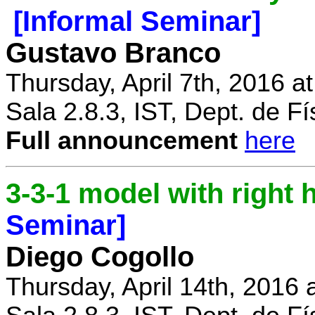
[Informal Seminar]
Gustavo Branco
Thursday, April 7th, 2016 a
Sala 2.8.3, IST, Dept. de Fí
Full announcement
here
3-3-1 model with right
Seminar]
Diego Cogollo
Thursday, April 14th, 2016 