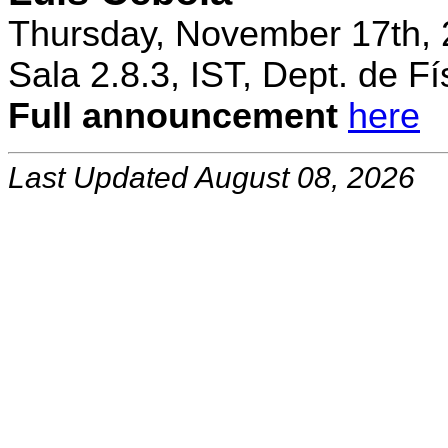
Thursday, November 17th, 
Sala 2.8.3, IST, Dept. de Fí
Full announcement
here
Last Updated August 08, 2026