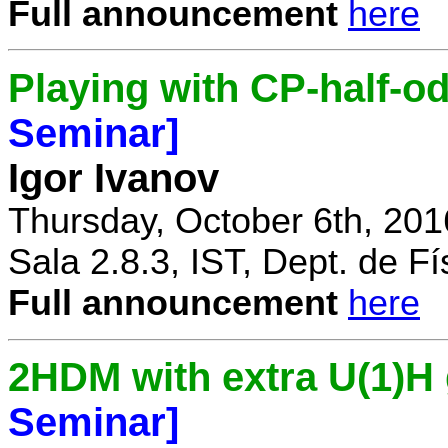
Full announcement
here
Playing with CP-half-o
Seminar]
Igor Ivanov
Thursday, October 6th, 201
Sala 2.8.3, IST, Dept. de Fí
Full announcement
here
2HDM with extra U(1)
Seminar]