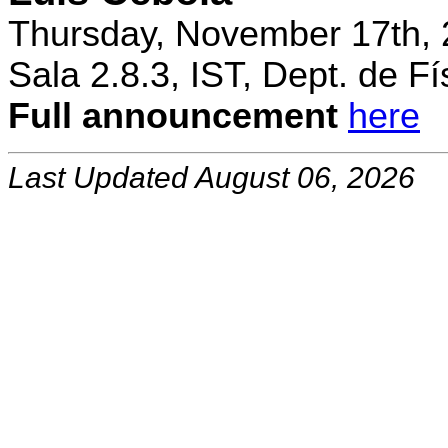
Thursday, November 17th, 
Sala 2.8.3, IST, Dept. de Fí
Full announcement
here
Last Updated August 06, 2026