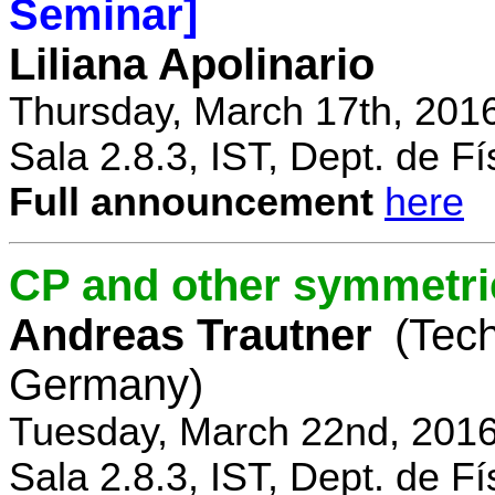
Seminar]
Liliana Apolinario
Thursday, March 17th, 201
Sala 2.8.3, IST, Dept. de Fí
Full announcement
here
CP and other symmetri
Andreas Trautner
(Tec
Germany)
Tuesday, March 22nd, 2016
Sala 2.8.3, IST, Dept. de Fí