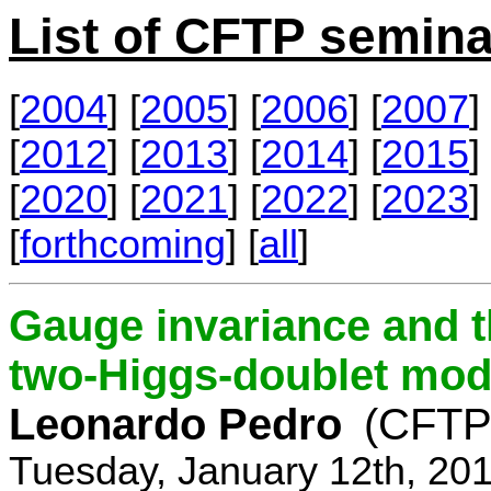
List of CFTP semina
[
2004
] [
2005
] [
2006
] [
2007
] 
[
2012
] [
2013
] [
2014
] [
2015
] 
[
2020
] [
2021
] [
2022
] [
2023
] 
[
forthcoming
] [
all
]
Gauge invariance and t
two-Higgs-doublet mod
Leonardo Pedro
(CFTP/
Tuesday, January 12th, 20