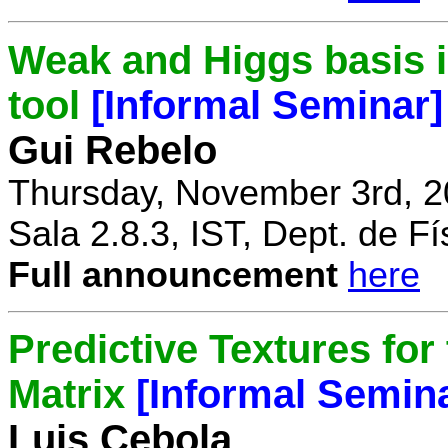
Weak and Higgs basis i
tool
[Informal Seminar]
Gui Rebelo
Thursday, November 3rd, 2
Sala 2.8.3, IST, Dept. de Fí
Full announcement
here
Predictive Textures for
Matrix
[Informal Semin
Luis Cebola