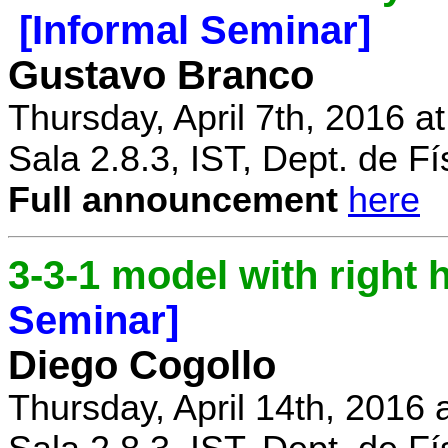
[Informal Seminar]
Gustavo Branco
Thursday, April 7th, 2016 a
Sala 2.8.3, IST, Dept. de Fí
Full announcement
here
3-3-1 model with right
Seminar]
Diego Cogollo
Thursday, April 14th, 2016 