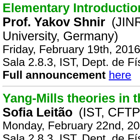
Elementary Introductio
Prof. Yakov Shnir
(JIN
University, Germany)
Friday, February 19th, 201
Sala 2.8.3, IST, Dept. de Fí
Full announcement
here
Yang-Mills theories in
Sofia Leitão
(IST, CFTP
Monday, February 22nd, 20
Sala 2.8.3, IST, Dept. de Fí