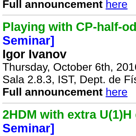
Full announcement
here
Playing with CP-half-o
Seminar]
Igor Ivanov
Thursday, October 6th, 201
Sala 2.8.3, IST, Dept. de Fí
Full announcement
here
2HDM with extra U(1)
Seminar]