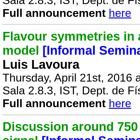
Sala 2.8.3, IST, Dept. de Fí
Full announcement
here
Flavour symmetries in 
model
[Informal Semin
Luis Lavoura
Thursday, April 21st, 2016 
Sala 2.8.3, IST, Dept. de Fí
Full announcement
here
Discussion around 750