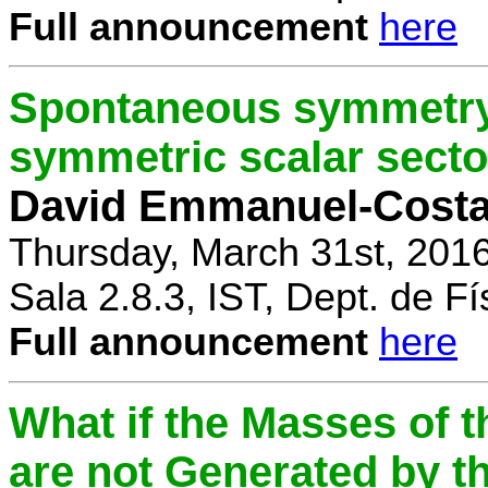
Full announcement
here
Spontaneous symmetry 
symmetric scalar secto
David Emmanuel-Cost
Thursday, March 31st, 201
Sala 2.8.3, IST, Dept. de Fí
Full announcement
here
What if the Masses of t
are not Generated by t