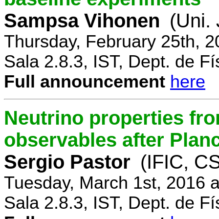
Sampsa Vihonen
(Uni.
Thursday, February 25th, 
Sala 2.8.3, IST, Dept. de Fí
Full announcement
here
Neutrino properties fr
observables after Plan
Sergio Pastor
(IFIC, CS
Tuesday, March 1st, 2016 
Sala 2.8.3, IST, Dept. de Fí