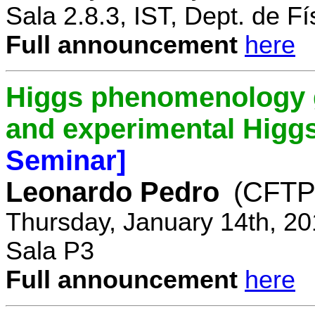
Sala 2.8.3, IST, Dept. de Fí
Full announcement
here
Higgs phenomenology gr
and experimental Higg
Seminar]
Leonardo Pedro
(CFTP/
Thursday, January 14th, 20
Sala P3
Full announcement
here