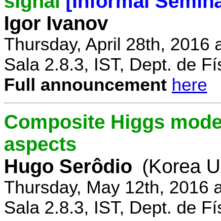
signal
[Informal Semina
Igor Ivanov
Thursday, April 28th, 2016 
Sala 2.8.3, IST, Dept. de Fí
Full announcement
here
Composite Higgs model
aspects
Hugo Serôdio
(Korea Un
Thursday, May 12th, 2016 
Sala 2.8.3, IST, Dept. de Fí