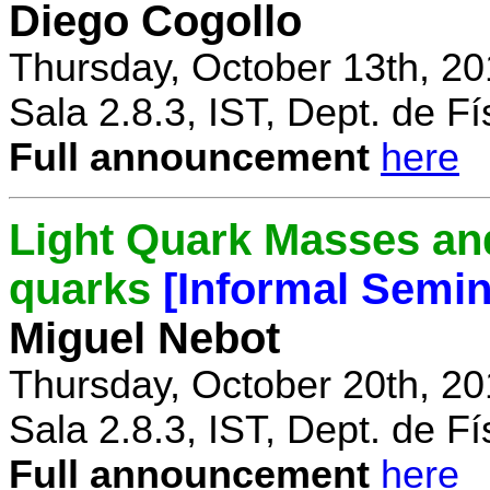
Diego Cogollo
Thursday, October 13th, 20
Sala 2.8.3, IST, Dept. de Fí
Full announcement
here
Light Quark Masses and
quarks
[Informal Semin
Miguel Nebot
Thursday, October 20th, 20
Sala 2.8.3, IST, Dept. de Fí
Full announcement
here