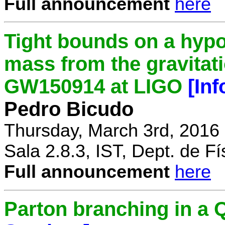
Full announcement
here
Tight bounds on a hypo
mass from the gravitat
GW150914 at LIGO
[In
Pedro Bicudo
Thursday, March 3rd, 2016
Sala 2.8.3, IST, Dept. de Fí
Full announcement
here
Parton branching in 