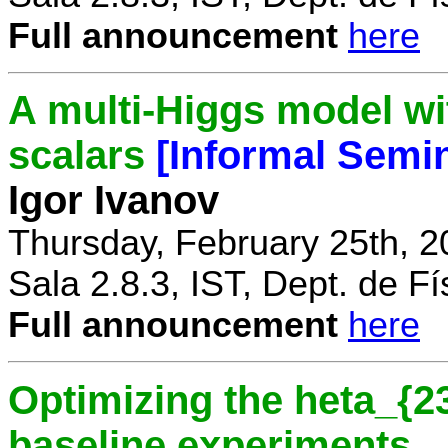
Full announcement
here
A multi-Higgs model wi
scalars
[Informal Semi
Igor Ivanov
Thursday, February 25th, 2
Sala 2.8.3, IST, Dept. de Fí
Full announcement
here
Optimizing the heta_{23
baseline experiments