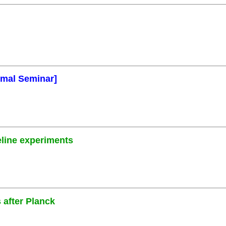
rmal Seminar]
eline experiments
 after Planck