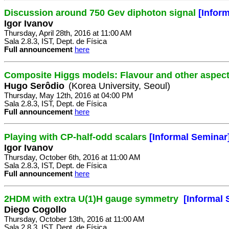
Discussion around 750 Gev diphoton signal
[Infor
Igor Ivanov
Thursday, April 28th, 2016 at 11:00 AM
Sala 2.8.3, IST, Dept. de Física
Full announcement
here
Composite Higgs models: Flavour and other aspec
Hugo Serôdio
(Korea University, Seoul)
Thursday, May 12th, 2016 at 04:00 PM
Sala 2.8.3, IST, Dept. de Física
Full announcement
here
Playing with CP-half-odd scalars
[Informal Seminar
Igor Ivanov
Thursday, October 6th, 2016 at 11:00 AM
Sala 2.8.3, IST, Dept. de Física
Full announcement
here
2HDM with extra U(1)H gauge symmetry
[Informal 
Diego Cogollo
Thursday, October 13th, 2016 at 11:00 AM
Sala 2.8.3, IST, Dept. de Física