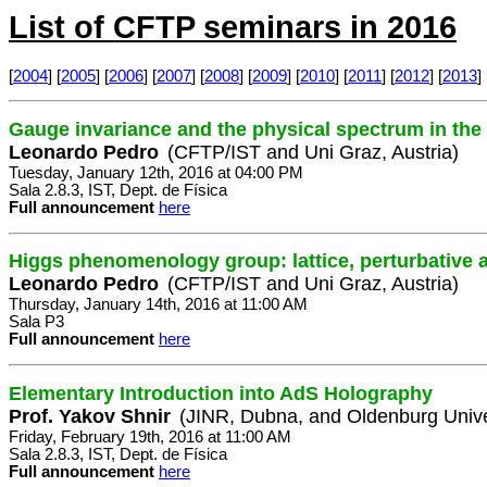
List of CFTP seminars in 2016
[
2004
] [
2005
] [
2006
] [
2007
] [
2008
] [
2009
] [
2010
] [
2011
] [
2012
] [
2013
] 
Gauge invariance and the physical spectrum in th
Leonardo Pedro
(CFTP/IST and Uni Graz, Austria)
Tuesday, January 12th, 2016 at 04:00 PM
Sala 2.8.3, IST, Dept. de Física
Full announcement
here
Higgs phenomenology group: lattice, perturbative 
Leonardo Pedro
(CFTP/IST and Uni Graz, Austria)
Thursday, January 14th, 2016 at 11:00 AM
Sala P3
Full announcement
here
Elementary Introduction into AdS Holography
Prof. Yakov Shnir
(JINR, Dubna, and Oldenburg Unive
Friday, February 19th, 2016 at 11:00 AM
Sala 2.8.3, IST, Dept. de Física
Full announcement
here