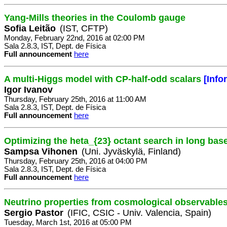
Yang-Mills theories in the Coulomb gauge
Sofia Leitão
(IST, CFTP)
Monday, February 22nd, 2016 at 02:00 PM
Sala 2.8.3, IST, Dept. de Física
Full announcement
here
A multi-Higgs model with CP-half-odd scalars
[Info
Igor Ivanov
Thursday, February 25th, 2016 at 11:00 AM
Sala 2.8.3, IST, Dept. de Física
Full announcement
here
Optimizing the heta_{23} octant search in long bas
Sampsa Vihonen
(Uni. Jyväskylä, Finland)
Thursday, February 25th, 2016 at 04:00 PM
Sala 2.8.3, IST, Dept. de Física
Full announcement
here
Neutrino properties from cosmological observables
Sergio Pastor
(IFIC, CSIC - Univ. Valencia, Spain)
Tuesday, March 1st, 2016 at 05:00 PM