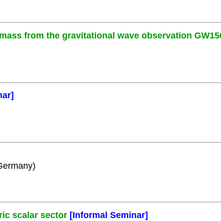
 mass from the gravitational wave observation GW15
nar]
 Germany)
c scalar sector
[Informal Seminar]