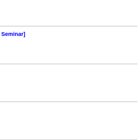
l Seminar]