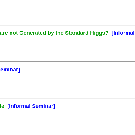
s are not Generated by the Standard Higgs?
[Informa
Seminar]
del
[Informal Seminar]