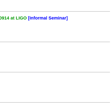
0914 at LIGO
[Informal Seminar]