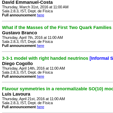
David Emmanuel-Costa
Thursday, March 31st, 2016 at 11:00 AM
Sala 2.8.3, IST, Dept. de Física
Full announcement
here
What if the Masses of the First Two Quark Familie
Gustavo Branco
Thursday, April 7th, 2016 at 11:00 AM
Sala 2.8.3, IST, Dept. de Física
Full announcement
here
3-3-1 model with right handed neutrinos
[Informal 
Diego Cogollo
Thursday, April 14th, 2016 at 11:00 AM
Sala 2.8.3, IST, Dept. de Física
Full announcement
here
Flavour symmetries in a renormalizable SO(10) mo
Luis Lavoura
Thursday, April 21st, 2016 at 11:00 AM
Sala 2.8.3, IST, Dept. de Física
Full announcement
here