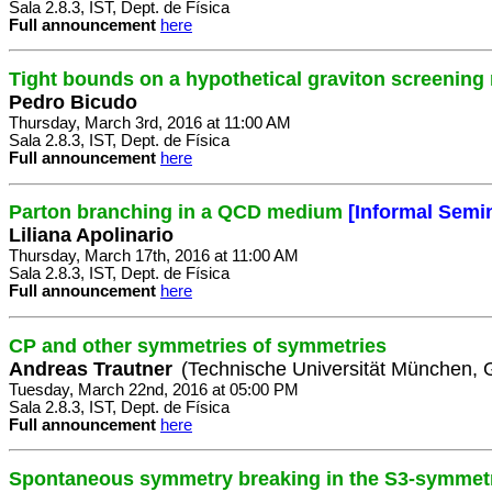
Sala 2.8.3, IST, Dept. de Física
Full announcement
here
Tight bounds on a hypothetical graviton screening
Pedro Bicudo
Thursday, March 3rd, 2016 at 11:00 AM
Sala 2.8.3, IST, Dept. de Física
Full announcement
here
Parton branching in a QCD medium
[Informal Semi
Liliana Apolinario
Thursday, March 17th, 2016 at 11:00 AM
Sala 2.8.3, IST, Dept. de Física
Full announcement
here
CP and other symmetries of symmetries
Andreas Trautner
(Technische Universität München,
Tuesday, March 22nd, 2016 at 05:00 PM
Sala 2.8.3, IST, Dept. de Física
Full announcement
here
Spontaneous symmetry breaking in the S3-symmetri