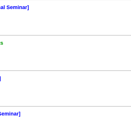
mal Seminar]
ts
]
Seminar]