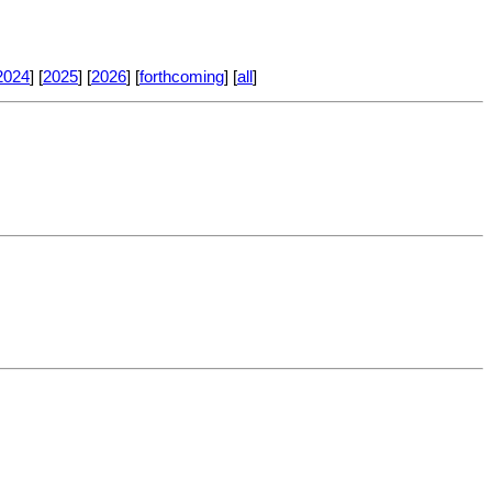
2024
] [
2025
] [
2026
] [
forthcoming
] [
all
]