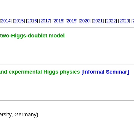
[
2014
] [
2015
] [
2016
] [
2017
] [
2018
] [
2019
] [
2020
] [
2021
] [
2022
] [
2023
] [
e two-Higgs-doublet model
and experimental Higgs physics
[Informal Seminar]
rsity, Germany)