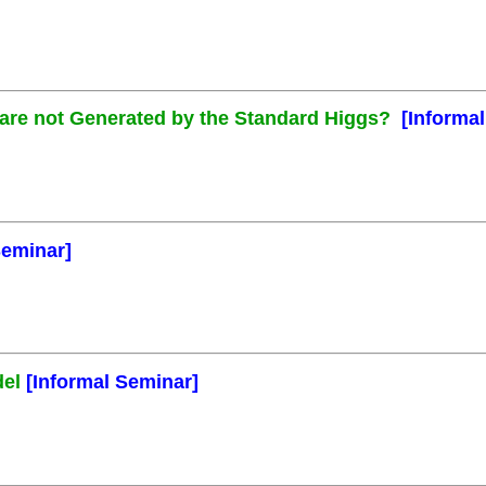
s are not Generated by the Standard Higgs?
[Informa
Seminar]
del
[Informal Seminar]