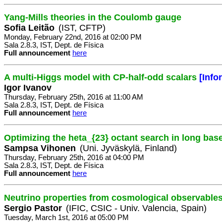
Yang-Mills theories in the Coulomb gauge
Sofia Leitão
(IST, CFTP)
Monday, February 22nd, 2016 at 02:00 PM
Sala 2.8.3, IST, Dept. de Física
Full announcement
here
A multi-Higgs model with CP-half-odd scalars
[Info
Igor Ivanov
Thursday, February 25th, 2016 at 11:00 AM
Sala 2.8.3, IST, Dept. de Física
Full announcement
here
Optimizing the heta_{23} octant search in long bas
Sampsa Vihonen
(Uni. Jyväskylä, Finland)
Thursday, February 25th, 2016 at 04:00 PM
Sala 2.8.3, IST, Dept. de Física
Full announcement
here
Neutrino properties from cosmological observables
Sergio Pastor
(IFIC, CSIC - Univ. Valencia, Spain)
Tuesday, March 1st, 2016 at 05:00 PM