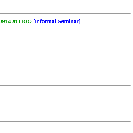
0914 at LIGO
[Informal Seminar]