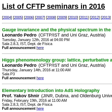
List of CFTP seminars in 2016
[
2004
] [
2005
] [
2006
] [
2007
] [
2008
] [
2009
] [
2010
] [
2011
] [
2012
] [
2013
] 
Gauge invariance and the physical spectrum in th
Leonardo Pedro
(CFTP/IST and Uni Graz, Austria)
Tuesday, January 12th, 2016 at 04:00 PM
Sala 2.8.3, IST, Dept. de Física
Full announcement
here
Higgs phenomenology group: lattice, perturbative 
Leonardo Pedro
(CFTP/IST and Uni Graz, Austria)
Thursday, January 14th, 2016 at 11:00 AM
Sala P3
Full announcement
here
Elementary Introduction into AdS Holography
Prof. Yakov Shnir
(JINR, Dubna, and Oldenburg Unive
Friday, February 19th, 2016 at 11:00 AM
Sala 2.8.3, IST, Dept. de Física
Full announcement
here