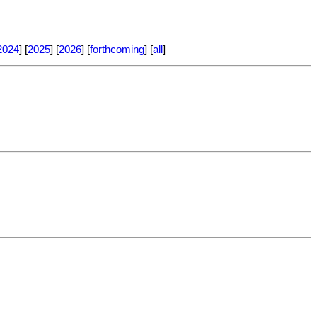
2024
] [
2025
] [
2026
] [
forthcoming
] [
all
]