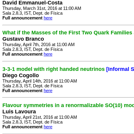
David Emmanuel-Costa
Thursday, March 31st, 2016 at 11:00 AM
Sala 2.8.3, IST, Dept. de Física
Full announcement
here
What if the Masses of the First Two Quark Familie
Gustavo Branco
Thursday, April 7th, 2016 at 11:00 AM
Sala 2.8.3, IST, Dept. de Física
Full announcement
here
3-3-1 model with right handed neutrinos
[Informal 
Diego Cogollo
Thursday, April 14th, 2016 at 11:00 AM
Sala 2.8.3, IST, Dept. de Física
Full announcement
here
Flavour symmetries in a renormalizable SO(10) mo
Luis Lavoura
Thursday, April 21st, 2016 at 11:00 AM
Sala 2.8.3, IST, Dept. de Física
Full announcement
here