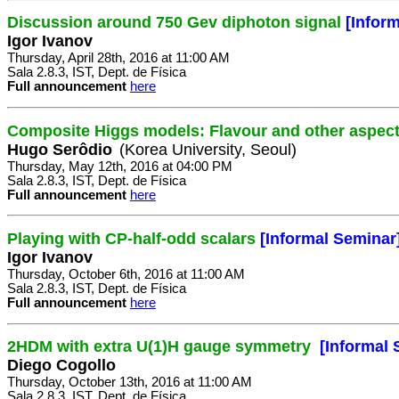
Discussion around 750 Gev diphoton signal
[Infor
Igor Ivanov
Thursday, April 28th, 2016 at 11:00 AM
Sala 2.8.3, IST, Dept. de Física
Full announcement
here
Composite Higgs models: Flavour and other aspec
Hugo Serôdio
(Korea University, Seoul)
Thursday, May 12th, 2016 at 04:00 PM
Sala 2.8.3, IST, Dept. de Física
Full announcement
here
Playing with CP-half-odd scalars
[Informal Seminar
Igor Ivanov
Thursday, October 6th, 2016 at 11:00 AM
Sala 2.8.3, IST, Dept. de Física
Full announcement
here
2HDM with extra U(1)H gauge symmetry
[Informal 
Diego Cogollo
Thursday, October 13th, 2016 at 11:00 AM
Sala 2.8.3, IST, Dept. de Física