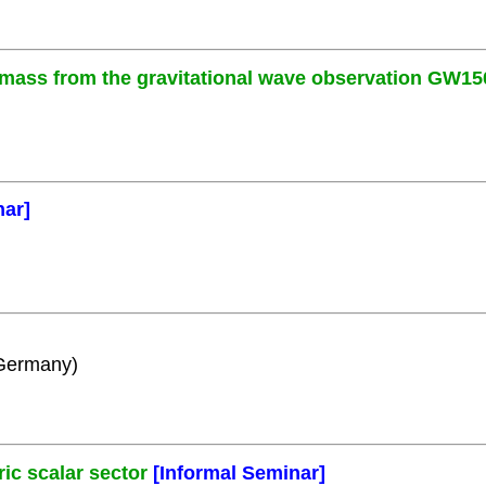
 mass from the gravitational wave observation GW15
nar]
 Germany)
c scalar sector
[Informal Seminar]