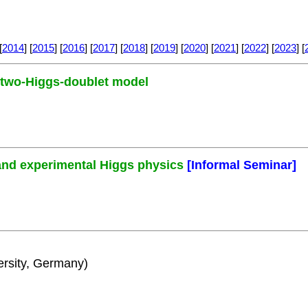
[
2014
] [
2015
] [
2016
] [
2017
] [
2018
] [
2019
] [
2020
] [
2021
] [
2022
] [
2023
] [
e two-Higgs-doublet model
and experimental Higgs physics
[Informal Seminar]
rsity, Germany)