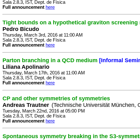
Sala 2.8.3, IST, Dept. de Física
Full announcement
here
Tight bounds on a hypothetical graviton screening
Pedro Bicudo
Thursday, March 3rd, 2016 at 11:00 AM
Sala 2.8.3, IST, Dept. de Física
Full announcement
here
Parton branching in a QCD medium
[Informal Semi
Liliana Apolinario
Thursday, March 17th, 2016 at 11:00 AM
Sala 2.8.3, IST, Dept. de Física
Full announcement
here
CP and other symmetries of symmetries
Andreas Trautner
(Technische Universität München,
Tuesday, March 22nd, 2016 at 05:00 PM
Sala 2.8.3, IST, Dept. de Física
Full announcement
here
Spontaneous symmetry breaking in the S3-symmetri