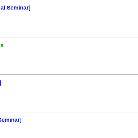
mal Seminar]
ts
]
Seminar]