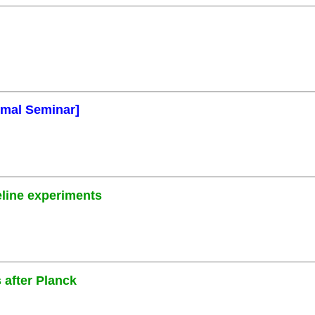
rmal Seminar]
eline experiments
 after Planck