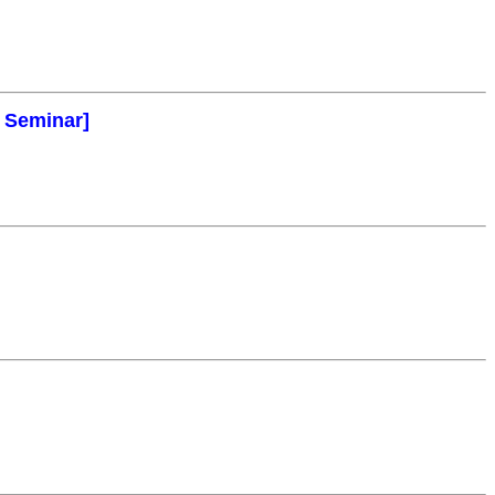
l Seminar]