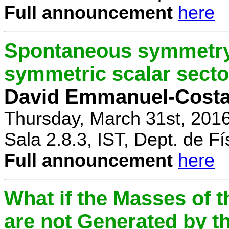
Full announcement
here
Spontaneous symmetry 
symmetric scalar secto
David Emmanuel-Cost
Thursday, March 31st, 201
Sala 2.8.3, IST, Dept. de Fí
Full announcement
here
What if the Masses of t
are not Generated by t