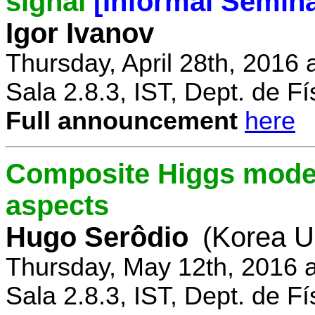
signal
[Informal Semina
Igor Ivanov
Thursday, April 28th, 2016 
Sala 2.8.3, IST, Dept. de Fí
Full announcement
here
Composite Higgs model
aspects
Hugo Serôdio
(Korea Un
Thursday, May 12th, 2016 
Sala 2.8.3, IST, Dept. de Fí