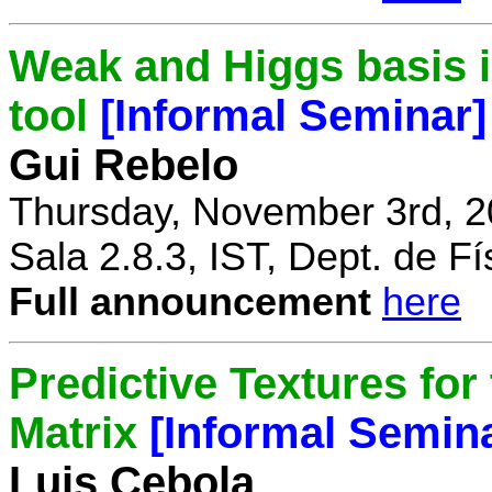
Weak and Higgs basis i
tool
[Informal Seminar]
Gui Rebelo
Thursday, November 3rd, 2
Sala 2.8.3, IST, Dept. de Fí
Full announcement
here
Predictive Textures for
Matrix
[Informal Semin
Luis Cebola