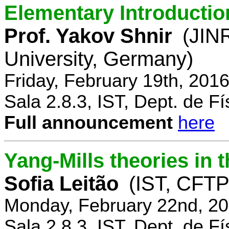
Elementary Introductio
Prof. Yakov Shnir
(JIN
University, Germany)
Friday, February 19th, 201
Sala 2.8.3, IST, Dept. de Fí
Full announcement
here
Yang-Mills theories in
Sofia Leitão
(IST, CFTP
Monday, February 22nd, 20
Sala 2.8.3, IST, Dept. de Fí