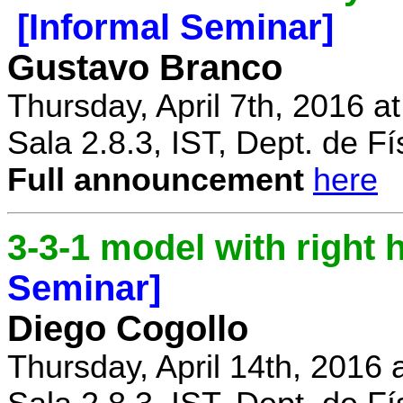
[Informal Seminar]
Gustavo Branco
Thursday, April 7th, 2016 a
Sala 2.8.3, IST, Dept. de Fí
Full announcement
here
3-3-1 model with right
Seminar]
Diego Cogollo
Thursday, April 14th, 2016 