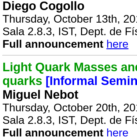
Diego Cogollo
Thursday, October 13th, 20
Sala 2.8.3, IST, Dept. de Fí
Full announcement
here
Light Quark Masses and
quarks
[Informal Semin
Miguel Nebot
Thursday, October 20th, 20
Sala 2.8.3, IST, Dept. de Fí
Full announcement
here