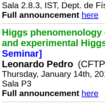
Sala 2.8.3, IST, Dept. de Fí
Full announcement
here
Higgs phenomenology gr
and experimental Higg
Seminar]
Leonardo Pedro
(CFTP/
Thursday, January 14th, 20
Sala P3
Full announcement
here