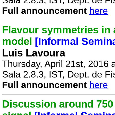
Sala 2.8.3, IST, Dept. de Fí
Full announcement
here
Flavour symmetries in 
model
[Informal Semin
Luis Lavoura
Thursday, April 21st, 2016 
Sala 2.8.3, IST, Dept. de Fí
Full announcement
here
Discussion around 750