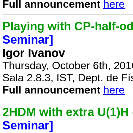
Full announcement
here
Playing with CP-half-o
Seminar]
Igor Ivanov
Thursday, October 6th, 201
Sala 2.8.3, IST, Dept. de Fí
Full announcement
here
2HDM with extra U(1)
Seminar]