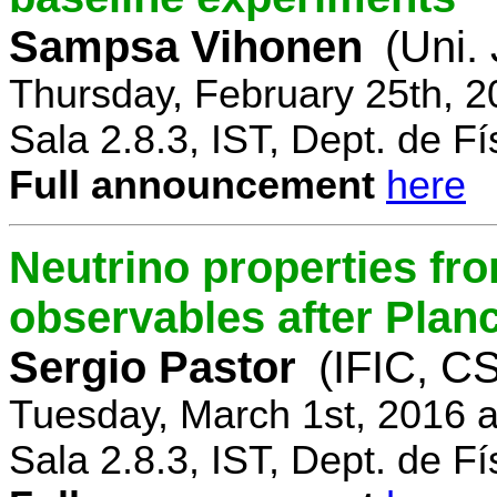
Sampsa Vihonen
(Uni.
Thursday, February 25th, 
Sala 2.8.3, IST, Dept. de Fí
Full announcement
here
Neutrino properties fr
observables after Plan
Sergio Pastor
(IFIC, CS
Tuesday, March 1st, 2016 
Sala 2.8.3, IST, Dept. de Fí