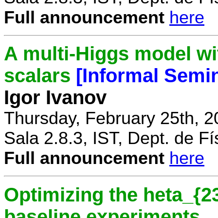
Full announcement
here
A multi-Higgs model wi
scalars
[Informal Semi
Igor Ivanov
Thursday, February 25th, 2
Sala 2.8.3, IST, Dept. de Fí
Full announcement
here
Optimizing the heta_{23
baseline experiments