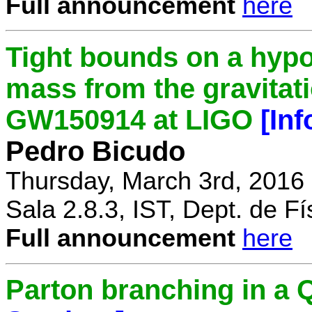
Full announcement
here
Tight bounds on a hypo
mass from the gravitat
GW150914 at LIGO
[In
Pedro Bicudo
Thursday, March 3rd, 2016
Sala 2.8.3, IST, Dept. de Fí
Full announcement
here
Parton branching in 