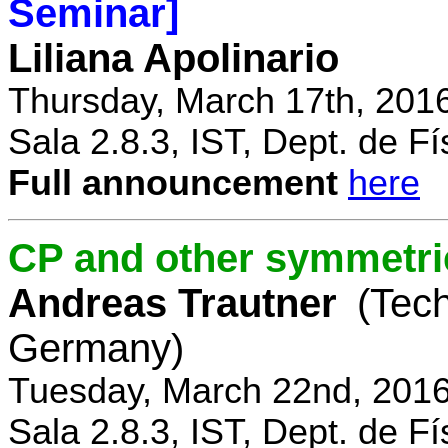
Seminar]
Liliana Apolinario
Thursday, March 17th, 201
Sala 2.8.3, IST, Dept. de Fí
Full announcement
here
CP and other symmetri
Andreas Trautner
(Tec
Germany)
Tuesday, March 22nd, 2016
Sala 2.8.3, IST, Dept. de Fí