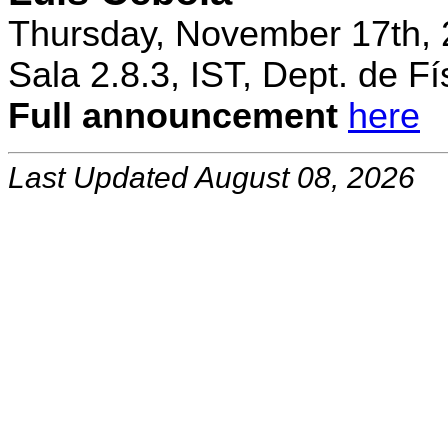
Thursday, November 17th, 
Sala 2.8.3, IST, Dept. de Fí
Full announcement
here
Last Updated August 08, 2026