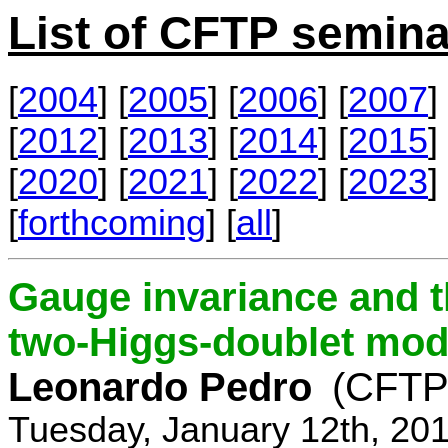
List of CFTP semina
[
2004
] [
2005
] [
2006
] [
2007
] 
[
2012
] [
2013
] [
2014
] [
2015
] 
[
2020
] [
2021
] [
2022
] [
2023
] 
[
forthcoming
] [
all
]
Gauge invariance and t
two-Higgs-doublet mod
Leonardo Pedro
(CFTP/
Tuesday, January 12th, 20