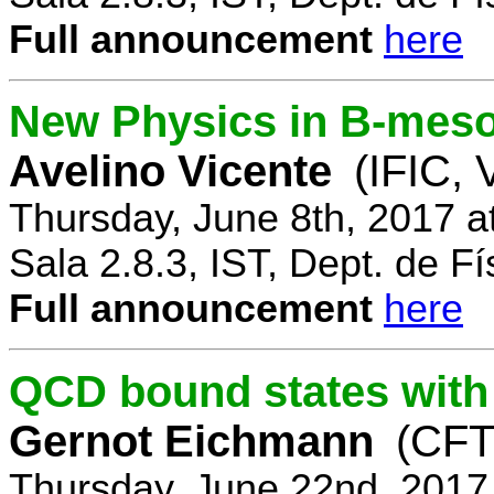
Full announcement
here
New Physics in B-mes
Avelino Vicente
(IFIC, 
Thursday, June 8th, 2017 a
Sala 2.8.3, IST, Dept. de Fí
Full announcement
here
QCD bound states with
Gernot Eichmann
(CFTP
Thursday, June 22nd, 2017