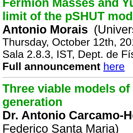
Fermion Masses and Yu
limit of the pSHUT mod
Antonio Morais
(Univer
Thursday, October 12th, 2
Sala 2.8.3, IST, Dept. de Fí
Full announcement
here
Three viable models o
generation
Dr. Antonio Carcamo-
Federico Santa Maria)