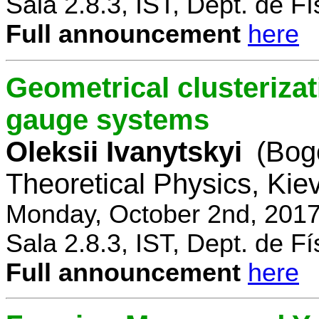
Sala 2.8.3, IST, Dept. de Fí
Full announcement
here
Geometrical clusterizat
gauge systems
Oleksii Ivanytskyi
(Bogo
Theoretical Physics, Kie
Monday, October 2nd, 2017
Sala 2.8.3, IST, Dept. de Fí
Full announcement
here