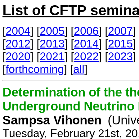
List of CFTP semina
[
2004
] [
2005
] [
2006
] [
2007
] 
[
2012
] [
2013
] [
2014
] [
2015
] 
[
2020
] [
2021
] [
2022
] [
2023
] 
[
forthcoming
] [
all
]
Determination of the th
Underground Neutrino
Sampsa Vihonen
(Univ
Tuesday, February 21st, 2