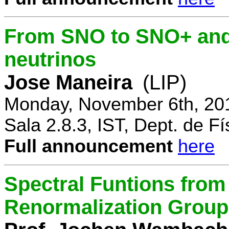
From SNO to SNO+ and 
neutrinos
Jose Maneira
(LIP)
Monday, November 6th, 20
Sala 2.8.3, IST, Dept. de Fí
Full announcement
here
Spectral Funtions from
Renormalization Group