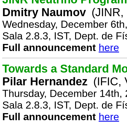
Dmitry Naumov
(JINR,
Wednesday, December 6th,
Sala 2.8.3, IST, Dept. de Fí
Full announcement
here
Towards a Standard Mo
Pilar Hernandez
(IFIC,
Thursday, December 14th, 
Sala 2.8.3, IST, Dept. de Fí
Full announcement
here