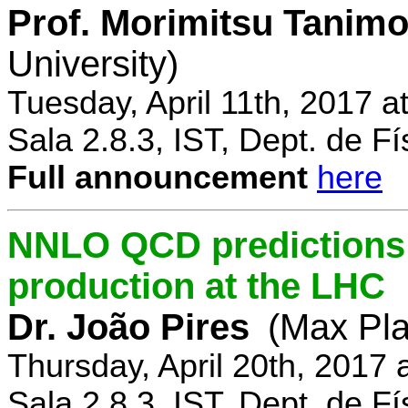
Prof. Morimitsu Tanimo
University)
Tuesday, April 11th, 2017 
Sala 2.8.3, IST, Dept. de Fí
Full announcement
here
NNLO QCD predictions f
production at the LHC
Dr. João Pires
(Max Pla
Thursday, April 20th, 2017
Sala 2.8.3, IST, Dept. de Fí