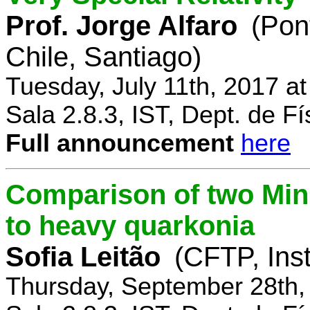
Prof. Jorge Alfaro
(Pon
Chile, Santiago)
Tuesday, July 11th, 2017 a
Sala 2.8.3, IST, Dept. de Fí
Full announcement
here
Comparison of two Mi
to heavy quarkonia
Sofia Leitão
(CFTP, Inst
Thursday, September 28th,