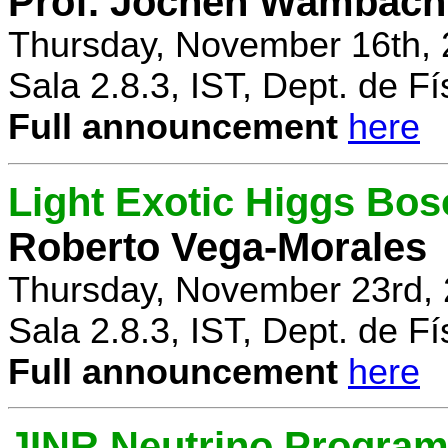
Prof. Jochen Wambach
Thursday, November 16th, 
Sala 2.8.3, IST, Dept. de Fí
Full announcement
here
Light Exotic Higgs Bos
Roberto Vega-Morales
Thursday, November 23rd, 
Sala 2.8.3, IST, Dept. de Fí
Full announcement
here
JINR Neutrino Progra