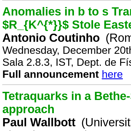
Anomalies in b to s Tra
$R_{K^{*}}$ Stole East
Antonio Coutinho
(Rom
Wednesday, December 20th
Sala 2.8.3, IST, Dept. de Fí
Full announcement
here
Tetraquarks in a Bethe
approach
Paul Wallbott
(Universi