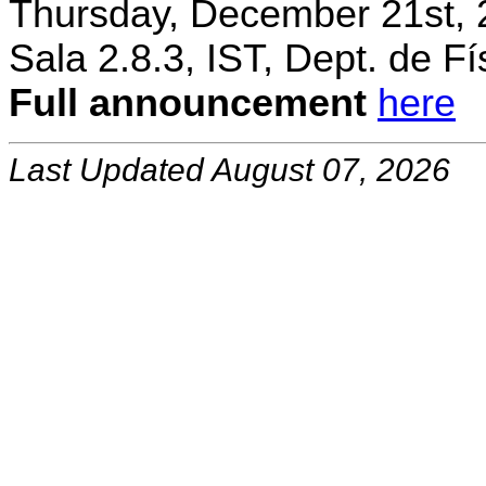
Thursday, December 21st, 
Sala 2.8.3, IST, Dept. de Fí
Full announcement
here
Last Updated August 07, 2026