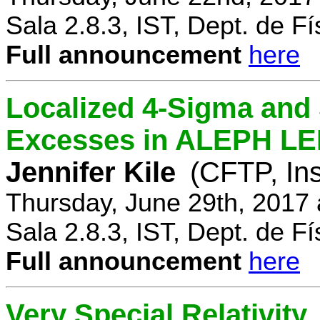
Sala 2.8.3, IST, Dept. de Fí
Full announcement
here
Localized 4-Sigma and 
Excesses in ALEPH LEP
Jennifer Kile
(CFTP, Ins
Thursday, June 29th, 2017
Sala 2.8.3, IST, Dept. de Fí
Full announcement
here
Very Special Relativity