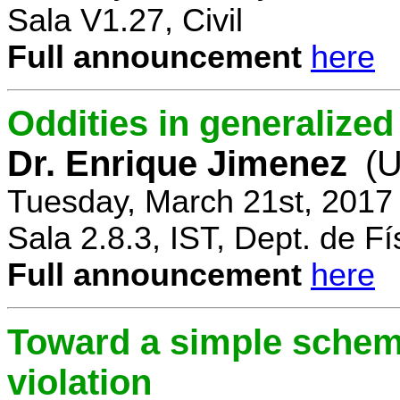
Sala V1.27, Civil
Full announcement
here
Oddities in generalize
Dr. Enrique Jimenez
(U
Tuesday, March 21st, 2017
Sala 2.8.3, IST, Dept. de Fí
Full announcement
here
Toward a simple scheme
violation