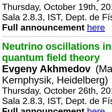
Thursday, October 19th, 2
Sala 2.8.3, IST, Dept. de Fí
Full announcement
here
Neutrino oscillations 
quantum field theory
Evgeny Akhmedov
(Ma
Kernphysik, Heidelberg)
Thursday, October 26th, 2
Sala 2.8.3, IST, Dept. de Fí
Full announcement
here