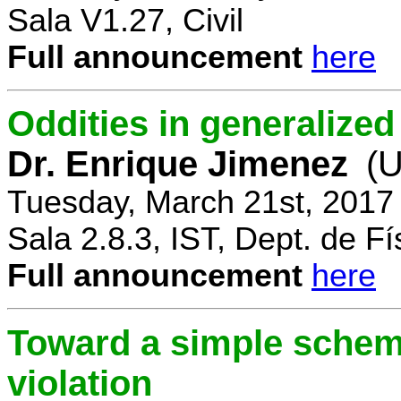
Sala V1.27, Civil
Full announcement
here
Oddities in generalize
Dr. Enrique Jimenez
(U
Tuesday, March 21st, 2017
Sala 2.8.3, IST, Dept. de Fí
Full announcement
here
Toward a simple scheme
violation