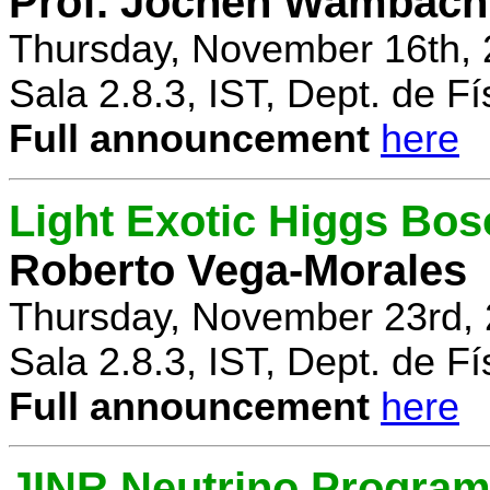
Prof. Jochen Wambach
Thursday, November 16th, 
Sala 2.8.3, IST, Dept. de Fí
Full announcement
here
Light Exotic Higgs Bos
Roberto Vega-Morales
Thursday, November 23rd, 
Sala 2.8.3, IST, Dept. de Fí
Full announcement
here
JINR Neutrino Progra