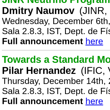
Dmitry Naumov
(JINR,
Wednesday, December 6th,
Sala 2.8.3, IST, Dept. de Fí
Full announcement
here
Towards a Standard Mo
Pilar Hernandez
(IFIC,
Thursday, December 14th, 
Sala 2.8.3, IST, Dept. de Fí
Full announcement
here