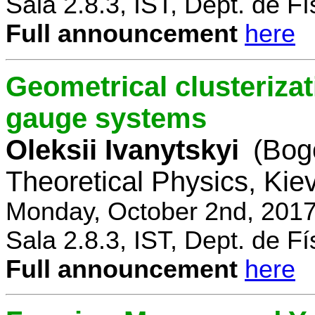
Sala 2.8.3, IST, Dept. de Fí
Full announcement
here
Geometrical clusterizat
gauge systems
Oleksii Ivanytskyi
(Bogo
Theoretical Physics, Kie
Monday, October 2nd, 2017
Sala 2.8.3, IST, Dept. de Fí
Full announcement
here