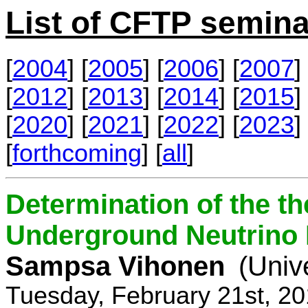
List of CFTP semina
[
2004
] [
2005
] [
2006
] [
2007
] 
[
2012
] [
2013
] [
2014
] [
2015
] 
[
2020
] [
2021
] [
2022
] [
2023
] 
[
forthcoming
] [
all
]
Determination of the th
Underground Neutrino
Sampsa Vihonen
(Univ
Tuesday, February 21st, 2