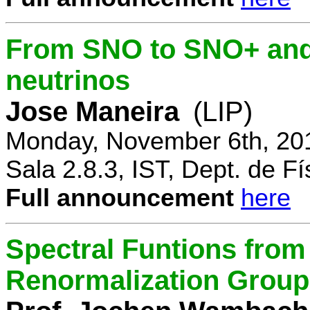
From SNO to SNO+ and 
neutrinos
Jose Maneira
(LIP)
Monday, November 6th, 20
Sala 2.8.3, IST, Dept. de Fí
Full announcement
here
Spectral Funtions from
Renormalization Group