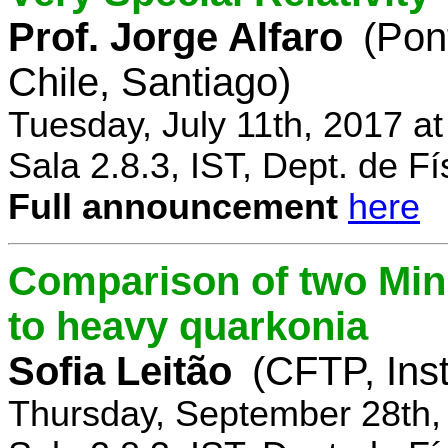
Prof. Jorge Alfaro
(Pon
Chile, Santiago)
Tuesday, July 11th, 2017 a
Sala 2.8.3, IST, Dept. de Fí
Full announcement
here
Comparison of two Mi
to heavy quarkonia
Sofia Leitão
(CFTP, Inst
Thursday, September 28th,