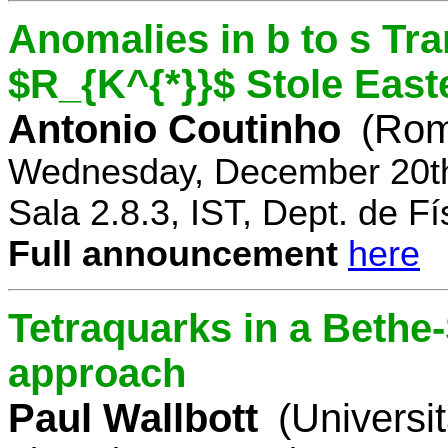
Anomalies in b to s Tra
$R_{K^{*}}$ Stole East
Antonio Coutinho
(Rom
Wednesday, December 20th
Sala 2.8.3, IST, Dept. de Fí
Full announcement
here
Tetraquarks in a Bethe
approach
Paul Wallbott
(Universi