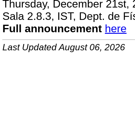
Thursday, December 21st, 
Sala 2.8.3, IST, Dept. de Fí
Full announcement
here
Last Updated August 06, 2026