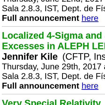
Sala 2.8.3, IST, Dept. de Fí
Full announcement
here
Localized 4-Sigma and 
Excesses in ALEPH LEP
Jennifer Kile
(CFTP, Ins
Thursday, June 29th, 2017
Sala 2.8.3, IST, Dept. de Fí
Full announcement
here
Very Special Relativity