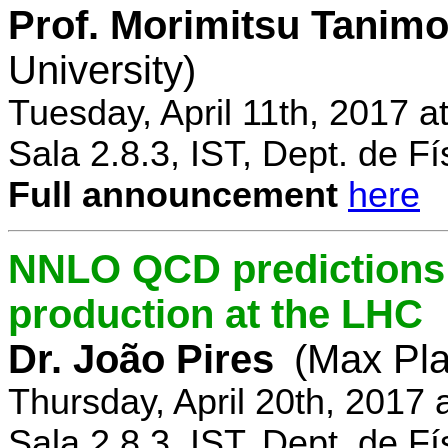
Prof. Morimitsu Tanimo
University)
Tuesday, April 11th, 2017 
Sala 2.8.3, IST, Dept. de Fí
Full announcement
here
NNLO QCD predictions f
production at the LHC
Dr. João Pires
(Max Pla
Thursday, April 20th, 2017
Sala 2.8.3, IST, Dept. de Fí