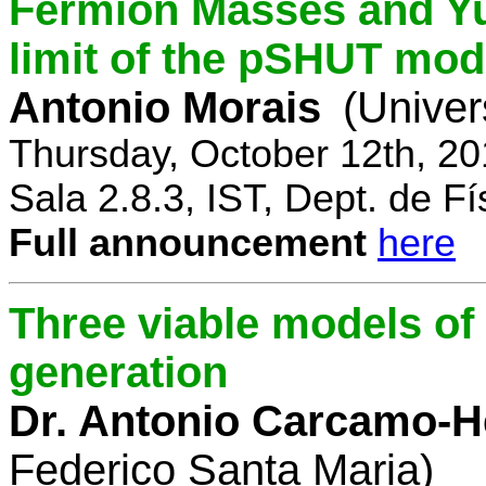
Fermion Masses and Yu
limit of the pSHUT mod
Antonio Morais
(Univer
Thursday, October 12th, 2
Sala 2.8.3, IST, Dept. de Fí
Full announcement
here
Three viable models o
generation
Dr. Antonio Carcamo-
Federico Santa Maria)