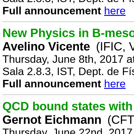
Full announcement
here
New Physics in B-mes
Avelino Vicente
(IFIC, 
Thursday, June 8th, 2017 a
Sala 2.8.3, IST, Dept. de Fí
Full announcement
here
QCD bound states with
Gernot Eichmann
(CFTP
Thursday, June 22nd, 2017