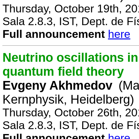
Thursday, October 19th, 2
Sala 2.8.3, IST, Dept. de Fí
Full announcement
here
Neutrino oscillations 
quantum field theory
Evgeny Akhmedov
(Ma
Kernphysik, Heidelberg)
Thursday, October 26th, 2
Sala 2.8.3, IST, Dept. de Fí
Full announcement
here