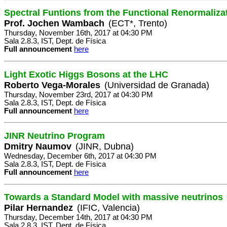
Spectral Funtions from the Functional Renormaliza
Prof. Jochen Wambach
(ECT*, Trento)
Thursday, November 16th, 2017 at 04:30 PM
Sala 2.8.3, IST, Dept. de Física
Full announcement
here
Light Exotic Higgs Bosons at the LHC
Roberto Vega-Morales
(Universidad de Granada)
Thursday, November 23rd, 2017 at 04:30 PM
Sala 2.8.3, IST, Dept. de Física
Full announcement
here
JINR Neutrino Program
Dmitry Naumov
(JINR, Dubna)
Wednesday, December 6th, 2017 at 04:30 PM
Sala 2.8.3, IST, Dept. de Física
Full announcement
here
Towards a Standard Model with massive neutrinos
Pilar Hernandez
(IFIC, Valencia)
Thursday, December 14th, 2017 at 04:30 PM
Sala 2.8.3, IST, Dept. de Física