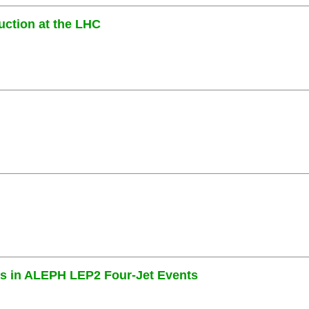
uction at the LHC
es in ALEPH LEP2 Four-Jet Events