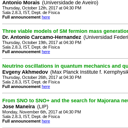
Antonio Morais
(Universidade de Aveiro)
Thursday, October 12th, 2017 at 04:30 PM
Sala 2.8.3, IST, Dept. de Física
Full announcement
here
Three viable models of SM fermion mass generatio
Dr. Antonio Carcamo-Hernandez
(Universidad Feder
Thursday, October 19th, 2017 at 04:30 PM
Sala 2.8.3, IST, Dept. de Física
Full announcement
here
Neutrino oscillations in quantum mechanics and qu
Evgeny Akhmedov
(Max Planck Institute f. Kernphysi
Thursday, October 26th, 2017 at 04:30 PM
Sala 2.8.3, IST, Dept. de Física
Full announcement
here
From SNO to SNO+ and the search for Majorana ne
Jose Maneira
(LIP)
Monday, November 6th, 2017 at 04:30 PM
Sala 2.8.3, IST, Dept. de Física
Full announcement
here