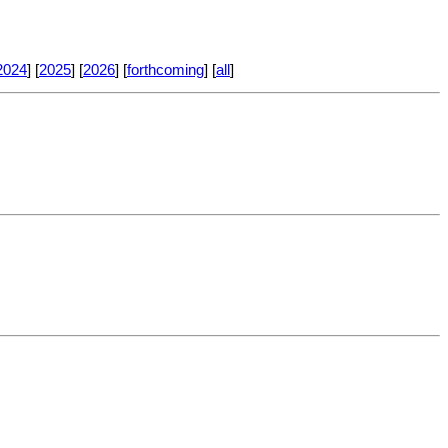
2024
] [
2025
] [
2026
] [
forthcoming
] [
all
]