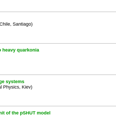
 Chile, Santiago)
o heavy quarkonia
uge systems
al Physics, Kiev)
mit of the pSHUT model