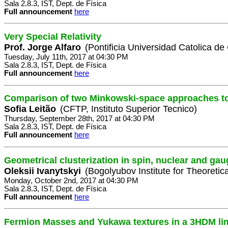
Sala 2.8.3, IST, Dept. de Física
Full announcement
here
Very Special Relativity
Prof. Jorge Alfaro
(Pontificia Universidad Catolica de
Tuesday, July 11th, 2017 at 04:30 PM
Sala 2.8.3, IST, Dept. de Física
Full announcement
here
Comparison of two Minkowski-space approaches t
Sofia Leitão
(CFTP, Instituto Superior Tecnico)
Thursday, September 28th, 2017 at 04:30 PM
Sala 2.8.3, IST, Dept. de Física
Full announcement
here
Geometrical clusterization in spin, nuclear and ga
Oleksii Ivanytskyi
(Bogolyubov Institute for Theoretic
Monday, October 2nd, 2017 at 04:30 PM
Sala 2.8.3, IST, Dept. de Física
Full announcement
here
Fermion Masses and Yukawa textures in a 3HDM li