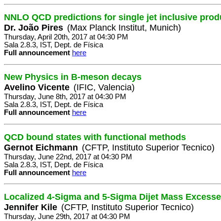
NNLO QCD predictions for single jet inclusive prod
Dr. João Pires
(Max Planck Institut, Munich)
Thursday, April 20th, 2017 at 04:30 PM
Sala 2.8.3, IST, Dept. de Física
Full announcement
here
New Physics in B-meson decays
Avelino Vicente
(IFIC, Valencia)
Thursday, June 8th, 2017 at 04:30 PM
Sala 2.8.3, IST, Dept. de Física
Full announcement
here
QCD bound states with functional methods
Gernot Eichmann
(CFTP, Instituto Superior Tecnico)
Thursday, June 22nd, 2017 at 04:30 PM
Sala 2.8.3, IST, Dept. de Física
Full announcement
here
Localized 4-Sigma and 5-Sigma Dijet Mass Excess
Jennifer Kile
(CFTP, Instituto Superior Tecnico)
Thursday, June 29th, 2017 at 04:30 PM