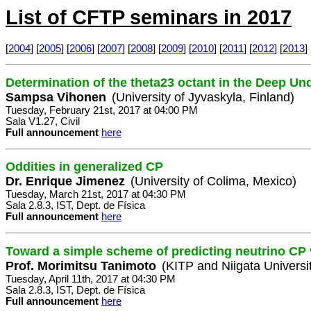
List of CFTP seminars in 2017
[
2004
] [
2005
] [
2006
] [
2007
] [
2008
] [
2009
] [
2010
] [
2011
] [
2012
] [
2013
] 
Determination of the theta23 octant in the Deep U
Sampsa Vihonen
(University of Jyvaskyla, Finland)
Tuesday, February 21st, 2017 at 04:00 PM
Sala V1.27, Civil
Full announcement
here
Oddities in generalized CP
Dr. Enrique Jimenez
(University of Colima, Mexico)
Tuesday, March 21st, 2017 at 04:30 PM
Sala 2.8.3, IST, Dept. de Física
Full announcement
here
Toward a simple scheme of predicting neutrino CP 
Prof. Morimitsu Tanimoto
(KITP and Niigata Universi
Tuesday, April 11th, 2017 at 04:30 PM
Sala 2.8.3, IST, Dept. de Física
Full announcement
here