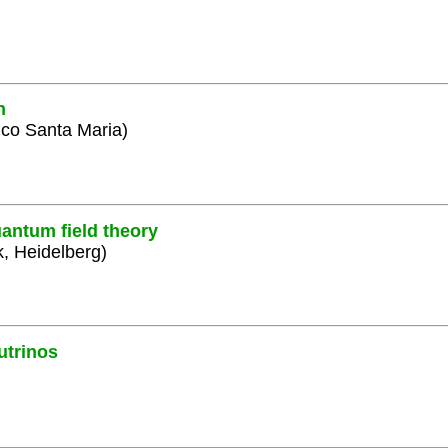
n
ico Santa Maria)
antum field theory
k, Heidelberg)
utrinos