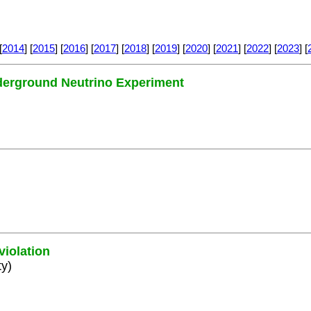
[
2014
] [
2015
] [
2016
] [
2017
] [
2018
] [
2019
] [
2020
] [
2021
] [
2022
] [
2023
] [
nderground Neutrino Experiment
violation
ty)