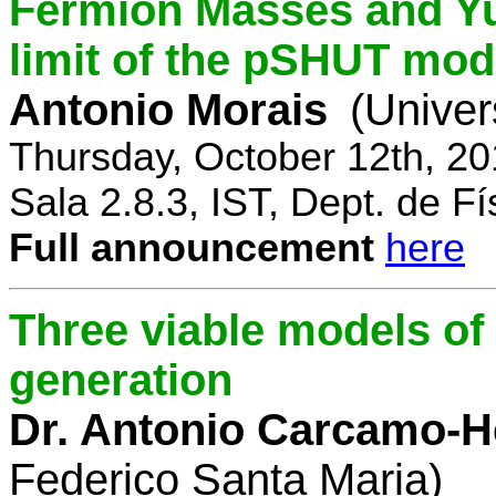
Fermion Masses and Yu
limit of the pSHUT mod
Antonio Morais
(Univer
Thursday, October 12th, 2
Sala 2.8.3, IST, Dept. de Fí
Full announcement
here
Three viable models o
generation
Dr. Antonio Carcamo-
Federico Santa Maria)