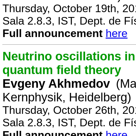
Thursday, October 19th, 2
Sala 2.8.3, IST, Dept. de Fí
Full announcement
here
Neutrino oscillations 
quantum field theory
Evgeny Akhmedov
(Ma
Kernphysik, Heidelberg)
Thursday, October 26th, 2
Sala 2.8.3, IST, Dept. de Fí
Full announcement
here