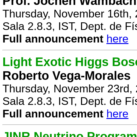
Prof. Jochen Wambach
Thursday, November 16th, 
Sala 2.8.3, IST, Dept. de Fí
Full announcement
here
Light Exotic Higgs Bos
Roberto Vega-Morales
Thursday, November 23rd, 
Sala 2.8.3, IST, Dept. de Fí
Full announcement
here
JINR Neutrino Progra