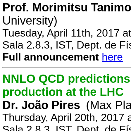
Prof. Morimitsu Tanimo
University)
Tuesday, April 11th, 2017 
Sala 2.8.3, IST, Dept. de Fí
Full announcement
here
NNLO QCD predictions f
production at the LHC
Dr. João Pires
(Max Pla
Thursday, April 20th, 2017
Sala 2.8.3, IST, Dept. de Fí