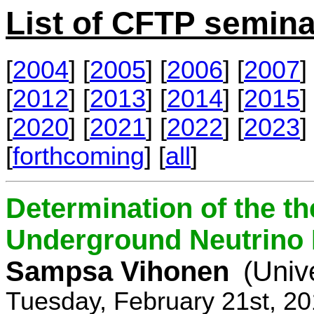
List of CFTP semina
[
2004
] [
2005
] [
2006
] [
2007
] 
[
2012
] [
2013
] [
2014
] [
2015
] 
[
2020
] [
2021
] [
2022
] [
2023
] 
[
forthcoming
] [
all
]
Determination of the th
Underground Neutrino
Sampsa Vihonen
(Univ
Tuesday, February 21st, 2