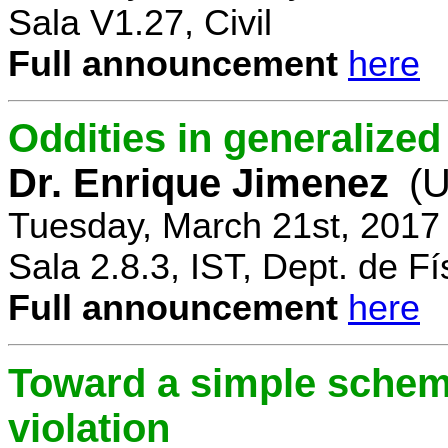
Sala V1.27, Civil
Full announcement
here
Oddities in generalize
Dr. Enrique Jimenez
(U
Tuesday, March 21st, 2017
Sala 2.8.3, IST, Dept. de Fí
Full announcement
here
Toward a simple scheme
violation