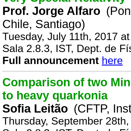
Prof. Jorge Alfaro
(Pon
Chile, Santiago)
Tuesday, July 11th, 2017 a
Sala 2.8.3, IST, Dept. de Fí
Full announcement
here
Comparison of two Mi
to heavy quarkonia
Sofia Leitão
(CFTP, Inst
Thursday, September 28th,