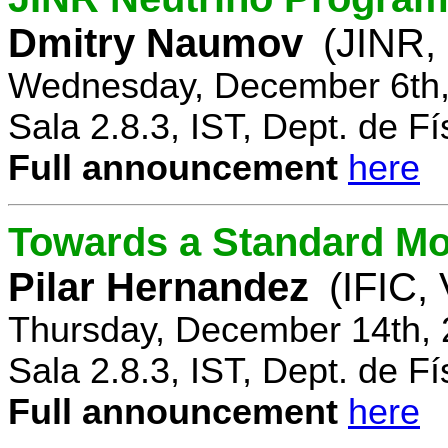
Dmitry Naumov
(JINR,
Wednesday, December 6th,
Sala 2.8.3, IST, Dept. de Fí
Full announcement
here
Towards a Standard Mo
Pilar Hernandez
(IFIC,
Thursday, December 14th, 
Sala 2.8.3, IST, Dept. de Fí
Full announcement
here