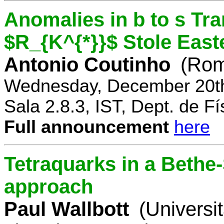
Anomalies in b to s Tra
$R_{K^{*}}$ Stole East
Antonio Coutinho
(Rom
Wednesday, December 20th
Sala 2.8.3, IST, Dept. de Fí
Full announcement
here
Tetraquarks in a Bethe
approach
Paul Wallbott
(Universi