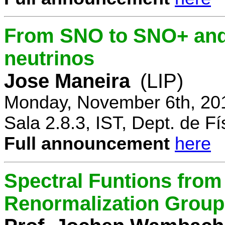
From SNO to SNO+ and 
neutrinos
Jose Maneira
(LIP)
Monday, November 6th, 20
Sala 2.8.3, IST, Dept. de Fí
Full announcement
here
Spectral Funtions from
Renormalization Group