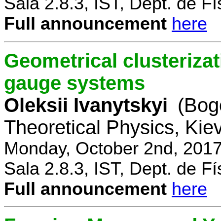
Sala 2.8.3, IST, Dept. de Fí
Full announcement
here
Geometrical clusterizat
gauge systems
Oleksii Ivanytskyi
(Bogo
Theoretical Physics, Kie
Monday, October 2nd, 2017
Sala 2.8.3, IST, Dept. de Fí
Full announcement
here