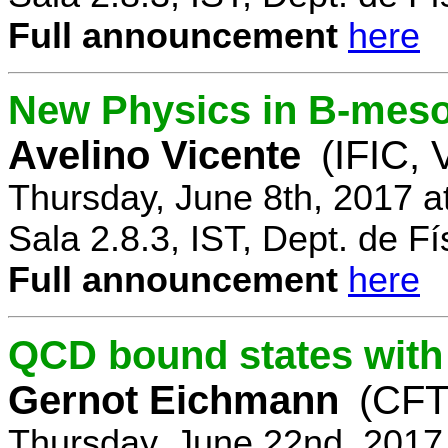
Full announcement
here
New Physics in B-mes
Avelino Vicente
(IFIC, 
Thursday, June 8th, 2017 a
Sala 2.8.3, IST, Dept. de Fí
Full announcement
here
QCD bound states with
Gernot Eichmann
(CFTP
Thursday, June 22nd, 2017