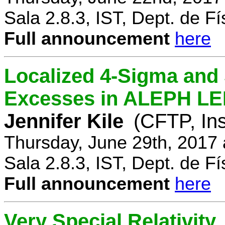
Sala 2.8.3, IST, Dept. de Fí
Full announcement
here
Localized 4-Sigma and 
Excesses in ALEPH LEP
Jennifer Kile
(CFTP, Ins
Thursday, June 29th, 2017
Sala 2.8.3, IST, Dept. de Fí
Full announcement
here
Very Special Relativity