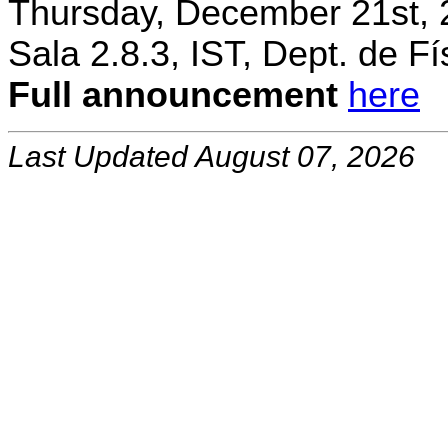
Thursday, December 21st, 
Sala 2.8.3, IST, Dept. de Fí
Full announcement
here
Last Updated August 07, 2026