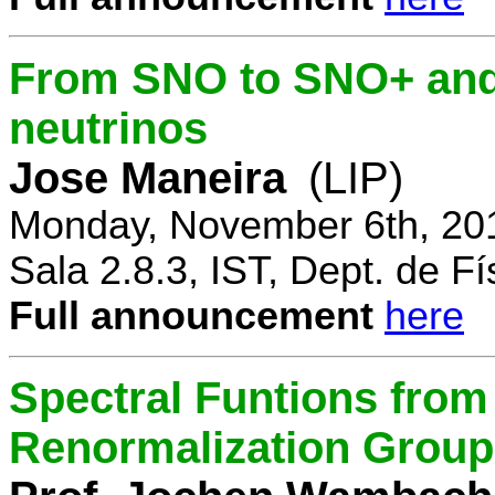
From SNO to SNO+ and 
neutrinos
Jose Maneira
(LIP)
Monday, November 6th, 20
Sala 2.8.3, IST, Dept. de Fí
Full announcement
here
Spectral Funtions from
Renormalization Group