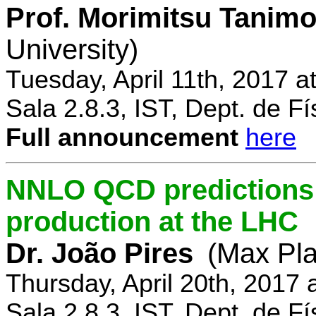
Prof. Morimitsu Tanimo
University)
Tuesday, April 11th, 2017 
Sala 2.8.3, IST, Dept. de Fí
Full announcement
here
NNLO QCD predictions f
production at the LHC
Dr. João Pires
(Max Pla
Thursday, April 20th, 2017
Sala 2.8.3, IST, Dept. de Fí