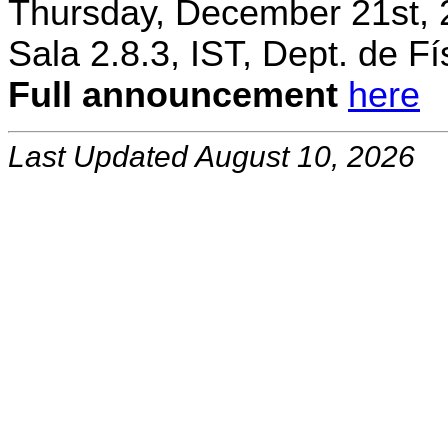
Thursday, December 21st, 
Sala 2.8.3, IST, Dept. de Fí
Full announcement
here
Last Updated August 10, 2026