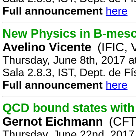
Full announcement
here
New Physics in B-mes
Avelino Vicente
(IFIC, 
Thursday, June 8th, 2017 a
Sala 2.8.3, IST, Dept. de Fí
Full announcement
here
QCD bound states with
Gernot Eichmann
(CFTP
Thursday, June 22nd, 2017