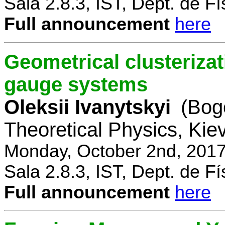
Sala 2.8.3, IST, Dept. de Fí
Full announcement
here
Geometrical clusterizat
gauge systems
Oleksii Ivanytskyi
(Bogo
Theoretical Physics, Kie
Monday, October 2nd, 2017
Sala 2.8.3, IST, Dept. de Fí
Full announcement
here