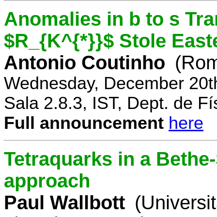
Anomalies in b to s Tra
$R_{K^{*}}$ Stole East
Antonio Coutinho
(Rom
Wednesday, December 20th
Sala 2.8.3, IST, Dept. de Fí
Full announcement
here
Tetraquarks in a Bethe
approach
Paul Wallbott
(Universi