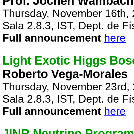
Prof. Jochen Wambach
Thursday, November 16th, 
Sala 2.8.3, IST, Dept. de Fí
Full announcement
here
Light Exotic Higgs Bos
Roberto Vega-Morales
Thursday, November 23rd, 
Sala 2.8.3, IST, Dept. de Fí
Full announcement
here
JINR Neutrino Progra