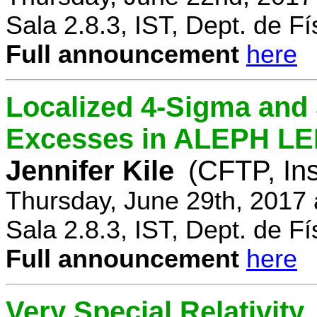
Sala 2.8.3, IST, Dept. de Fí
Full announcement
here
Localized 4-Sigma and 
Excesses in ALEPH LEP
Jennifer Kile
(CFTP, Ins
Thursday, June 29th, 2017
Sala 2.8.3, IST, Dept. de Fí
Full announcement
here
Very Special Relativity