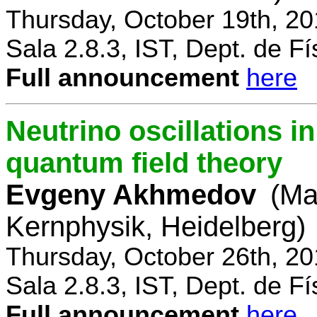
Thursday, October 19th, 2
Sala 2.8.3, IST, Dept. de Fí
Full announcement
here
Neutrino oscillations 
quantum field theory
Evgeny Akhmedov
(Ma
Kernphysik, Heidelberg)
Thursday, October 26th, 2
Sala 2.8.3, IST, Dept. de Fí
Full announcement
here