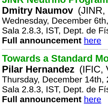
Dmitry Naumov
(JINR,
Wednesday, December 6th,
Sala 2.8.3, IST, Dept. de Fí
Full announcement
here
Towards a Standard Mo
Pilar Hernandez
(IFIC,
Thursday, December 14th, 
Sala 2.8.3, IST, Dept. de Fí
Full announcement
here