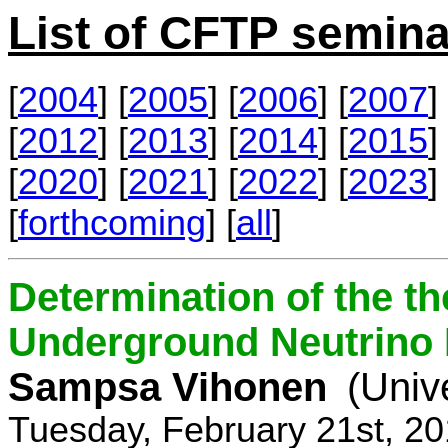
List of CFTP semina
[
2004
] [
2005
] [
2006
] [
2007
] 
[
2012
] [
2013
] [
2014
] [
2015
] 
[
2020
] [
2021
] [
2022
] [
2023
] 
[
forthcoming
] [
all
]
Determination of the th
Underground Neutrino
Sampsa Vihonen
(Univ
Tuesday, February 21st, 2