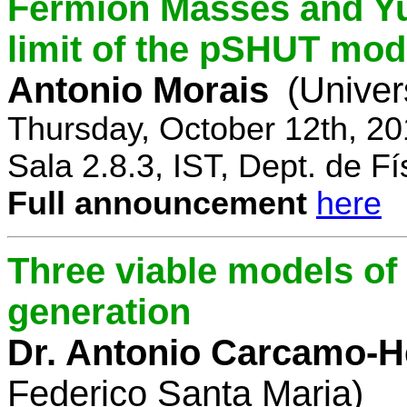
Fermion Masses and Yu
limit of the pSHUT mod
Antonio Morais
(Univer
Thursday, October 12th, 2
Sala 2.8.3, IST, Dept. de Fí
Full announcement
here
Three viable models o
generation
Dr. Antonio Carcamo-
Federico Santa Maria)