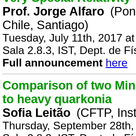
Prof. Jorge Alfaro
(Pon
Chile, Santiago)
Tuesday, July 11th, 2017 a
Sala 2.8.3, IST, Dept. de Fí
Full announcement
here
Comparison of two Mi
to heavy quarkonia
Sofia Leitão
(CFTP, Inst
Thursday, September 28th,