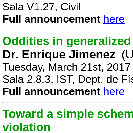
Sala V1.27, Civil
Full announcement
here
Oddities in generalize
Dr. Enrique Jimenez
(U
Tuesday, March 21st, 2017
Sala 2.8.3, IST, Dept. de Fí
Full announcement
here
Toward a simple scheme
violation