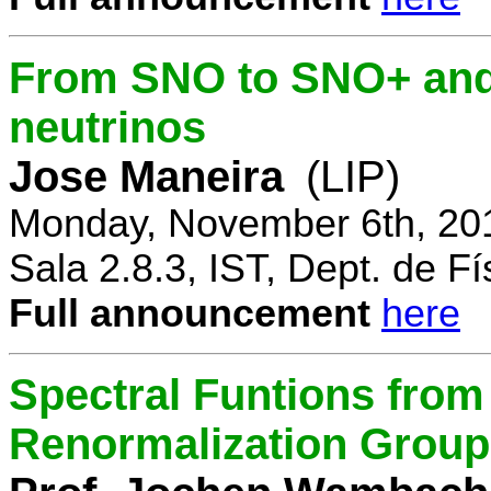
From SNO to SNO+ and 
neutrinos
Jose Maneira
(LIP)
Monday, November 6th, 20
Sala 2.8.3, IST, Dept. de Fí
Full announcement
here
Spectral Funtions from
Renormalization Group