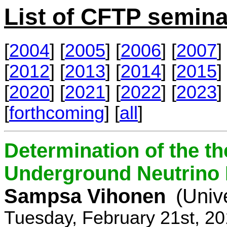
List of CFTP semina
[
2004
] [
2005
] [
2006
] [
2007
] 
[
2012
] [
2013
] [
2014
] [
2015
] 
[
2020
] [
2021
] [
2022
] [
2023
] 
[
forthcoming
] [
all
]
Determination of the th
Underground Neutrino
Sampsa Vihonen
(Univ
Tuesday, February 21st, 2