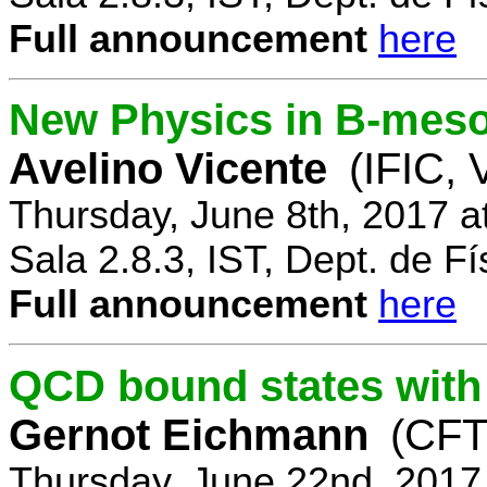
Full announcement
here
New Physics in B-mes
Avelino Vicente
(IFIC, 
Thursday, June 8th, 2017 a
Sala 2.8.3, IST, Dept. de Fí
Full announcement
here
QCD bound states with
Gernot Eichmann
(CFTP
Thursday, June 22nd, 2017