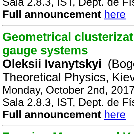
Sala 2.8.3, IST, Dept. de Fí
Full announcement
here
Geometrical clusterizat
gauge systems
Oleksii Ivanytskyi
(Bogo
Theoretical Physics, Kie
Monday, October 2nd, 2017
Sala 2.8.3, IST, Dept. de Fí
Full announcement
here