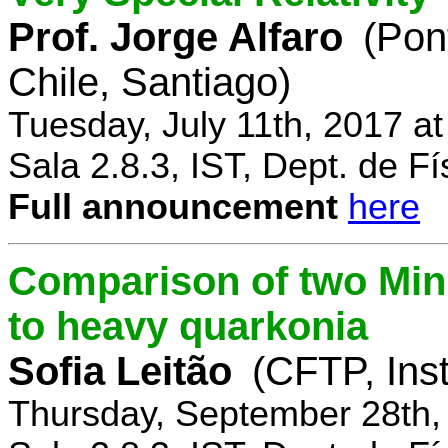
Prof. Jorge Alfaro
(Pon
Chile, Santiago)
Tuesday, July 11th, 2017 a
Sala 2.8.3, IST, Dept. de Fí
Full announcement
here
Comparison of two Mi
to heavy quarkonia
Sofia Leitão
(CFTP, Inst
Thursday, September 28th,