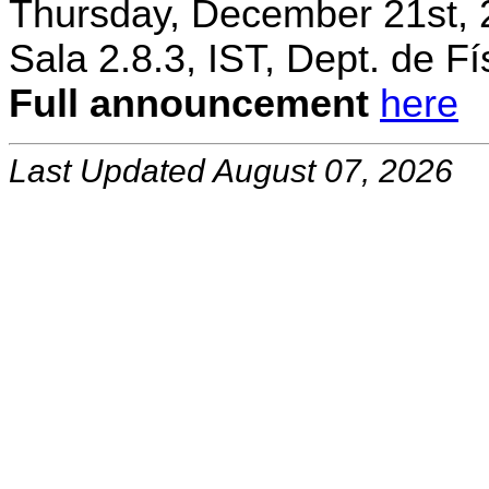
Thursday, December 21st, 
Sala 2.8.3, IST, Dept. de Fí
Full announcement
here
Last Updated August 07, 2026