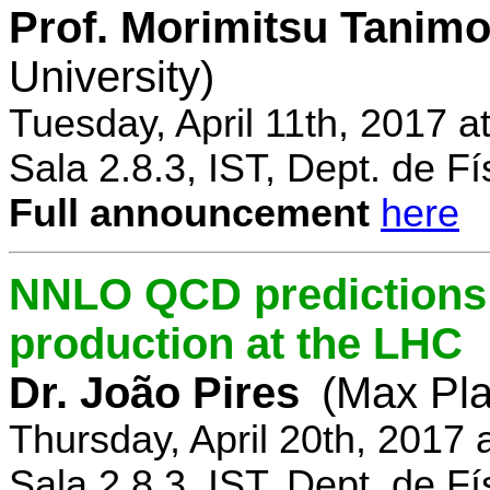
Prof. Morimitsu Tanimo
University)
Tuesday, April 11th, 2017 
Sala 2.8.3, IST, Dept. de Fí
Full announcement
here
NNLO QCD predictions f
production at the LHC
Dr. João Pires
(Max Pla
Thursday, April 20th, 2017
Sala 2.8.3, IST, Dept. de Fí