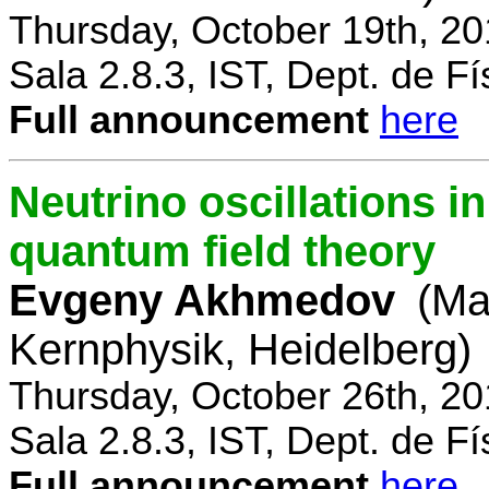
Thursday, October 19th, 2
Sala 2.8.3, IST, Dept. de Fí
Full announcement
here
Neutrino oscillations 
quantum field theory
Evgeny Akhmedov
(Ma
Kernphysik, Heidelberg)
Thursday, October 26th, 2
Sala 2.8.3, IST, Dept. de Fí
Full announcement
here