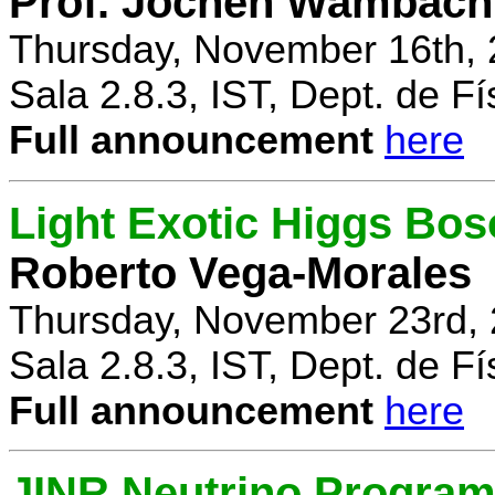
Prof. Jochen Wambach
Thursday, November 16th, 
Sala 2.8.3, IST, Dept. de Fí
Full announcement
here
Light Exotic Higgs Bos
Roberto Vega-Morales
Thursday, November 23rd, 
Sala 2.8.3, IST, Dept. de Fí
Full announcement
here
JINR Neutrino Progra