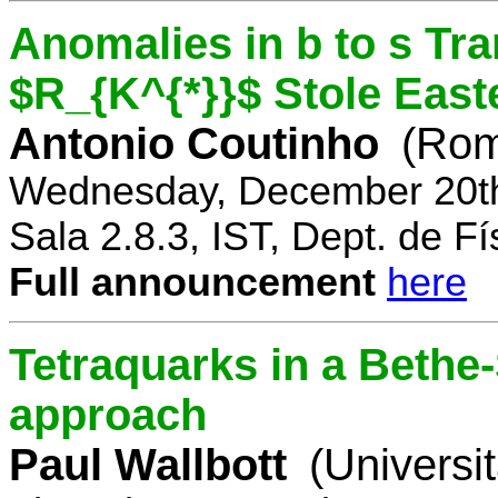
Anomalies in b to s Tra
$R_{K^{*}}$ Stole East
Antonio Coutinho
(Rom
Wednesday, December 20th
Sala 2.8.3, IST, Dept. de Fí
Full announcement
here
Tetraquarks in a Bethe
approach
Paul Wallbott
(Universi