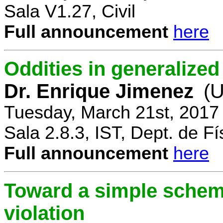
Sala V1.27, Civil
Full announcement
here
Oddities in generalize
Dr. Enrique Jimenez
(U
Tuesday, March 21st, 2017
Sala 2.8.3, IST, Dept. de Fí
Full announcement
here
Toward a simple scheme
violation