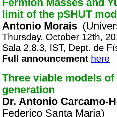
Fermion Masses and Yu
limit of the pSHUT mod
Antonio Morais
(Univer
Thursday, October 12th, 2
Sala 2.8.3, IST, Dept. de Fí
Full announcement
here
Three viable models o
generation
Dr. Antonio Carcamo-
Federico Santa Maria)