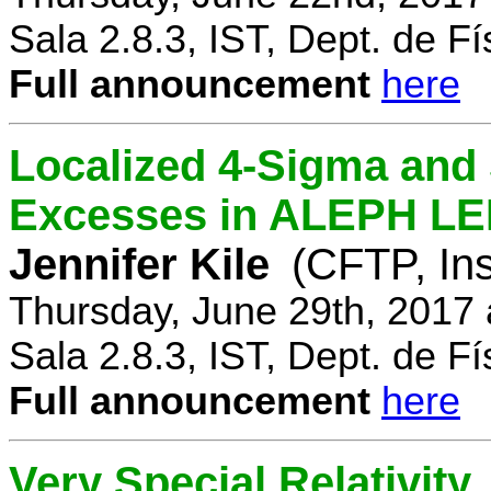
Sala 2.8.3, IST, Dept. de Fí
Full announcement
here
Localized 4-Sigma and 
Excesses in ALEPH LEP
Jennifer Kile
(CFTP, Ins
Thursday, June 29th, 2017
Sala 2.8.3, IST, Dept. de Fí
Full announcement
here
Very Special Relativity