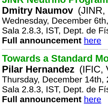
Dmitry Naumov
(JINR,
Wednesday, December 6th,
Sala 2.8.3, IST, Dept. de Fí
Full announcement
here
Towards a Standard Mo
Pilar Hernandez
(IFIC,
Thursday, December 14th, 
Sala 2.8.3, IST, Dept. de Fí
Full announcement
here