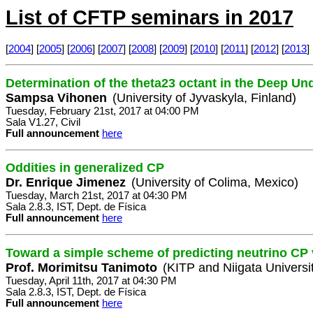
List of CFTP seminars in 2017
[
2004
] [
2005
] [
2006
] [
2007
] [
2008
] [
2009
] [
2010
] [
2011
] [
2012
] [
2013
] 
Determination of the theta23 octant in the Deep U
Sampsa Vihonen
(University of Jyvaskyla, Finland)
Tuesday, February 21st, 2017 at 04:00 PM
Sala V1.27, Civil
Full announcement
here
Oddities in generalized CP
Dr. Enrique Jimenez
(University of Colima, Mexico)
Tuesday, March 21st, 2017 at 04:30 PM
Sala 2.8.3, IST, Dept. de Física
Full announcement
here
Toward a simple scheme of predicting neutrino CP 
Prof. Morimitsu Tanimoto
(KITP and Niigata Universi
Tuesday, April 11th, 2017 at 04:30 PM
Sala 2.8.3, IST, Dept. de Física
Full announcement
here