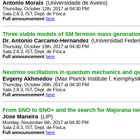
Antonio Morais
(Universidade de Aveiro)
Thursday, October 12th, 2017 at 04:30 PM
Sala 2.8.3, IST, Dept. de Física
Full announcement
here
Three viable models of SM fermion mass generatio
Dr. Antonio Carcamo-Hernandez
(Universidad Feder
Thursday, October 19th, 2017 at 04:30 PM
Sala 2.8.3, IST, Dept. de Física
Full announcement
here
Neutrino oscillations in quantum mechanics and qu
Evgeny Akhmedov
(Max Planck Institute f. Kernphysi
Thursday, October 26th, 2017 at 04:30 PM
Sala 2.8.3, IST, Dept. de Física
Full announcement
here
From SNO to SNO+ and the search for Majorana ne
Jose Maneira
(LIP)
Monday, November 6th, 2017 at 04:30 PM
Sala 2.8.3, IST, Dept. de Física
Full announcement
here