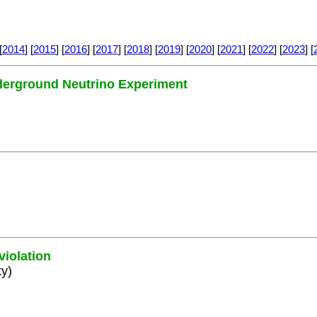
[
2014
] [
2015
] [
2016
] [
2017
] [
2018
] [
2019
] [
2020
] [
2021
] [
2022
] [
2023
] [
nderground Neutrino Experiment
violation
ty)