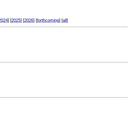
2024
] [
2025
] [
2026
] [
forthcoming
] [
all
]