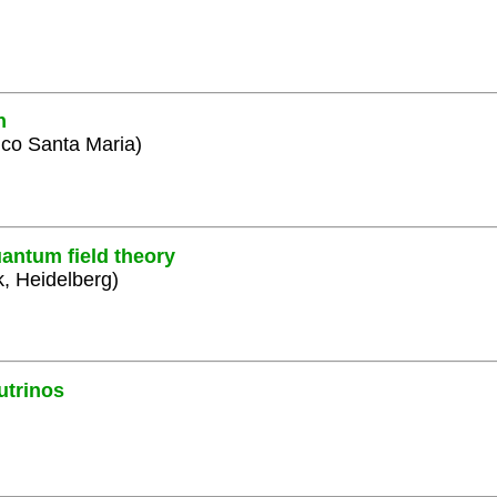
n
ico Santa Maria)
antum field theory
k, Heidelberg)
utrinos