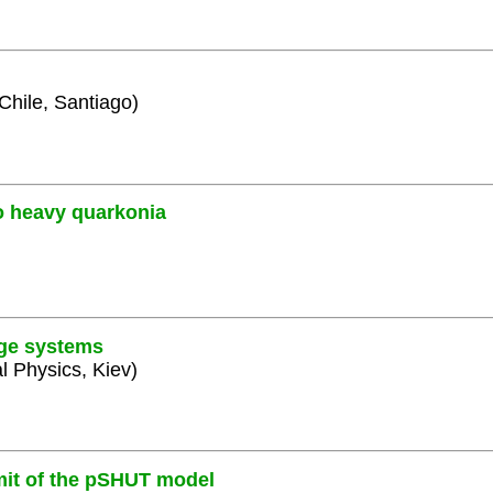
 Chile, Santiago)
o heavy quarkonia
uge systems
al Physics, Kiev)
mit of the pSHUT model