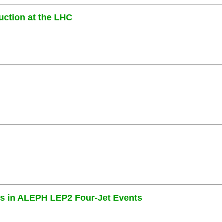
uction at the LHC
es in ALEPH LEP2 Four-Jet Events