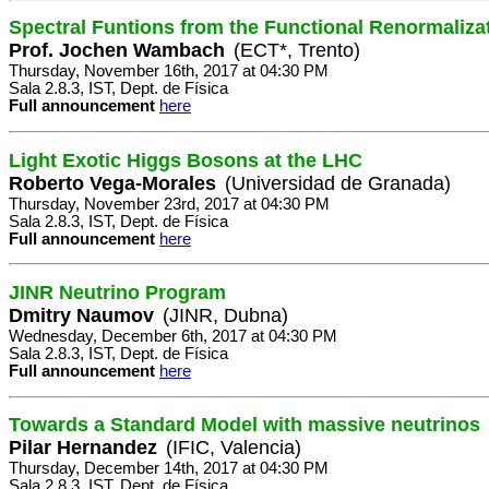
Spectral Funtions from the Functional Renormaliza
Prof. Jochen Wambach
(ECT*, Trento)
Thursday, November 16th, 2017 at 04:30 PM
Sala 2.8.3, IST, Dept. de Física
Full announcement
here
Light Exotic Higgs Bosons at the LHC
Roberto Vega-Morales
(Universidad de Granada)
Thursday, November 23rd, 2017 at 04:30 PM
Sala 2.8.3, IST, Dept. de Física
Full announcement
here
JINR Neutrino Program
Dmitry Naumov
(JINR, Dubna)
Wednesday, December 6th, 2017 at 04:30 PM
Sala 2.8.3, IST, Dept. de Física
Full announcement
here
Towards a Standard Model with massive neutrinos
Pilar Hernandez
(IFIC, Valencia)
Thursday, December 14th, 2017 at 04:30 PM
Sala 2.8.3, IST, Dept. de Física