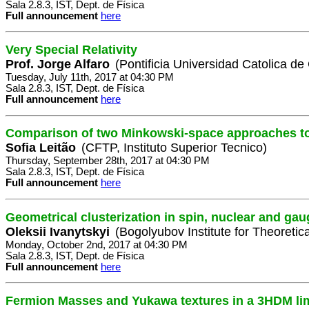
Sala 2.8.3, IST, Dept. de Física
Full announcement
here
Very Special Relativity
Prof. Jorge Alfaro
(Pontificia Universidad Catolica de
Tuesday, July 11th, 2017 at 04:30 PM
Sala 2.8.3, IST, Dept. de Física
Full announcement
here
Comparison of two Minkowski-space approaches t
Sofia Leitão
(CFTP, Instituto Superior Tecnico)
Thursday, September 28th, 2017 at 04:30 PM
Sala 2.8.3, IST, Dept. de Física
Full announcement
here
Geometrical clusterization in spin, nuclear and ga
Oleksii Ivanytskyi
(Bogolyubov Institute for Theoretic
Monday, October 2nd, 2017 at 04:30 PM
Sala 2.8.3, IST, Dept. de Física
Full announcement
here
Fermion Masses and Yukawa textures in a 3HDM li