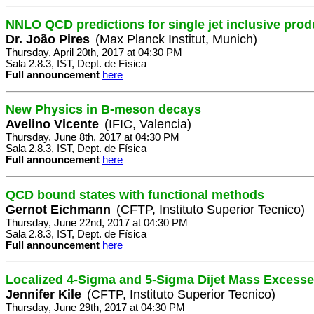
NNLO QCD predictions for single jet inclusive prod
Dr. João Pires
(Max Planck Institut, Munich)
Thursday, April 20th, 2017 at 04:30 PM
Sala 2.8.3, IST, Dept. de Física
Full announcement
here
New Physics in B-meson decays
Avelino Vicente
(IFIC, Valencia)
Thursday, June 8th, 2017 at 04:30 PM
Sala 2.8.3, IST, Dept. de Física
Full announcement
here
QCD bound states with functional methods
Gernot Eichmann
(CFTP, Instituto Superior Tecnico)
Thursday, June 22nd, 2017 at 04:30 PM
Sala 2.8.3, IST, Dept. de Física
Full announcement
here
Localized 4-Sigma and 5-Sigma Dijet Mass Excess
Jennifer Kile
(CFTP, Instituto Superior Tecnico)
Thursday, June 29th, 2017 at 04:30 PM