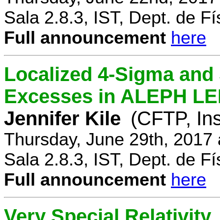
Sala 2.8.3, IST, Dept. de Fí
Full announcement
here
Localized 4-Sigma and 
Excesses in ALEPH LEP
Jennifer Kile
(CFTP, Ins
Thursday, June 29th, 2017
Sala 2.8.3, IST, Dept. de Fí
Full announcement
here
Very Special Relativity