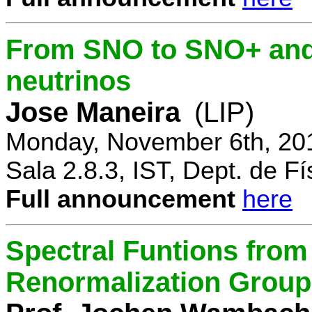
From SNO to SNO+ and 
neutrinos
Jose Maneira
(LIP)
Monday, November 6th, 20
Sala 2.8.3, IST, Dept. de Fí
Full announcement
here
Spectral Funtions from
Renormalization Group