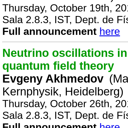
Thursday, October 19th, 2
Sala 2.8.3, IST, Dept. de Fí
Full announcement
here
Neutrino oscillations 
quantum field theory
Evgeny Akhmedov
(Ma
Kernphysik, Heidelberg)
Thursday, October 26th, 2
Sala 2.8.3, IST, Dept. de Fí
Full announcement
here