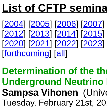
List of CFTP semina
[
2004
] [
2005
] [
2006
] [
2007
] 
[
2012
] [
2013
] [
2014
] [
2015
] 
[
2020
] [
2021
] [
2022
] [
2023
] 
[
forthcoming
] [
all
]
Determination of the th
Underground Neutrino
Sampsa Vihonen
(Univ
Tuesday, February 21st, 2