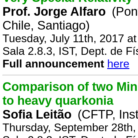
Prof. Jorge Alfaro
(Pon
Chile, Santiago)
Tuesday, July 11th, 2017 a
Sala 2.8.3, IST, Dept. de Fí
Full announcement
here
Comparison of two Mi
to heavy quarkonia
Sofia Leitão
(CFTP, Inst
Thursday, September 28th,