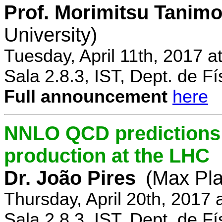
Prof. Morimitsu Tanimo
University)
Tuesday, April 11th, 2017 
Sala 2.8.3, IST, Dept. de Fí
Full announcement
here
NNLO QCD predictions f
production at the LHC
Dr. João Pires
(Max Pla
Thursday, April 20th, 2017
Sala 2.8.3, IST, Dept. de Fí