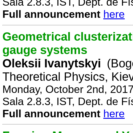
Sala 2.8.3, IST, Dept. de Fí
Full announcement
here
Geometrical clusterizat
gauge systems
Oleksii Ivanytskyi
(Bogo
Theoretical Physics, Kie
Monday, October 2nd, 2017
Sala 2.8.3, IST, Dept. de Fí
Full announcement
here