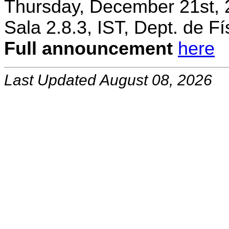
Thursday, December 21st, 
Sala 2.8.3, IST, Dept. de Fí
Full announcement
here
Last Updated August 08, 2026