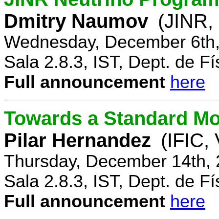
Dmitry Naumov
(JINR,
Wednesday, December 6th,
Sala 2.8.3, IST, Dept. de Fí
Full announcement
here
Towards a Standard Mo
Pilar Hernandez
(IFIC,
Thursday, December 14th, 
Sala 2.8.3, IST, Dept. de Fí
Full announcement
here