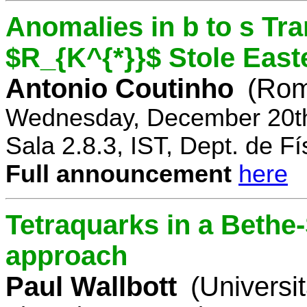
Anomalies in b to s Tra
$R_{K^{*}}$ Stole East
Antonio Coutinho
(Rom
Wednesday, December 20th
Sala 2.8.3, IST, Dept. de Fí
Full announcement
here
Tetraquarks in a Bethe
approach
Paul Wallbott
(Universi