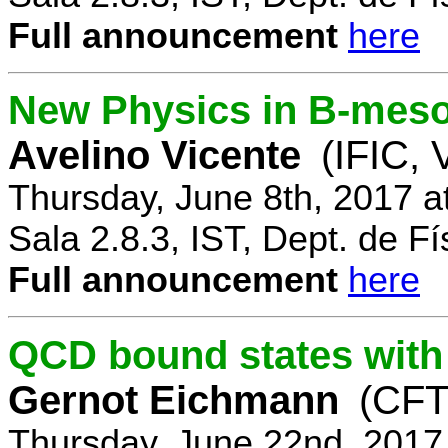
Full announcement
here
New Physics in B-mes
Avelino Vicente
(IFIC, 
Thursday, June 8th, 2017 a
Sala 2.8.3, IST, Dept. de Fí
Full announcement
here
QCD bound states with
Gernot Eichmann
(CFTP
Thursday, June 22nd, 2017