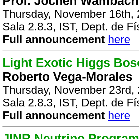
Prof. Jochen Wambach
Thursday, November 16th, 
Sala 2.8.3, IST, Dept. de Fí
Full announcement
here
Light Exotic Higgs Bos
Roberto Vega-Morales
Thursday, November 23rd, 
Sala 2.8.3, IST, Dept. de Fí
Full announcement
here
JINR Neutrino Progra