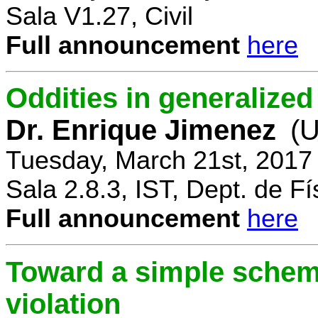
Sala V1.27, Civil
Full announcement
here
Oddities in generalize
Dr. Enrique Jimenez
(U
Tuesday, March 21st, 2017
Sala 2.8.3, IST, Dept. de Fí
Full announcement
here
Toward a simple scheme
violation