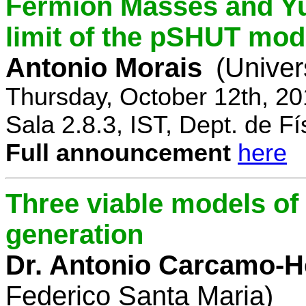
Fermion Masses and Yu
limit of the pSHUT mod
Antonio Morais
(Univer
Thursday, October 12th, 2
Sala 2.8.3, IST, Dept. de Fí
Full announcement
here
Three viable models o
generation
Dr. Antonio Carcamo-
Federico Santa Maria)