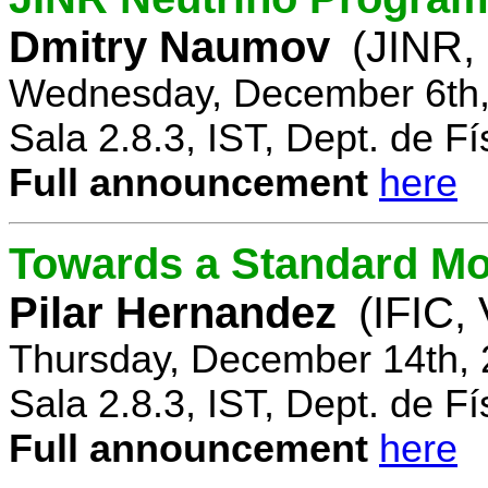
Dmitry Naumov
(JINR,
Wednesday, December 6th,
Sala 2.8.3, IST, Dept. de Fí
Full announcement
here
Towards a Standard Mo
Pilar Hernandez
(IFIC,
Thursday, December 14th, 
Sala 2.8.3, IST, Dept. de Fí
Full announcement
here