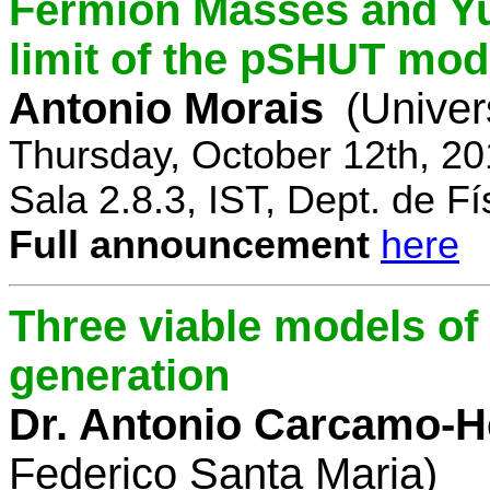
Fermion Masses and Yu
limit of the pSHUT mod
Antonio Morais
(Univer
Thursday, October 12th, 2
Sala 2.8.3, IST, Dept. de Fí
Full announcement
here
Three viable models o
generation
Dr. Antonio Carcamo-
Federico Santa Maria)