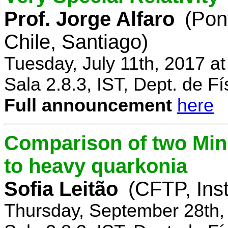
Prof. Jorge Alfaro
(Pon
Chile, Santiago)
Tuesday, July 11th, 2017 a
Sala 2.8.3, IST, Dept. de Fí
Full announcement
here
Comparison of two Mi
to heavy quarkonia
Sofia Leitão
(CFTP, Inst
Thursday, September 28th,