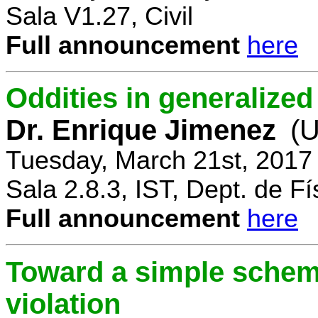
Sala V1.27, Civil
Full announcement
here
Oddities in generalize
Dr. Enrique Jimenez
(U
Tuesday, March 21st, 2017
Sala 2.8.3, IST, Dept. de Fí
Full announcement
here
Toward a simple scheme
violation