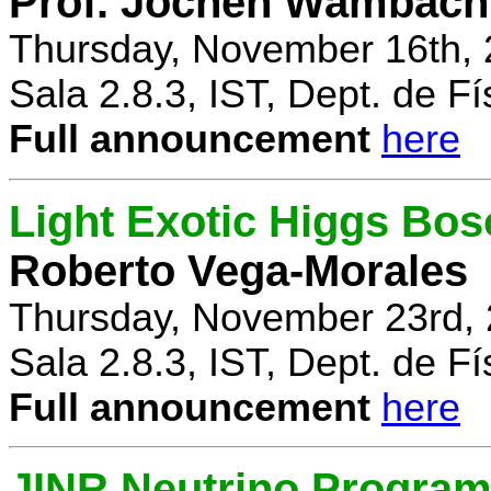
Prof. Jochen Wambach
Thursday, November 16th, 
Sala 2.8.3, IST, Dept. de Fí
Full announcement
here
Light Exotic Higgs Bos
Roberto Vega-Morales
Thursday, November 23rd, 
Sala 2.8.3, IST, Dept. de Fí
Full announcement
here
JINR Neutrino Progra