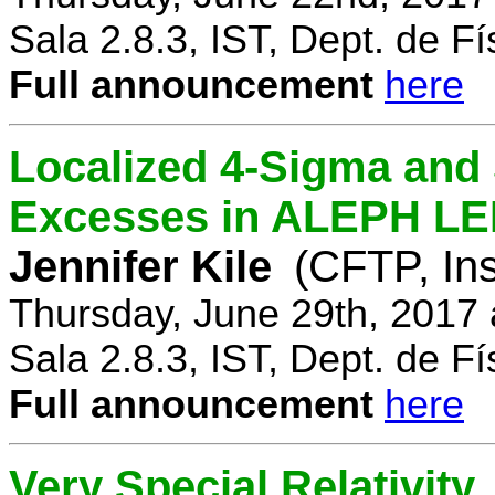
Sala 2.8.3, IST, Dept. de Fí
Full announcement
here
Localized 4-Sigma and 
Excesses in ALEPH LEP
Jennifer Kile
(CFTP, Ins
Thursday, June 29th, 2017
Sala 2.8.3, IST, Dept. de Fí
Full announcement
here
Very Special Relativity