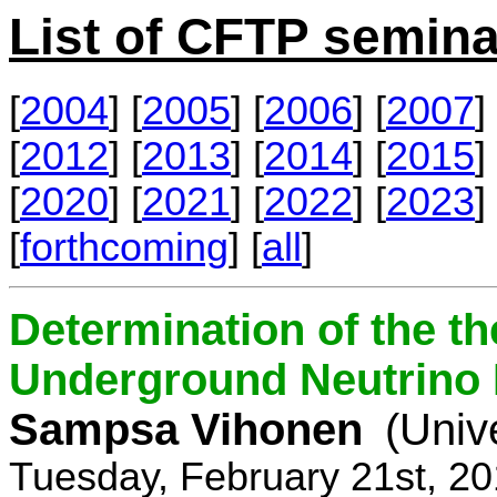
List of CFTP semina
[
2004
] [
2005
] [
2006
] [
2007
] 
[
2012
] [
2013
] [
2014
] [
2015
] 
[
2020
] [
2021
] [
2022
] [
2023
] 
[
forthcoming
] [
all
]
Determination of the th
Underground Neutrino
Sampsa Vihonen
(Univ
Tuesday, February 21st, 2