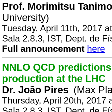
Prof. Morimitsu Tanimo
University)
Tuesday, April 11th, 2017 
Sala 2.8.3, IST, Dept. de Fí
Full announcement
here
NNLO QCD predictions f
production at the LHC
Dr. João Pires
(Max Pla
Thursday, April 20th, 2017
Sala 2.8.3, IST, Dept. de Fí