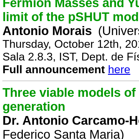
Fermion Masses and Yu
limit of the pSHUT mod
Antonio Morais
(Univer
Thursday, October 12th, 2
Sala 2.8.3, IST, Dept. de Fí
Full announcement
here
Three viable models o
generation
Dr. Antonio Carcamo-
Federico Santa Maria)