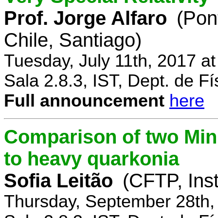
Prof. Jorge Alfaro
(Pon
Chile, Santiago)
Tuesday, July 11th, 2017 a
Sala 2.8.3, IST, Dept. de Fí
Full announcement
here
Comparison of two Mi
to heavy quarkonia
Sofia Leitão
(CFTP, Inst
Thursday, September 28th,