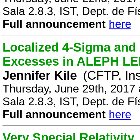
Sala 2.8.3, IST, Dept. de Fí
Full announcement
here
Localized 4-Sigma and 
Excesses in ALEPH LEP
Jennifer Kile
(CFTP, Ins
Thursday, June 29th, 2017
Sala 2.8.3, IST, Dept. de Fí
Full announcement
here
Very Special Relativity