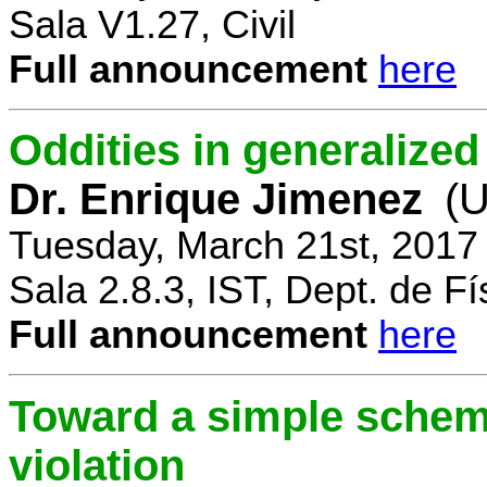
Sala V1.27, Civil
Full announcement
here
Oddities in generalize
Dr. Enrique Jimenez
(U
Tuesday, March 21st, 2017
Sala 2.8.3, IST, Dept. de Fí
Full announcement
here
Toward a simple scheme
violation