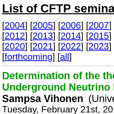
List of CFTP semina
[
2004
] [
2005
] [
2006
] [
2007
] 
[
2012
] [
2013
] [
2014
] [
2015
] 
[
2020
] [
2021
] [
2022
] [
2023
] 
[
forthcoming
] [
all
]
Determination of the th
Underground Neutrino
Sampsa Vihonen
(Univ
Tuesday, February 21st, 2