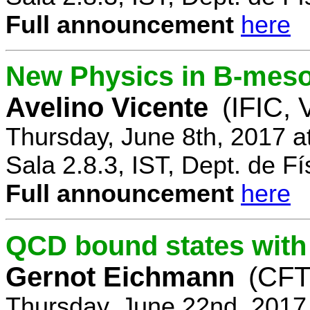
Full announcement
here
New Physics in B-mes
Avelino Vicente
(IFIC, 
Thursday, June 8th, 2017 a
Sala 2.8.3, IST, Dept. de Fí
Full announcement
here
QCD bound states with
Gernot Eichmann
(CFTP
Thursday, June 22nd, 2017