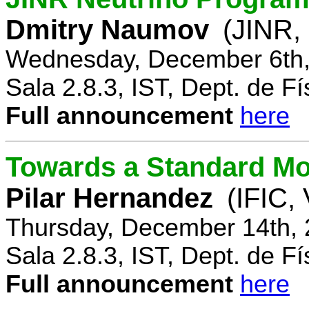
Dmitry Naumov
(JINR,
Wednesday, December 6th,
Sala 2.8.3, IST, Dept. de Fí
Full announcement
here
Towards a Standard Mo
Pilar Hernandez
(IFIC,
Thursday, December 14th, 
Sala 2.8.3, IST, Dept. de Fí
Full announcement
here