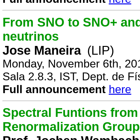
From SNO to SNO+ and 
neutrinos
Jose Maneira
(LIP)
Monday, November 6th, 20
Sala 2.8.3, IST, Dept. de Fí
Full announcement
here
Spectral Funtions from
Renormalization Group