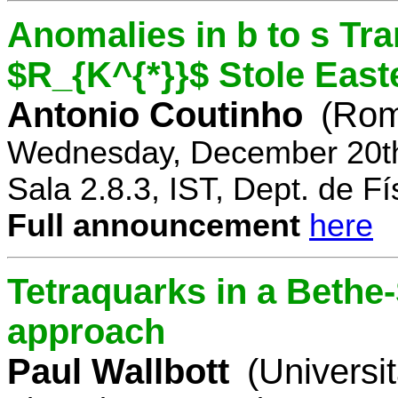
Anomalies in b to s Tra
$R_{K^{*}}$ Stole East
Antonio Coutinho
(Rom
Wednesday, December 20th
Sala 2.8.3, IST, Dept. de Fí
Full announcement
here
Tetraquarks in a Bethe
approach
Paul Wallbott
(Universi