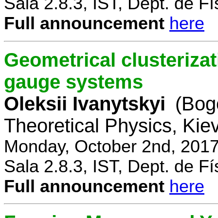
Sala 2.8.3, IST, Dept. de Fí
Full announcement
here
Geometrical clusterizat
gauge systems
Oleksii Ivanytskyi
(Bogo
Theoretical Physics, Kie
Monday, October 2nd, 2017
Sala 2.8.3, IST, Dept. de Fí
Full announcement
here