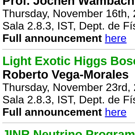
Prof. Jochen Wambach
Thursday, November 16th, 
Sala 2.8.3, IST, Dept. de Fí
Full announcement
here
Light Exotic Higgs Bos
Roberto Vega-Morales
Thursday, November 23rd, 
Sala 2.8.3, IST, Dept. de Fí
Full announcement
here
JINR Neutrino Progra