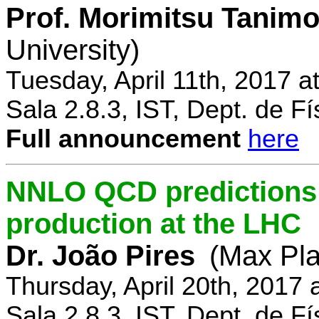
Prof. Morimitsu Tanimo
University)
Tuesday, April 11th, 2017 
Sala 2.8.3, IST, Dept. de Fí
Full announcement
here
NNLO QCD predictions f
production at the LHC
Dr. João Pires
(Max Pla
Thursday, April 20th, 2017
Sala 2.8.3, IST, Dept. de Fí