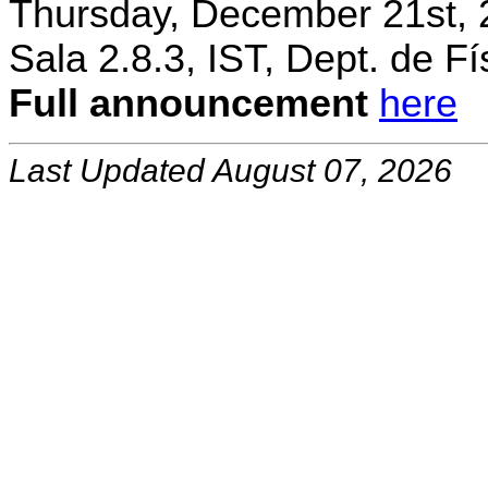
Thursday, December 21st, 
Sala 2.8.3, IST, Dept. de Fí
Full announcement
here
Last Updated August 07, 2026