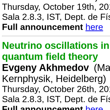
Thursday, October 19th, 2
Sala 2.8.3, IST, Dept. de Fí
Full announcement
here
Neutrino oscillations 
quantum field theory
Evgeny Akhmedov
(Ma
Kernphysik, Heidelberg)
Thursday, October 26th, 2
Sala 2.8.3, IST, Dept. de Fí
Full announcement
here