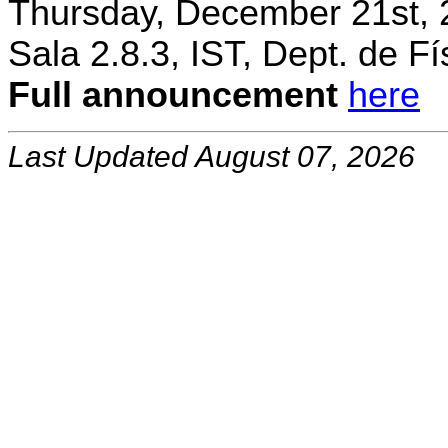
Thursday, December 21st, 
Sala 2.8.3, IST, Dept. de Fí
Full announcement
here
Last Updated August 07, 2026