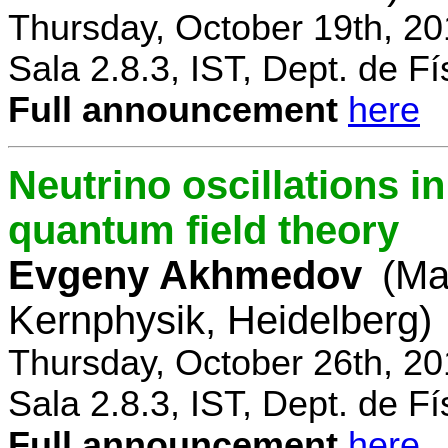
Thursday, October 19th, 2
Sala 2.8.3, IST, Dept. de Fí
Full announcement
here
Neutrino oscillations 
quantum field theory
Evgeny Akhmedov
(Ma
Kernphysik, Heidelberg)
Thursday, October 26th, 2
Sala 2.8.3, IST, Dept. de Fí
Full announcement
here