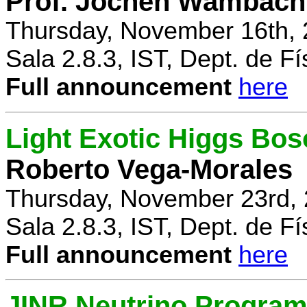
Prof. Jochen Wambach
Thursday, November 16th, 
Sala 2.8.3, IST, Dept. de Fí
Full announcement
here
Light Exotic Higgs Bos
Roberto Vega-Morales
Thursday, November 23rd, 
Sala 2.8.3, IST, Dept. de Fí
Full announcement
here
JINR Neutrino Progra