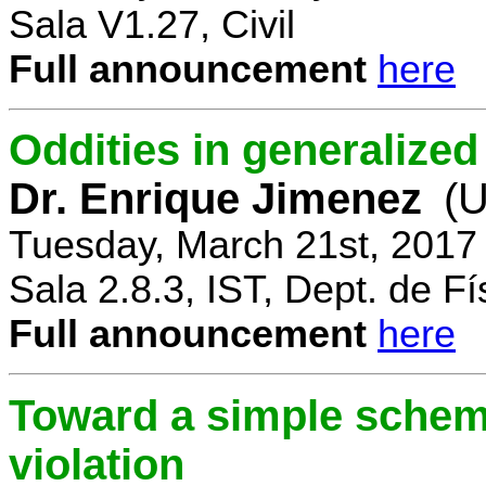
Sala V1.27, Civil
Full announcement
here
Oddities in generalize
Dr. Enrique Jimenez
(U
Tuesday, March 21st, 2017
Sala 2.8.3, IST, Dept. de Fí
Full announcement
here
Toward a simple scheme
violation