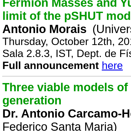
Fermion Masses and Yu
limit of the pSHUT mod
Antonio Morais
(Univer
Thursday, October 12th, 2
Sala 2.8.3, IST, Dept. de Fí
Full announcement
here
Three viable models o
generation
Dr. Antonio Carcamo-
Federico Santa Maria)