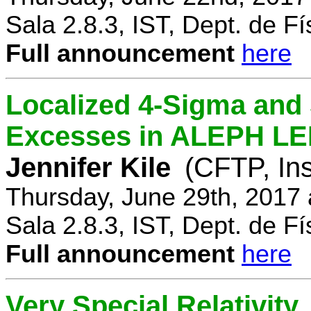
Sala 2.8.3, IST, Dept. de Fí
Full announcement
here
Localized 4-Sigma and 
Excesses in ALEPH LEP
Jennifer Kile
(CFTP, Ins
Thursday, June 29th, 2017
Sala 2.8.3, IST, Dept. de Fí
Full announcement
here
Very Special Relativity