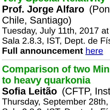
Prof. Jorge Alfaro
(Pon
Chile, Santiago)
Tuesday, July 11th, 2017 a
Sala 2.8.3, IST, Dept. de Fí
Full announcement
here
Comparison of two Mi
to heavy quarkonia
Sofia Leitão
(CFTP, Inst
Thursday, September 28th,