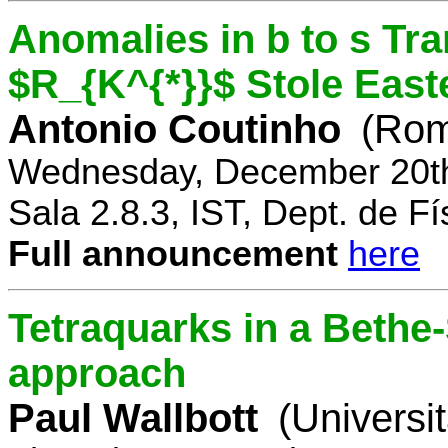
Anomalies in b to s Tra
$R_{K^{*}}$ Stole East
Antonio Coutinho
(Rom
Wednesday, December 20th
Sala 2.8.3, IST, Dept. de Fí
Full announcement
here
Tetraquarks in a Bethe
approach
Paul Wallbott
(Universi