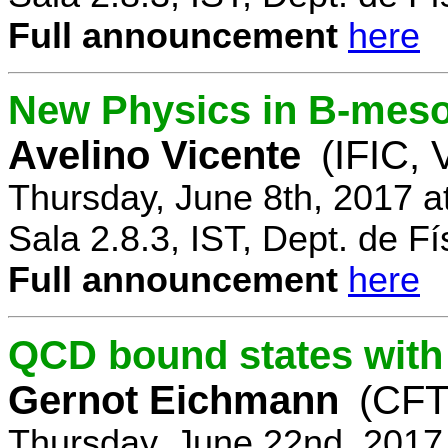
Full announcement
here
New Physics in B-mes
Avelino Vicente
(IFIC, 
Thursday, June 8th, 2017 a
Sala 2.8.3, IST, Dept. de Fí
Full announcement
here
QCD bound states with
Gernot Eichmann
(CFTP
Thursday, June 22nd, 2017