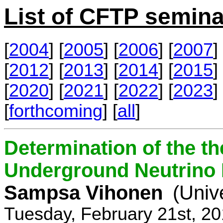
List of CFTP semina
[
2004
] [
2005
] [
2006
] [
2007
] 
[
2012
] [
2013
] [
2014
] [
2015
] 
[
2020
] [
2021
] [
2022
] [
2023
] 
[
forthcoming
] [
all
]
Determination of the th
Underground Neutrino
Sampsa Vihonen
(Univ
Tuesday, February 21st, 2