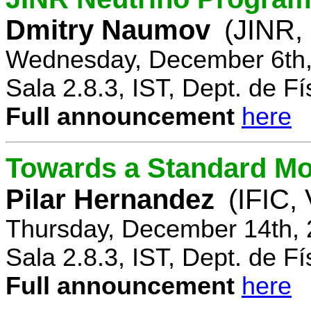
Dmitry Naumov
(JINR,
Wednesday, December 6th,
Sala 2.8.3, IST, Dept. de Fí
Full announcement
here
Towards a Standard Mo
Pilar Hernandez
(IFIC,
Thursday, December 14th, 
Sala 2.8.3, IST, Dept. de Fí
Full announcement
here