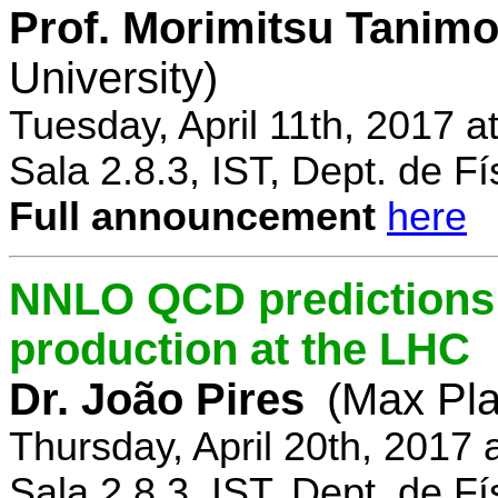
Prof. Morimitsu Tanimo
University)
Tuesday, April 11th, 2017 
Sala 2.8.3, IST, Dept. de Fí
Full announcement
here
NNLO QCD predictions f
production at the LHC
Dr. João Pires
(Max Pla
Thursday, April 20th, 2017
Sala 2.8.3, IST, Dept. de Fí