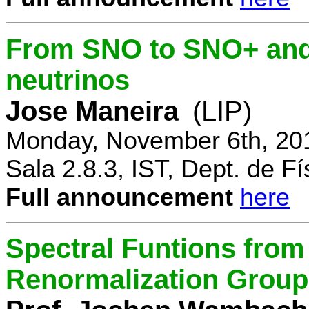
From SNO to SNO+ and 
neutrinos
Jose Maneira
(LIP)
Monday, November 6th, 20
Sala 2.8.3, IST, Dept. de Fí
Full announcement
here
Spectral Funtions from
Renormalization Group