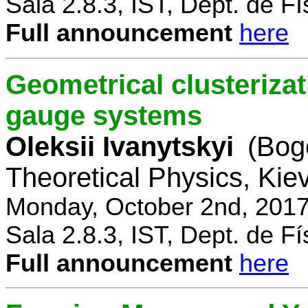
Sala 2.8.3, IST, Dept. de Fí
Full announcement
here
Geometrical clusterizat
gauge systems
Oleksii Ivanytskyi
(Bogo
Theoretical Physics, Kie
Monday, October 2nd, 2017
Sala 2.8.3, IST, Dept. de Fí
Full announcement
here