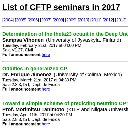
List of CFTP seminars in 2017
[
2004
] [
2005
] [
2006
] [
2007
] [
2008
] [
2009
] [
2010
] [
2011
] [
2012
] [
2013
] 
Determination of the theta23 octant in the Deep U
Sampsa Vihonen
(University of Jyvaskyla, Finland)
Tuesday, February 21st, 2017 at 04:00 PM
Sala V1.27, Civil
Full announcement
here
Oddities in generalized CP
Dr. Enrique Jimenez
(University of Colima, Mexico)
Tuesday, March 21st, 2017 at 04:30 PM
Sala 2.8.3, IST, Dept. de Física
Full announcement
here
Toward a simple scheme of predicting neutrino CP 
Prof. Morimitsu Tanimoto
(KITP and Niigata Universi
Tuesday, April 11th, 2017 at 04:30 PM
Sala 2.8.3, IST, Dept. de Física
Full announcement
here