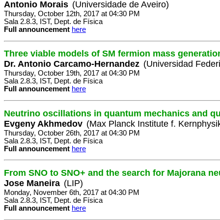
Antonio Morais
(Universidade de Aveiro)
Thursday, October 12th, 2017 at 04:30 PM
Sala 2.8.3, IST, Dept. de Física
Full announcement
here
Three viable models of SM fermion mass generatio
Dr. Antonio Carcamo-Hernandez
(Universidad Feder
Thursday, October 19th, 2017 at 04:30 PM
Sala 2.8.3, IST, Dept. de Física
Full announcement
here
Neutrino oscillations in quantum mechanics and qu
Evgeny Akhmedov
(Max Planck Institute f. Kernphysi
Thursday, October 26th, 2017 at 04:30 PM
Sala 2.8.3, IST, Dept. de Física
Full announcement
here
From SNO to SNO+ and the search for Majorana ne
Jose Maneira
(LIP)
Monday, November 6th, 2017 at 04:30 PM
Sala 2.8.3, IST, Dept. de Física
Full announcement
here