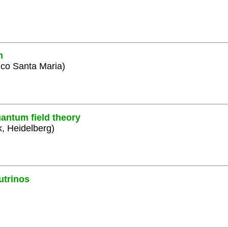
n
ico Santa Maria)
antum field theory
k, Heidelberg)
utrinos