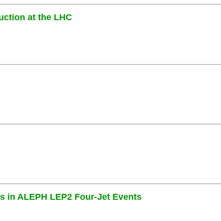
uction at the LHC
es in ALEPH LEP2 Four-Jet Events