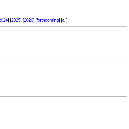
2024
] [
2025
] [
2026
] [
forthcoming
] [
all
]