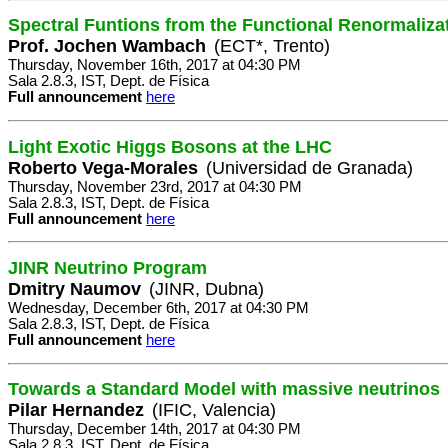
Spectral Funtions from the Functional Renormaliza
Prof. Jochen Wambach
(ECT*, Trento)
Thursday, November 16th, 2017 at 04:30 PM
Sala 2.8.3, IST, Dept. de Física
Full announcement
here
Light Exotic Higgs Bosons at the LHC
Roberto Vega-Morales
(Universidad de Granada)
Thursday, November 23rd, 2017 at 04:30 PM
Sala 2.8.3, IST, Dept. de Física
Full announcement
here
JINR Neutrino Program
Dmitry Naumov
(JINR, Dubna)
Wednesday, December 6th, 2017 at 04:30 PM
Sala 2.8.3, IST, Dept. de Física
Full announcement
here
Towards a Standard Model with massive neutrinos
Pilar Hernandez
(IFIC, Valencia)
Thursday, December 14th, 2017 at 04:30 PM
Sala 2.8.3, IST, Dept. de Física