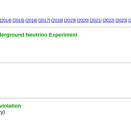
[
2014
] [
2015
] [
2016
] [
2017
] [
2018
] [
2019
] [
2020
] [
2021
] [
2022
] [
2023
] [
nderground Neutrino Experiment
violation
ty)