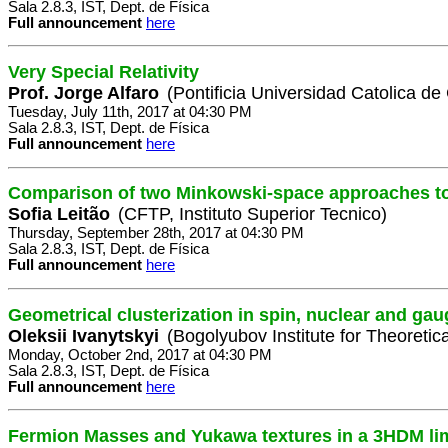
Sala 2.8.3, IST, Dept. de Física
Full announcement
here
Very Special Relativity
Prof. Jorge Alfaro
(Pontificia Universidad Catolica de
Tuesday, July 11th, 2017 at 04:30 PM
Sala 2.8.3, IST, Dept. de Física
Full announcement
here
Comparison of two Minkowski-space approaches t
Sofia Leitão
(CFTP, Instituto Superior Tecnico)
Thursday, September 28th, 2017 at 04:30 PM
Sala 2.8.3, IST, Dept. de Física
Full announcement
here
Geometrical clusterization in spin, nuclear and ga
Oleksii Ivanytskyi
(Bogolyubov Institute for Theoretic
Monday, October 2nd, 2017 at 04:30 PM
Sala 2.8.3, IST, Dept. de Física
Full announcement
here
Fermion Masses and Yukawa textures in a 3HDM li