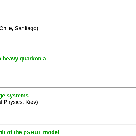
 Chile, Santiago)
o heavy quarkonia
uge systems
al Physics, Kiev)
mit of the pSHUT model