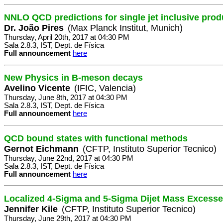
NNLO QCD predictions for single jet inclusive prod
Dr. João Pires
(Max Planck Institut, Munich)
Thursday, April 20th, 2017 at 04:30 PM
Sala 2.8.3, IST, Dept. de Física
Full announcement
here
New Physics in B-meson decays
Avelino Vicente
(IFIC, Valencia)
Thursday, June 8th, 2017 at 04:30 PM
Sala 2.8.3, IST, Dept. de Física
Full announcement
here
QCD bound states with functional methods
Gernot Eichmann
(CFTP, Instituto Superior Tecnico)
Thursday, June 22nd, 2017 at 04:30 PM
Sala 2.8.3, IST, Dept. de Física
Full announcement
here
Localized 4-Sigma and 5-Sigma Dijet Mass Excess
Jennifer Kile
(CFTP, Instituto Superior Tecnico)
Thursday, June 29th, 2017 at 04:30 PM