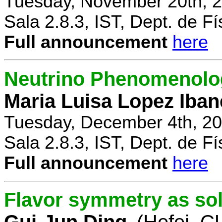
Tuesday, November 20th, 2
Sala 2.8.3, IST, Dept. de Fí
Full announcement
here
Neutrino Phenomenolo
Maria Luisa Lopez Iban
Tuesday, December 4th, 20
Sala 2.8.3, IST, Dept. de Fí
Full announcement
here
Flavor symmetry as sol