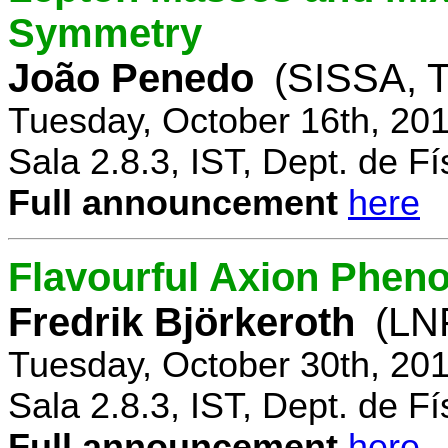
Symmetry
João Penedo
(SISSA, T
Tuesday, October 16th, 20
Sala 2.8.3, IST, Dept. de Fí
Full announcement
here
Flavourful Axion Phe
Fredrik Björkeroth
(LNF
Tuesday, October 30th, 20
Sala 2.8.3, IST, Dept. de Fí
Full announcement
here