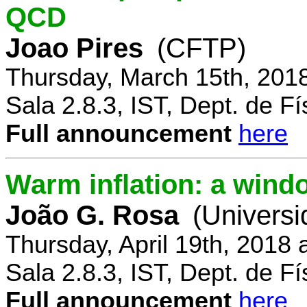
QCD
Joao Pires
(CFTP)
Thursday, March 15th, 201
Sala 2.8.3, IST, Dept. de Fí
Full announcement
here
Warm inflation: a wind
João G. Rosa
(Universi
Thursday, April 19th, 2018
Sala 2.8.3, IST, Dept. de Fí
Full announcement
here