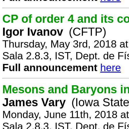
CP of order 4 and its 
Igor Ivanov
(CFTP)
Thursday, May 3rd, 2018 a
Sala 2.8.3, IST, Dept. de Fí
Full announcement
here
Mesons and Baryons in 
James Vary
(Iowa State
Monday, June 11th, 2018 a
Sala 2.8.3, IST, Dept. de Fí