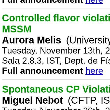
Controlled flavor violat
MSSM
Aurora Melis
(Universit
Tuesday, November 13th, 2
Sala 2.8.3, IST, Dept. de Fí
Full announcement
here
Spontaneous CP Violat
Miguel Nebot
(CFTP, IS