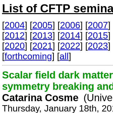
List of CFTP semina
[
2004
] [
2005
] [
2006
] [
2007
] 
[
2012
] [
2013
] [
2014
] [
2015
] 
[
2020
] [
2021
] [
2022
] [
2023
] 
[
forthcoming
] [
all
]
Scalar field dark matt
symmetry breaking and 
Catarina Cosme
(Unive
Thursday, January 18th, 2