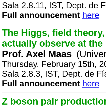
Sala 2.8.11, IST, Dept. de F
Full announcement
here
The Higgs, field theory
actually observe at th
Prof. Axel Maas
(Univer
Thursday, February 15th, 
Sala 2.8.3, IST, Dept. de Fí
Full announcement
here
Z boson pair productio