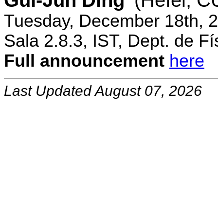
Gui-Jun Ding
(Hefei, 
Tuesday, December 18th, 2
Sala 2.8.3, IST, Dept. de Fí
Full announcement
here
Last Updated August 07, 2026