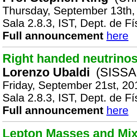
Thursday, September 13th,
Sala 2.8.3, IST, Dept. de Fí
Full announcement
here
Right handed neutrinos
Lorenzo Ubaldi
(SISSA,
Friday, September 21st, 20
Sala 2.8.3, IST, Dept. de Fí
Full announcement
here
Lepton Masses and Mix