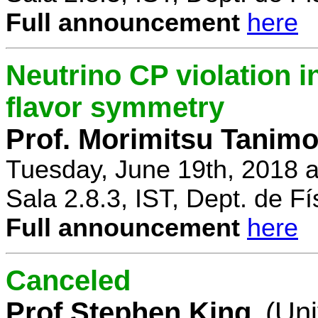
Full announcement
here
Neutrino CP violation 
flavor symmetry
Prof. Morimitsu Tanimo
Tuesday, June 19th, 2018 
Sala 2.8.3, IST, Dept. de Fí
Full announcement
here
Canceled
Prof Stephen King
(Uni