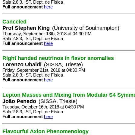
Sala 2.8.3, IST, Dept. de Física
Full announcement
here
Canceled
Prof Stephen King
(University of Southampton)
Thursday, September 13th, 2018 at 04:30 PM
Sala 2.8.3, IST, Dept. de Física
Full announcement
here
Right handed neutrinos in flavor anomalies
Lorenzo Ubaldi
(SISSA, Trieste)
Friday, September 21st, 2018 at 04:30 PM
Sala 2.8.3, IST, Dept. de Física
Full announcement
here
Lepton Masses and Mixing from Modular S4 Symme
João Penedo
(SISSA, Trieste)
Tuesday, October 16th, 2018 at 04:30 PM
Sala 2.8.3, IST, Dept. de Física
Full announcement
here
Flavourful Axion Phenomenology