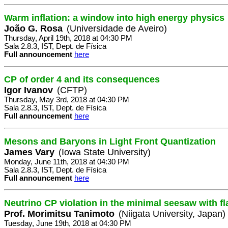
Warm inflation: a window into high energy physics
João G. Rosa
(Universidade de Aveiro)
Thursday, April 19th, 2018 at 04:30 PM
Sala 2.8.3, IST, Dept. de Física
Full announcement
here
CP of order 4 and its consequences
Igor Ivanov
(CFTP)
Thursday, May 3rd, 2018 at 04:30 PM
Sala 2.8.3, IST, Dept. de Física
Full announcement
here
Mesons and Baryons in Light Front Quantization
James Vary
(Iowa State University)
Monday, June 11th, 2018 at 04:30 PM
Sala 2.8.3, IST, Dept. de Física
Full announcement
here
Neutrino CP violation in the minimal seesaw with f
Prof. Morimitsu Tanimoto
(Niigata University, Japan)
Tuesday, June 19th, 2018 at 04:30 PM