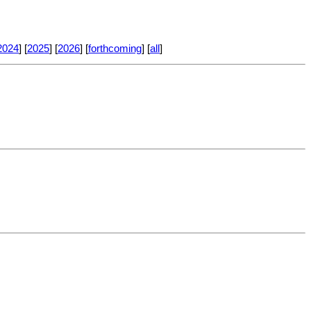
2024
] [
2025
] [
2026
] [
forthcoming
] [
all
]