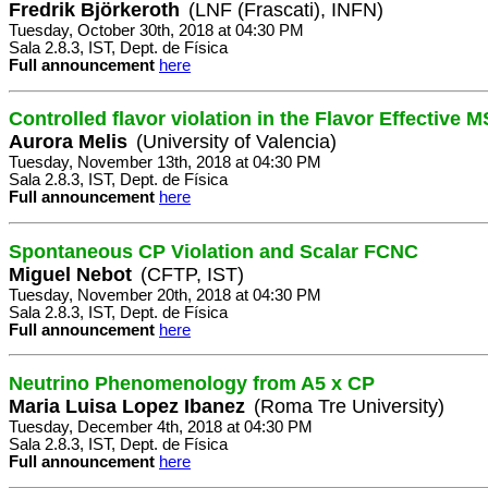
Fredrik Björkeroth
(LNF (Frascati), INFN)
Tuesday, October 30th, 2018 at 04:30 PM
Sala 2.8.3, IST, Dept. de Física
Full announcement
here
Controlled flavor violation in the Flavor Effective
Aurora Melis
(University of Valencia)
Tuesday, November 13th, 2018 at 04:30 PM
Sala 2.8.3, IST, Dept. de Física
Full announcement
here
Spontaneous CP Violation and Scalar FCNC
Miguel Nebot
(CFTP, IST)
Tuesday, November 20th, 2018 at 04:30 PM
Sala 2.8.3, IST, Dept. de Física
Full announcement
here
Neutrino Phenomenology from A5 x CP
Maria Luisa Lopez Ibanez
(Roma Tre University)
Tuesday, December 4th, 2018 at 04:30 PM
Sala 2.8.3, IST, Dept. de Física
Full announcement
here