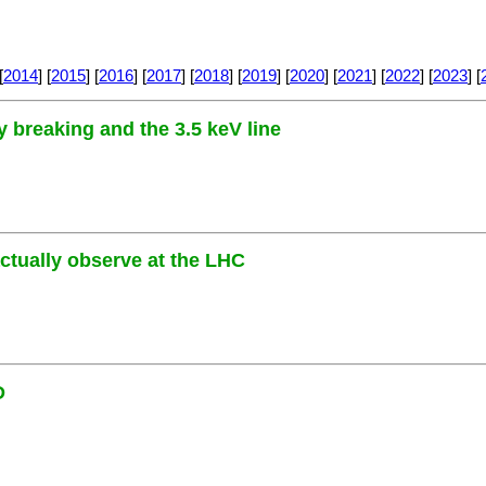
[
2014
] [
2015
] [
2016
] [
2017
] [
2018
] [
2019
] [
2020
] [
2021
] [
2022
] [
2023
] [
 breaking and the 3.5 keV line
actually observe at the LHC
D