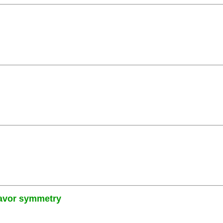
lavor symmetry