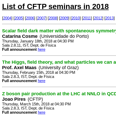
List of CFTP seminars in 2018
[
2004
] [
2005
] [
2006
] [
2007
] [
2008
] [
2009
] [
2010
] [
2011
] [
2012
] [
2013
] 
Scalar field dark matter with spontaneous symmetry
Catarina Cosme
(Universidade do Porto)
Thursday, January 18th, 2018 at 04:30 PM
Sala 2.8.11, IST, Dept. de Física
Full announcement
here
The Higgs, field theory, and what particles we can 
Prof. Axel Maas
(University of Graz)
Thursday, February 15th, 2018 at 04:30 PM
Sala 2.8.3, IST, Dept. de Física
Full announcement
here
Z boson pair production at the LHC at NNLO in QC
Joao Pires
(CFTP)
Thursday, March 15th, 2018 at 04:30 PM
Sala 2.8.3, IST, Dept. de Física
Full announcement
here