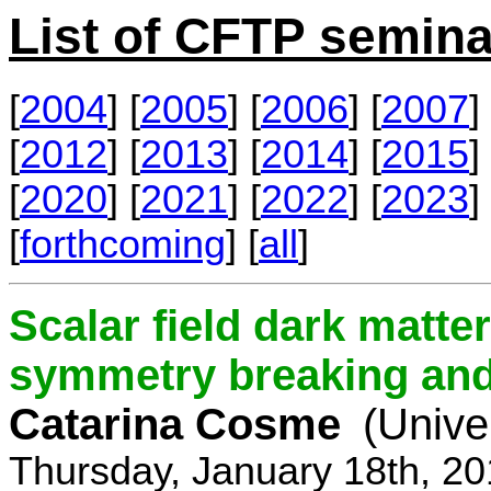
List of CFTP semina
[
2004
] [
2005
] [
2006
] [
2007
] 
[
2012
] [
2013
] [
2014
] [
2015
] 
[
2020
] [
2021
] [
2022
] [
2023
] 
[
forthcoming
] [
all
]
Scalar field dark matt
symmetry breaking and 
Catarina Cosme
(Unive
Thursday, January 18th, 2