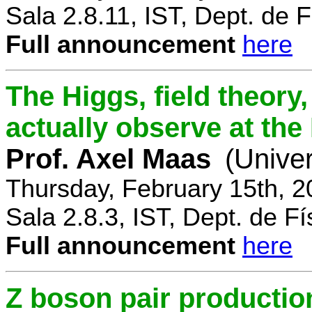
Sala 2.8.11, IST, Dept. de F
Full announcement
here
The Higgs, field theory
actually observe at th
Prof. Axel Maas
(Univer
Thursday, February 15th, 
Sala 2.8.3, IST, Dept. de Fí
Full announcement
here
Z boson pair productio