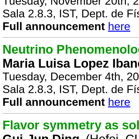
Tuesday, November 20th, 2
Sala 2.8.3, IST, Dept. de Fí
Full announcement
here
Neutrino Phenomenolo
Maria Luisa Lopez Iban
Tuesday, December 4th, 20
Sala 2.8.3, IST, Dept. de Fí
Full announcement
here
Flavor symmetry as sol