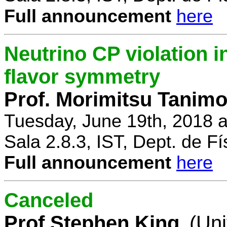
Full announcement
here
Neutrino CP violation 
flavor symmetry
Prof. Morimitsu Tanimo
Tuesday, June 19th, 2018 
Sala 2.8.3, IST, Dept. de Fí
Full announcement
here
Canceled
Prof Stephen King
(Uni