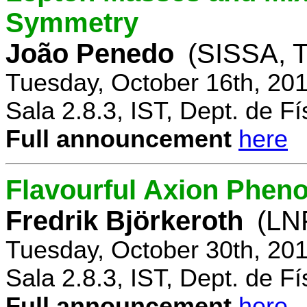
Symmetry
João Penedo
(SISSA, T
Tuesday, October 16th, 20
Sala 2.8.3, IST, Dept. de Fí
Full announcement
here
Flavourful Axion Phe
Fredrik Björkeroth
(LNF
Tuesday, October 30th, 20
Sala 2.8.3, IST, Dept. de Fí
Full announcement
here