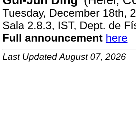
Gui-Jun Ding
(Hefei, 
Tuesday, December 18th, 2
Sala 2.8.3, IST, Dept. de Fí
Full announcement
here
Last Updated August 07, 2026