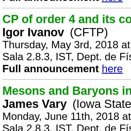
CP of order 4 and its 
Igor Ivanov
(CFTP)
Thursday, May 3rd, 2018 a
Sala 2.8.3, IST, Dept. de Fí
Full announcement
here
Mesons and Baryons in 
James Vary
(Iowa State
Monday, June 11th, 2018 a
Sala 2.8.3, IST, Dept. de Fí