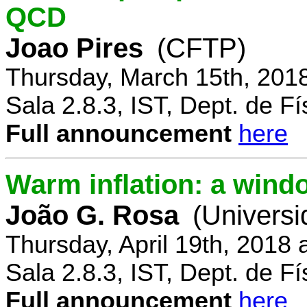
QCD
Joao Pires
(CFTP)
Thursday, March 15th, 201
Sala 2.8.3, IST, Dept. de Fí
Full announcement
here
Warm inflation: a wind
João G. Rosa
(Universi
Thursday, April 19th, 2018
Sala 2.8.3, IST, Dept. de Fí
Full announcement
here