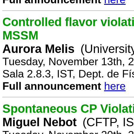
Controlled flavor violat
MSSM
Aurora Melis
(Universit
Tuesday, November 13th, 2
Sala 2.8.3, IST, Dept. de Fí
Full announcement
here
Spontaneous CP Violat
Miguel Nebot
(CFTP, IS