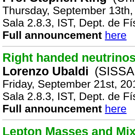
Thursday, September 13th,
Sala 2.8.3, IST, Dept. de Fí
Full announcement
here
Right handed neutrinos
Lorenzo Ubaldi
(SISSA,
Friday, September 21st, 20
Sala 2.8.3, IST, Dept. de Fí
Full announcement
here
Lepton Masses and Mix