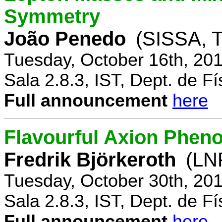
Symmetry
João Penedo
(SISSA, T
Tuesday, October 16th, 20
Sala 2.8.3, IST, Dept. de Fí
Full announcement
here
Flavourful Axion Phe
Fredrik Björkeroth
(LNF
Tuesday, October 30th, 20
Sala 2.8.3, IST, Dept. de Fí
Full announcement
here