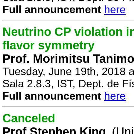
Full announcement
here
Neutrino CP violation 
flavor symmetry
Prof. Morimitsu Tanimo
Tuesday, June 19th, 2018 
Sala 2.8.3, IST, Dept. de Fí
Full announcement
here
Canceled
Prof Stephen King
(Uni