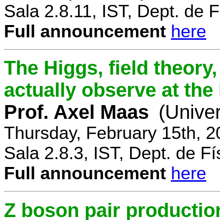
Sala 2.8.11, IST, Dept. de F
Full announcement
here
The Higgs, field theory
actually observe at th
Prof. Axel Maas
(Univer
Thursday, February 15th, 
Sala 2.8.3, IST, Dept. de Fí
Full announcement
here
Z boson pair productio