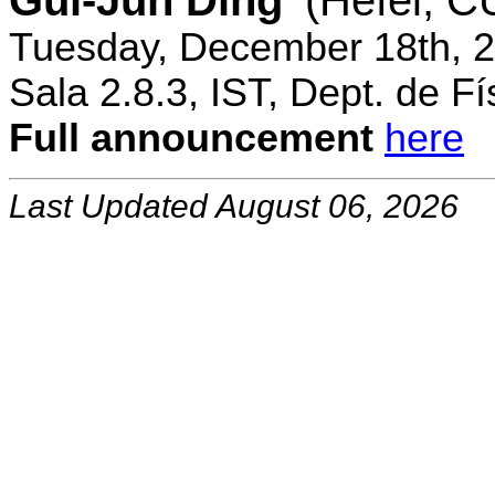
Gui-Jun Ding
(Hefei, 
Tuesday, December 18th, 2
Sala 2.8.3, IST, Dept. de Fí
Full announcement
here
Last Updated August 06, 2026