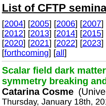
List of CFTP semina
[
2004
] [
2005
] [
2006
] [
2007
] 
[
2012
] [
2013
] [
2014
] [
2015
] 
[
2020
] [
2021
] [
2022
] [
2023
] 
[
forthcoming
] [
all
]
Scalar field dark matt
symmetry breaking and 
Catarina Cosme
(Unive
Thursday, January 18th, 2