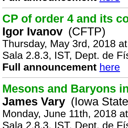
CP of order 4 and its 
Igor Ivanov
(CFTP)
Thursday, May 3rd, 2018 a
Sala 2.8.3, IST, Dept. de Fí
Full announcement
here
Mesons and Baryons in 
James Vary
(Iowa State
Monday, June 11th, 2018 a
Sala 2.8.3, IST, Dept. de Fí