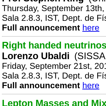
Thursday, September 13th,
Sala 2.8.3, IST, Dept. de Fí
Full announcement
here
Right handed neutrinos
Lorenzo Ubaldi
(SISSA,
Friday, September 21st, 20
Sala 2.8.3, IST, Dept. de Fí
Full announcement
here
Lepton Masses and Mix