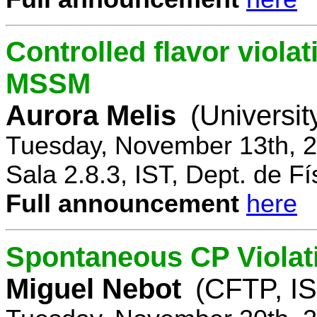
Controlled flavor violat
MSSM
Aurora Melis
(Universit
Tuesday, November 13th, 2
Sala 2.8.3, IST, Dept. de Fí
Full announcement
here
Spontaneous CP Violat
Miguel Nebot
(CFTP, IS