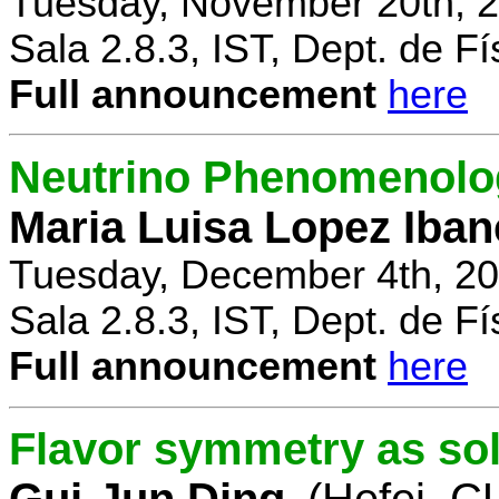
Tuesday, November 20th, 2
Sala 2.8.3, IST, Dept. de Fí
Full announcement
here
Neutrino Phenomenolo
Maria Luisa Lopez Iban
Tuesday, December 4th, 20
Sala 2.8.3, IST, Dept. de Fí
Full announcement
here
Flavor symmetry as sol