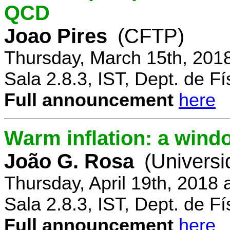
QCD
Joao Pires
(CFTP)
Thursday, March 15th, 201
Sala 2.8.3, IST, Dept. de Fí
Full announcement
here
Warm inflation: a wind
João G. Rosa
(Universi
Thursday, April 19th, 2018
Sala 2.8.3, IST, Dept. de Fí
Full announcement
here