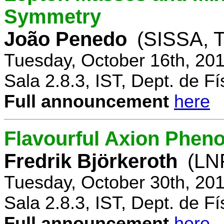
Symmetry
João Penedo
(SISSA, T
Tuesday, October 16th, 20
Sala 2.8.3, IST, Dept. de Fí
Full announcement
here
Flavourful Axion Phe
Fredrik Björkeroth
(LNF
Tuesday, October 30th, 20
Sala 2.8.3, IST, Dept. de Fí
Full announcement
here