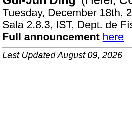
Gui-Jun Ding
(Hefei, 
Tuesday, December 18th, 2
Sala 2.8.3, IST, Dept. de Fí
Full announcement
here
Last Updated August 09, 2026