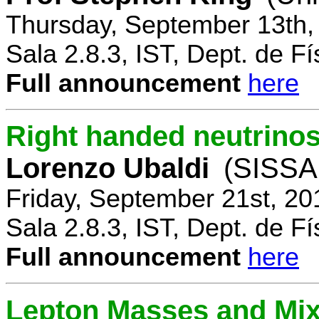
Thursday, September 13th,
Sala 2.8.3, IST, Dept. de Fí
Full announcement
here
Right handed neutrinos
Lorenzo Ubaldi
(SISSA,
Friday, September 21st, 20
Sala 2.8.3, IST, Dept. de Fí
Full announcement
here
Lepton Masses and Mix