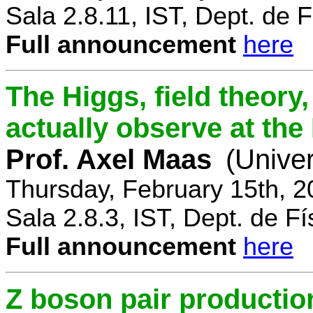
Sala 2.8.11, IST, Dept. de F
Full announcement
here
The Higgs, field theory
actually observe at th
Prof. Axel Maas
(Univer
Thursday, February 15th, 
Sala 2.8.3, IST, Dept. de Fí
Full announcement
here
Z boson pair productio