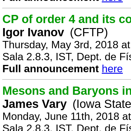
CP of order 4 and its 
Igor Ivanov
(CFTP)
Thursday, May 3rd, 2018 a
Sala 2.8.3, IST, Dept. de Fí
Full announcement
here
Mesons and Baryons in 
James Vary
(Iowa State
Monday, June 11th, 2018 a
Sala 2.8.3, IST, Dept. de Fí