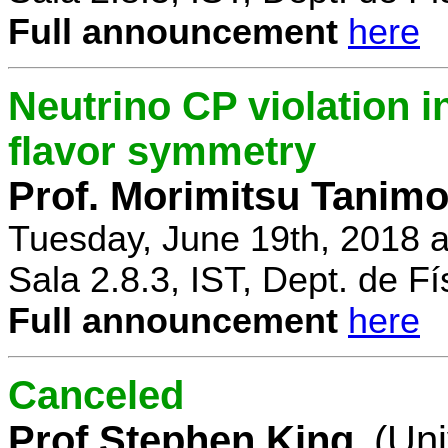
Full announcement
here
Neutrino CP violation 
flavor symmetry
Prof. Morimitsu Tanimo
Tuesday, June 19th, 2018 
Sala 2.8.3, IST, Dept. de Fí
Full announcement
here
Canceled
Prof Stephen King
(Uni