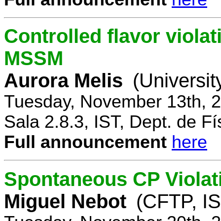
Controlled flavor violat
MSSM
Aurora Melis
(Universit
Tuesday, November 13th, 2
Sala 2.8.3, IST, Dept. de Fí
Full announcement
here
Spontaneous CP Violat
Miguel Nebot
(CFTP, IS