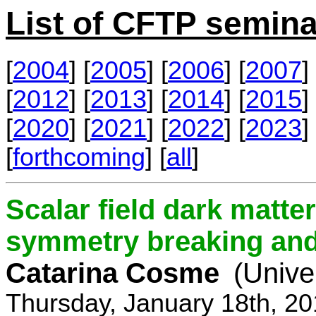
List of CFTP semina
[
2004
] [
2005
] [
2006
] [
2007
] 
[
2012
] [
2013
] [
2014
] [
2015
] 
[
2020
] [
2021
] [
2022
] [
2023
] 
[
forthcoming
] [
all
]
Scalar field dark matt
symmetry breaking and 
Catarina Cosme
(Unive
Thursday, January 18th, 2