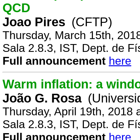
QCD
Joao Pires
(CFTP)
Thursday, March 15th, 201
Sala 2.8.3, IST, Dept. de Fí
Full announcement
here
Warm inflation: a wind
João G. Rosa
(Universi
Thursday, April 19th, 2018
Sala 2.8.3, IST, Dept. de Fí
Full announcement
here