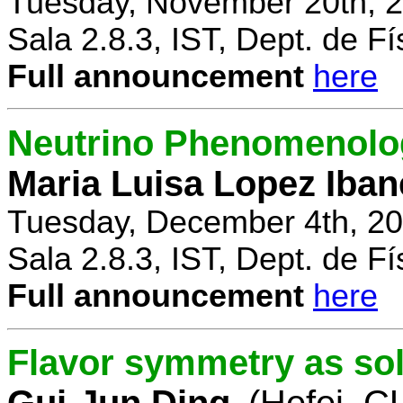
Tuesday, November 20th, 2
Sala 2.8.3, IST, Dept. de Fí
Full announcement
here
Neutrino Phenomenolo
Maria Luisa Lopez Iban
Tuesday, December 4th, 20
Sala 2.8.3, IST, Dept. de Fí
Full announcement
here
Flavor symmetry as sol