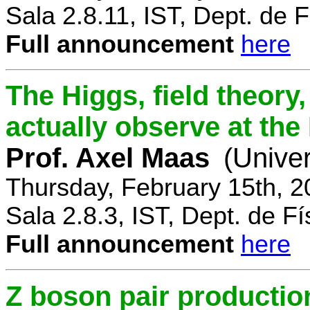
Sala 2.8.11, IST, Dept. de F
Full announcement
here
The Higgs, field theory
actually observe at th
Prof. Axel Maas
(Univer
Thursday, February 15th, 
Sala 2.8.3, IST, Dept. de Fí
Full announcement
here
Z boson pair productio