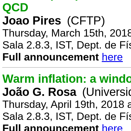
QCD
Joao Pires
(CFTP)
Thursday, March 15th, 201
Sala 2.8.3, IST, Dept. de Fí
Full announcement
here
Warm inflation: a wind
João G. Rosa
(Universi
Thursday, April 19th, 2018
Sala 2.8.3, IST, Dept. de Fí
Full announcement
here