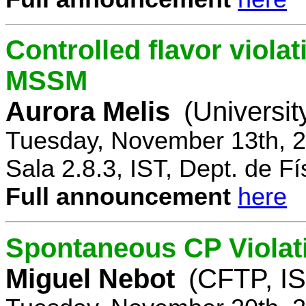
Controlled flavor violat
MSSM
Aurora Melis
(Universit
Tuesday, November 13th, 2
Sala 2.8.3, IST, Dept. de Fí
Full announcement
here
Spontaneous CP Violat
Miguel Nebot
(CFTP, IS