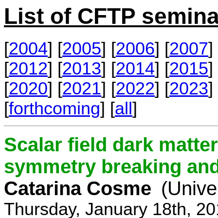
List of CFTP semina
[
2004
] [
2005
] [
2006
] [
2007
] 
[
2012
] [
2013
] [
2014
] [
2015
] 
[
2020
] [
2021
] [
2022
] [
2023
] 
[
forthcoming
] [
all
]
Scalar field dark matt
symmetry breaking and 
Catarina Cosme
(Unive
Thursday, January 18th, 2