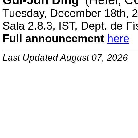
Gui-Jun Ding
(Hefei, 
Tuesday, December 18th, 2
Sala 2.8.3, IST, Dept. de Fí
Full announcement
here
Last Updated August 07, 2026