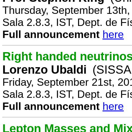
Thursday, September 13th,
Sala 2.8.3, IST, Dept. de Fí
Full announcement
here
Right handed neutrinos
Lorenzo Ubaldi
(SISSA,
Friday, September 21st, 20
Sala 2.8.3, IST, Dept. de Fí
Full announcement
here
Lepton Masses and Mix