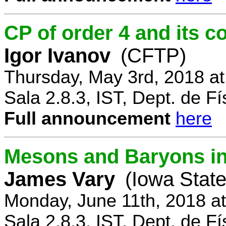
CP of order 4 and its 
Igor Ivanov
(CFTP)
Thursday, May 3rd, 2018 a
Sala 2.8.3, IST, Dept. de Fí
Full announcement
here
Mesons and Baryons in 
James Vary
(Iowa State
Monday, June 11th, 2018 a
Sala 2.8.3, IST, Dept. de Fí