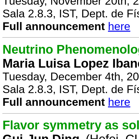
Tuesday, November 20th, 2
Sala 2.8.3, IST, Dept. de Fí
Full announcement
here
Neutrino Phenomenolo
Maria Luisa Lopez Iban
Tuesday, December 4th, 20
Sala 2.8.3, IST, Dept. de Fí
Full announcement
here
Flavor symmetry as sol