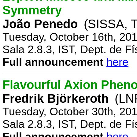
Symmetry
João Penedo
(SISSA, T
Tuesday, October 16th, 20
Sala 2.8.3, IST, Dept. de Fí
Full announcement
here
Flavourful Axion Phe
Fredrik Björkeroth
(LNF
Tuesday, October 30th, 20
Sala 2.8.3, IST, Dept. de Fí
Full announcement
here