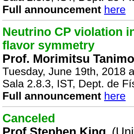
Full announcement
here
Neutrino CP violation 
flavor symmetry
Prof. Morimitsu Tanimo
Tuesday, June 19th, 2018 
Sala 2.8.3, IST, Dept. de Fí
Full announcement
here
Canceled
Prof Stephen King
(Uni