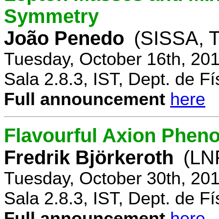
Symmetry
João Penedo
(SISSA, T
Tuesday, October 16th, 20
Sala 2.8.3, IST, Dept. de Fí
Full announcement
here
Flavourful Axion Phe
Fredrik Björkeroth
(LNF
Tuesday, October 30th, 20
Sala 2.8.3, IST, Dept. de Fí
Full announcement
here