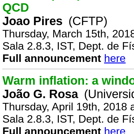
QCD
Joao Pires
(CFTP)
Thursday, March 15th, 201
Sala 2.8.3, IST, Dept. de Fí
Full announcement
here
Warm inflation: a wind
João G. Rosa
(Universi
Thursday, April 19th, 2018
Sala 2.8.3, IST, Dept. de Fí
Full announcement
here