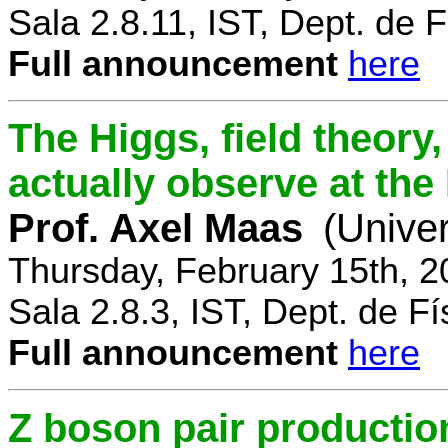
Sala 2.8.11, IST, Dept. de F
Full announcement
here
The Higgs, field theory
actually observe at th
Prof. Axel Maas
(Univer
Thursday, February 15th, 
Sala 2.8.3, IST, Dept. de Fí
Full announcement
here
Z boson pair productio