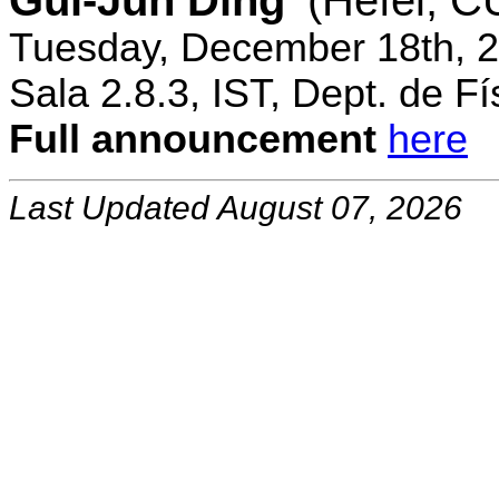
Gui-Jun Ding
(Hefei, 
Tuesday, December 18th, 2
Sala 2.8.3, IST, Dept. de Fí
Full announcement
here
Last Updated August 07, 2026