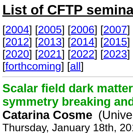
List of CFTP semina
[
2004
] [
2005
] [
2006
] [
2007
] 
[
2012
] [
2013
] [
2014
] [
2015
] 
[
2020
] [
2021
] [
2022
] [
2023
] 
[
forthcoming
] [
all
]
Scalar field dark matt
symmetry breaking and 
Catarina Cosme
(Unive
Thursday, January 18th, 2