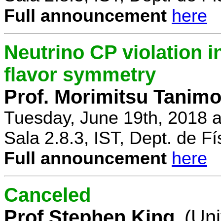
Full announcement
here
Neutrino CP violation 
flavor symmetry
Prof. Morimitsu Tanimo
Tuesday, June 19th, 2018 
Sala 2.8.3, IST, Dept. de Fí
Full announcement
here
Canceled
Prof Stephen King
(Uni