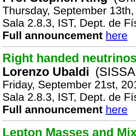
Thursday, September 13th,
Sala 2.8.3, IST, Dept. de Fí
Full announcement
here
Right handed neutrinos
Lorenzo Ubaldi
(SISSA,
Friday, September 21st, 20
Sala 2.8.3, IST, Dept. de Fí
Full announcement
here
Lepton Masses and Mix