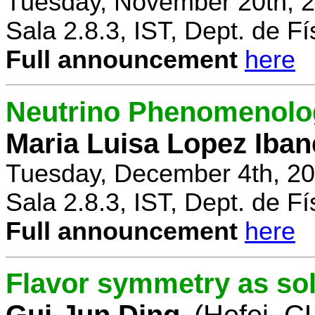
Tuesday, November 20th, 2
Sala 2.8.3, IST, Dept. de Fí
Full announcement
here
Neutrino Phenomenolo
Maria Luisa Lopez Iban
Tuesday, December 4th, 20
Sala 2.8.3, IST, Dept. de Fí
Full announcement
here
Flavor symmetry as sol