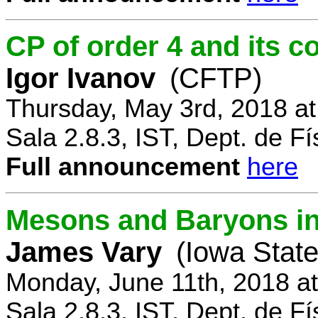
CP of order 4 and its 
Igor Ivanov
(CFTP)
Thursday, May 3rd, 2018 a
Sala 2.8.3, IST, Dept. de Fí
Full announcement
here
Mesons and Baryons in 
James Vary
(Iowa State
Monday, June 11th, 2018 a
Sala 2.8.3, IST, Dept. de Fí