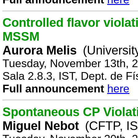
Controlled flavor violat
MSSM
Aurora Melis
(Universit
Tuesday, November 13th, 2
Sala 2.8.3, IST, Dept. de Fí
Full announcement
here
Spontaneous CP Violat
Miguel Nebot
(CFTP, IS