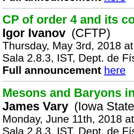
CP of order 4 and its 
Igor Ivanov
(CFTP)
Thursday, May 3rd, 2018 a
Sala 2.8.3, IST, Dept. de Fí
Full announcement
here
Mesons and Baryons in 
James Vary
(Iowa State
Monday, June 11th, 2018 a
Sala 2.8.3, IST, Dept. de Fí