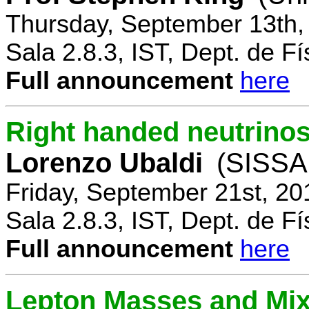
Thursday, September 13th,
Sala 2.8.3, IST, Dept. de Fí
Full announcement
here
Right handed neutrinos
Lorenzo Ubaldi
(SISSA,
Friday, September 21st, 20
Sala 2.8.3, IST, Dept. de Fí
Full announcement
here
Lepton Masses and Mix