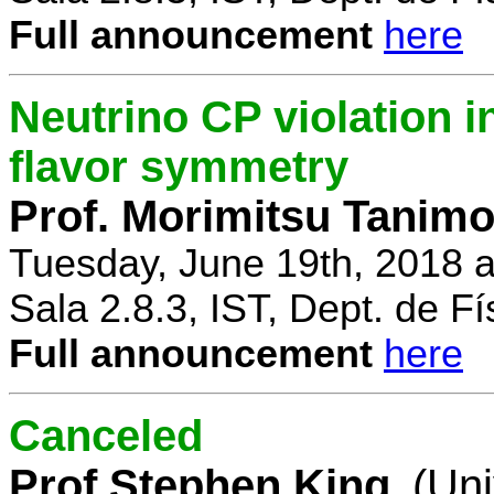
Full announcement
here
Neutrino CP violation 
flavor symmetry
Prof. Morimitsu Tanimo
Tuesday, June 19th, 2018 
Sala 2.8.3, IST, Dept. de Fí
Full announcement
here
Canceled
Prof Stephen King
(Uni