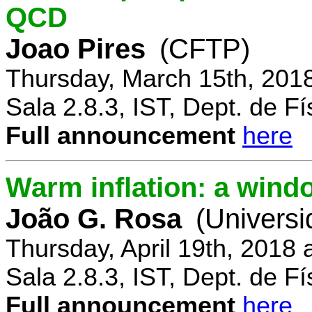
QCD
Joao Pires
(CFTP)
Thursday, March 15th, 201
Sala 2.8.3, IST, Dept. de Fí
Full announcement
here
Warm inflation: a wind
João G. Rosa
(Universi
Thursday, April 19th, 2018
Sala 2.8.3, IST, Dept. de Fí
Full announcement
here