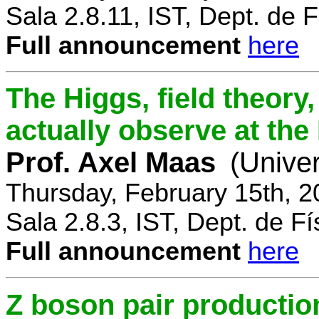
Sala 2.8.11, IST, Dept. de F
Full announcement
here
The Higgs, field theory
actually observe at th
Prof. Axel Maas
(Univer
Thursday, February 15th, 
Sala 2.8.3, IST, Dept. de Fí
Full announcement
here
Z boson pair productio