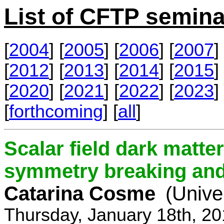
List of CFTP semina
[
2004
] [
2005
] [
2006
] [
2007
] 
[
2012
] [
2013
] [
2014
] [
2015
] 
[
2020
] [
2021
] [
2022
] [
2023
] 
[
forthcoming
] [
all
]
Scalar field dark matt
symmetry breaking and 
Catarina Cosme
(Unive
Thursday, January 18th, 2