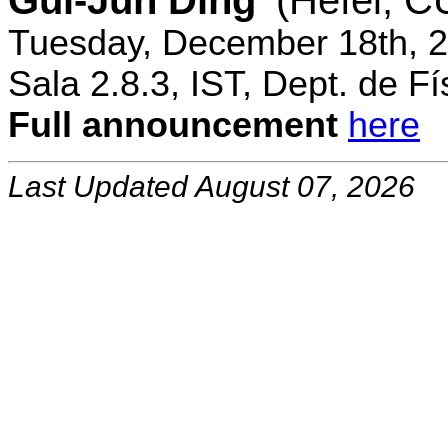
Gui-Jun Ding
(Hefei, 
Tuesday, December 18th, 2
Sala 2.8.3, IST, Dept. de Fí
Full announcement
here
Last Updated August 07, 2026