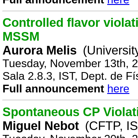
Controlled flavor violat
MSSM
Aurora Melis
(Universit
Tuesday, November 13th, 2
Sala 2.8.3, IST, Dept. de Fí
Full announcement
here
Spontaneous CP Violat
Miguel Nebot
(CFTP, IS