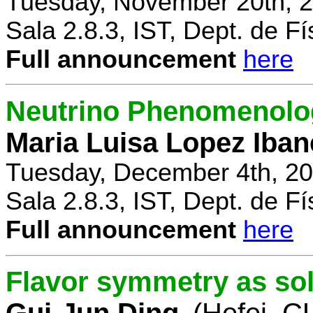
Tuesday, November 20th, 2
Sala 2.8.3, IST, Dept. de Fí
Full announcement
here
Neutrino Phenomenolo
Maria Luisa Lopez Iban
Tuesday, December 4th, 20
Sala 2.8.3, IST, Dept. de Fí
Full announcement
here
Flavor symmetry as sol