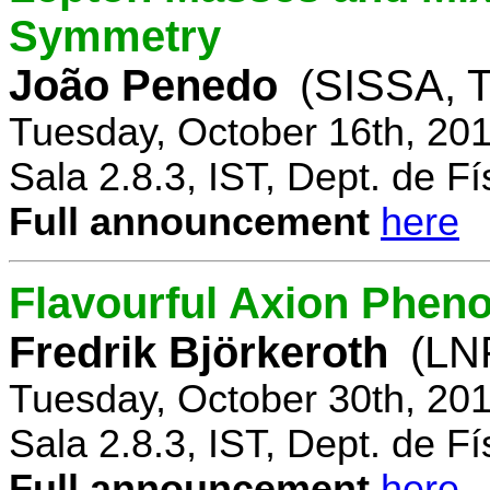
Symmetry
João Penedo
(SISSA, T
Tuesday, October 16th, 20
Sala 2.8.3, IST, Dept. de Fí
Full announcement
here
Flavourful Axion Phe
Fredrik Björkeroth
(LNF
Tuesday, October 30th, 20
Sala 2.8.3, IST, Dept. de Fí
Full announcement
here