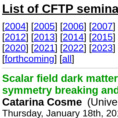
List of CFTP semina
[
2004
] [
2005
] [
2006
] [
2007
] 
[
2012
] [
2013
] [
2014
] [
2015
] 
[
2020
] [
2021
] [
2022
] [
2023
] 
[
forthcoming
] [
all
]
Scalar field dark matt
symmetry breaking and 
Catarina Cosme
(Unive
Thursday, January 18th, 2