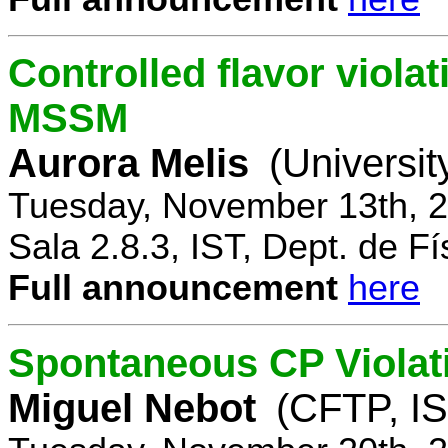
Controlled flavor violat
MSSM
Aurora Melis
(Universit
Tuesday, November 13th, 2
Sala 2.8.3, IST, Dept. de Fí
Full announcement
here
Spontaneous CP Violat
Miguel Nebot
(CFTP, IS