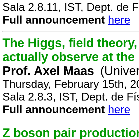
Sala 2.8.11, IST, Dept. de F
Full announcement
here
The Higgs, field theory
actually observe at th
Prof. Axel Maas
(Univer
Thursday, February 15th, 
Sala 2.8.3, IST, Dept. de Fí
Full announcement
here
Z boson pair productio