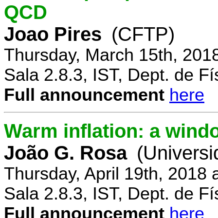
QCD
Joao Pires
(CFTP)
Thursday, March 15th, 201
Sala 2.8.3, IST, Dept. de Fí
Full announcement
here
Warm inflation: a wind
João G. Rosa
(Universi
Thursday, April 19th, 2018
Sala 2.8.3, IST, Dept. de Fí
Full announcement
here