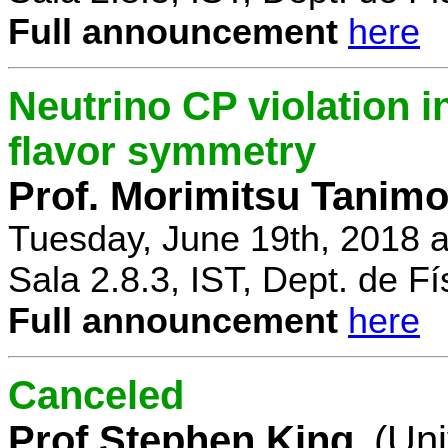
Full announcement
here
Neutrino CP violation 
flavor symmetry
Prof. Morimitsu Tanimo
Tuesday, June 19th, 2018 
Sala 2.8.3, IST, Dept. de Fí
Full announcement
here
Canceled
Prof Stephen King
(Uni