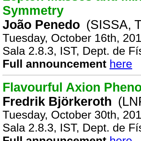
Symmetry
João Penedo
(SISSA, T
Tuesday, October 16th, 20
Sala 2.8.3, IST, Dept. de Fí
Full announcement
here
Flavourful Axion Phe
Fredrik Björkeroth
(LNF
Tuesday, October 30th, 20
Sala 2.8.3, IST, Dept. de Fí
Full announcement
here