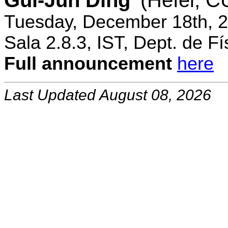
Gui-Jun Ding
(Hefei, 
Tuesday, December 18th, 2
Sala 2.8.3, IST, Dept. de Fí
Full announcement
here
Last Updated August 08, 2026