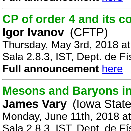
CP of order 4 and its 
Igor Ivanov
(CFTP)
Thursday, May 3rd, 2018 a
Sala 2.8.3, IST, Dept. de Fí
Full announcement
here
Mesons and Baryons in 
James Vary
(Iowa State
Monday, June 11th, 2018 a
Sala 2.8.3, IST, Dept. de Fí