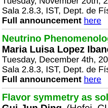
Tuesday, November 20th, 2
Sala 2.8.3, IST, Dept. de Fí
Full announcement
here
Neutrino Phenomenolo
Maria Luisa Lopez Iban
Tuesday, December 4th, 20
Sala 2.8.3, IST, Dept. de Fí
Full announcement
here
Flavor symmetry as sol