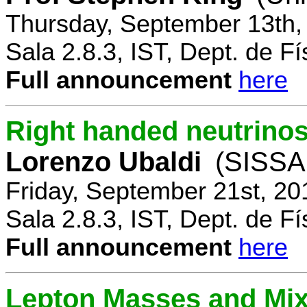
Thursday, September 13th,
Sala 2.8.3, IST, Dept. de Fí
Full announcement
here
Right handed neutrinos
Lorenzo Ubaldi
(SISSA,
Friday, September 21st, 20
Sala 2.8.3, IST, Dept. de Fí
Full announcement
here
Lepton Masses and Mix