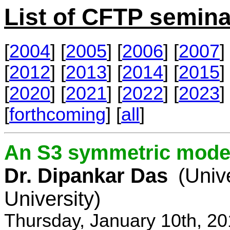
List of CFTP semina
[
2004
] [
2005
] [
2006
] [
2007
] 
[
2012
] [
2013
] [
2014
] [
2015
] 
[
2020
] [
2021
] [
2022
] [
2023
] 
[
forthcoming
] [
all
]
An S3 symmetric model
Dr. Dipankar Das
(Univ
University)
Thursday, January 10th, 2