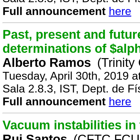
Full announcement
here
Past, present and future
determinations of $alp
Alberto Ramos
(Trinity
Tuesday, April 30th, 2019 
Sala 2.8.3, IST, Dept. de Fí
Full announcement
here
Vacuum instabilities i
Rui Santos
(CFTC FCUL