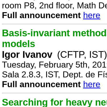
room P8, 2nd floor, Math D
Full announcement
here
Basis-invariant method
models
Igor Ivanov
(CFTP, IST)
Tuesday, February 5th, 20
Sala 2.8.3, IST, Dept. de Fí
Full announcement
here
Searching for heavy ne