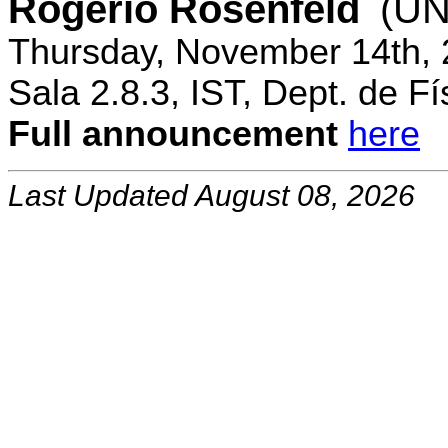
Rogerio Rosenfeld
(UN
Thursday, November 14th, 
Sala 2.8.3, IST, Dept. de Fí
Full announcement
here
Last Updated August 08, 2026