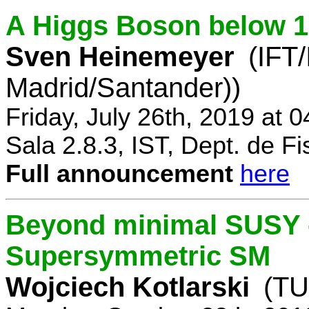
A Higgs Boson below 
Sven Heinemeyer
(IFT
Madrid/Santander))
Friday, July 26th, 2019 at 
Sala 2.8.3, IST, Dept. de Fi
Full announcement
here
Beyond minimal SUSY -
Supersymmetric SM
Wojciech Kotlarski
(TU