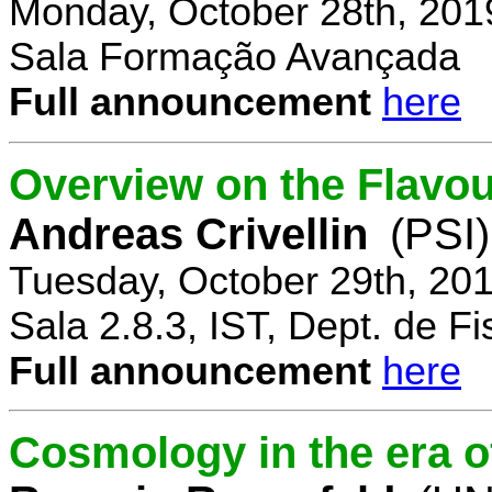
Monday, October 28th, 201
Sala Formação Avançada
Full announcement
here
Overview on the Flavo
Andreas Crivellin
(PSI)
Tuesday, October 29th, 20
Sala 2.8.3, IST, Dept. de Fi
Full announcement
here
Cosmology in the era o