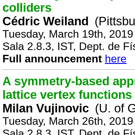
colliders
Cédric Weiland
(Pittsb
Tuesday, March 19th, 2019
Sala 2.8.3, IST, Dept. de Fí
Full announcement
here
A symmetry-based appr
lattice vertex functions
Milan Vujinovic
(U. of 
Tuesday, March 26th, 2019
Sala 2.8.3, IST, Dept. de Fí