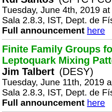
Tuesday, June 4th, 2019 a
Sala 2.8.3, IST, Dept. de Fí
Full announcement
here
Finite Family Groups f
Leptoquark Mixing Pat
Jim Talbert
(DESY)
Tuesday, June 11th, 2019 
Sala 2.8.3, IST, Dept. de Fí
Full announcement
here