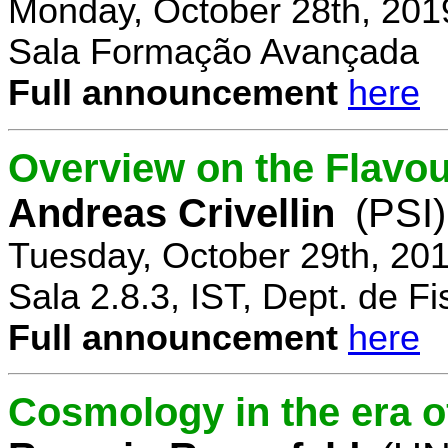
Monday, October 28th, 201
Sala Formação Avançada
Full announcement
here
Overview on the Flavo
Andreas Crivellin
(PSI)
Tuesday, October 29th, 20
Sala 2.8.3, IST, Dept. de Fi
Full announcement
here
Cosmology in the era o