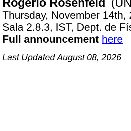
Rogerio Rosenfeld
(UN
Thursday, November 14th, 
Sala 2.8.3, IST, Dept. de Fí
Full announcement
here
Last Updated August 08, 2026