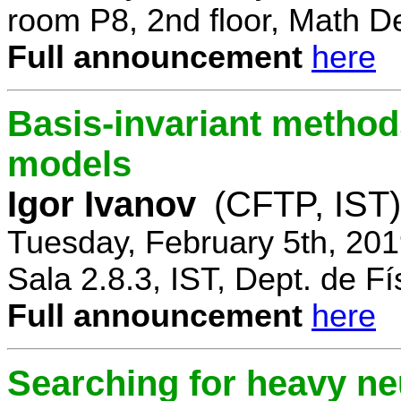
room P8, 2nd floor, Math D
Full announcement
here
Basis-invariant method
models
Igor Ivanov
(CFTP, IST)
Tuesday, February 5th, 20
Sala 2.8.3, IST, Dept. de Fí
Full announcement
here
Searching for heavy ne