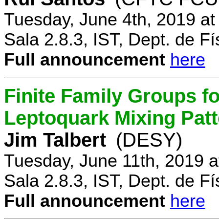
Tuesday, June 4th, 2019 a
Sala 2.8.3, IST, Dept. de Fí
Full announcement
here
Finite Family Groups f
Leptoquark Mixing Pat
Jim Talbert
(DESY)
Tuesday, June 11th, 2019 
Sala 2.8.3, IST, Dept. de Fí
Full announcement
here