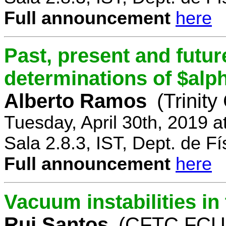
Full announcement
here
Past, present and future
determinations of $alp
Alberto Ramos
(Trinity
Tuesday, April 30th, 2019 
Sala 2.8.3, IST, Dept. de Fí
Full announcement
here
Vacuum instabilities i
Rui Santos
(CFTC FCUL