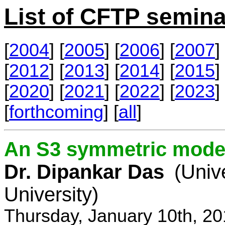
List of CFTP semina
[
2004
] [
2005
] [
2006
] [
2007
] 
[
2012
] [
2013
] [
2014
] [
2015
] 
[
2020
] [
2021
] [
2022
] [
2023
] 
[
forthcoming
] [
all
]
An S3 symmetric model
Dr. Dipankar Das
(Univ
University)
Thursday, January 10th, 2