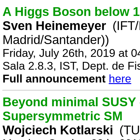
A Higgs Boson below 
Sven Heinemeyer
(IFT
Madrid/Santander))
Friday, July 26th, 2019 at 
Sala 2.8.3, IST, Dept. de Fi
Full announcement
here
Beyond minimal SUSY -
Supersymmetric SM
Wojciech Kotlarski
(TU