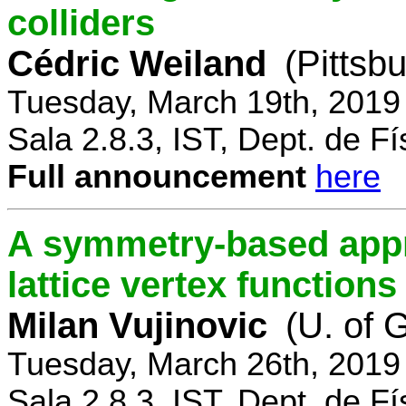
colliders
Cédric Weiland
(Pittsb
Tuesday, March 19th, 2019
Sala 2.8.3, IST, Dept. de Fí
Full announcement
here
A symmetry-based appr
lattice vertex functions
Milan Vujinovic
(U. of 
Tuesday, March 26th, 2019
Sala 2.8.3, IST, Dept. de Fí