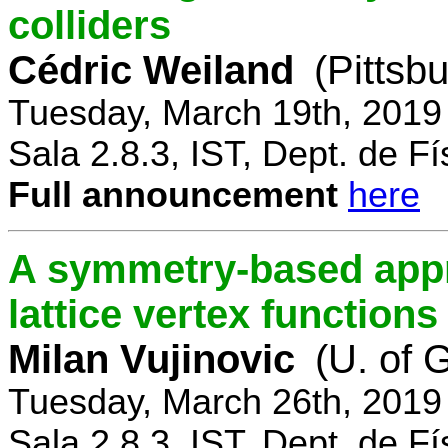
colliders
Cédric Weiland
(Pittsb
Tuesday, March 19th, 2019
Sala 2.8.3, IST, Dept. de Fí
Full announcement
here
A symmetry-based appr
lattice vertex functions
Milan Vujinovic
(U. of 
Tuesday, March 26th, 2019
Sala 2.8.3, IST, Dept. de Fí