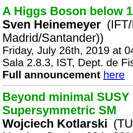
A Higgs Boson below 
Sven Heinemeyer
(IFT
Madrid/Santander))
Friday, July 26th, 2019 at 
Sala 2.8.3, IST, Dept. de Fi
Full announcement
here
Beyond minimal SUSY -
Supersymmetric SM
Wojciech Kotlarski
(TU