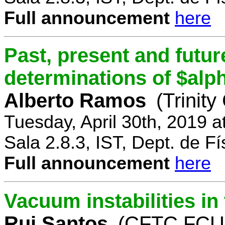
Full announcement
here
Past, present and future
determinations of $alp
Alberto Ramos
(Trinity
Tuesday, April 30th, 2019 
Sala 2.8.3, IST, Dept. de Fí
Full announcement
here
Vacuum instabilities i
Rui Santos
(CFTC FCUL