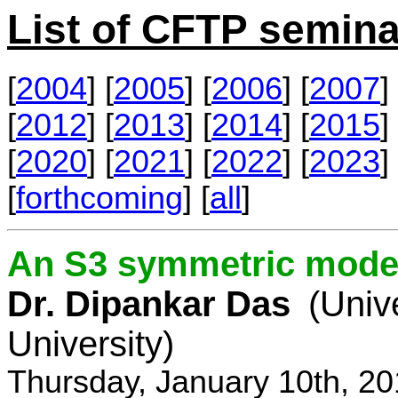
List of CFTP semina
[
2004
] [
2005
] [
2006
] [
2007
] 
[
2012
] [
2013
] [
2014
] [
2015
] 
[
2020
] [
2021
] [
2022
] [
2023
] 
[
forthcoming
] [
all
]
An S3 symmetric model
Dr. Dipankar Das
(Univ
University)
Thursday, January 10th, 2