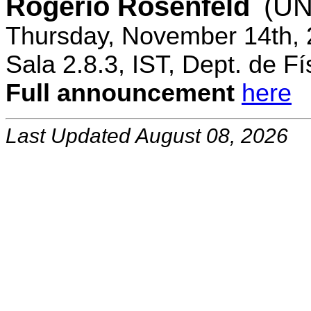
Rogerio Rosenfeld
(UN
Thursday, November 14th, 
Sala 2.8.3, IST, Dept. de Fí
Full announcement
here
Last Updated August 08, 2026