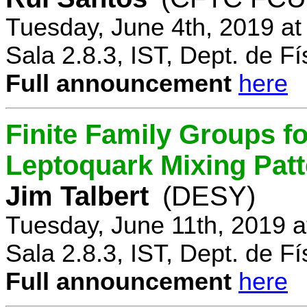
Tuesday, June 4th, 2019 a
Sala 2.8.3, IST, Dept. de Fí
Full announcement
here
Finite Family Groups f
Leptoquark Mixing Pat
Jim Talbert
(DESY)
Tuesday, June 11th, 2019 
Sala 2.8.3, IST, Dept. de Fí
Full announcement
here