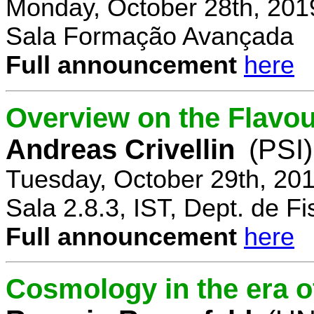
Monday, October 28th, 201
Sala Formação Avançada
Full announcement
here
Overview on the Flavo
Andreas Crivellin
(PSI)
Tuesday, October 29th, 20
Sala 2.8.3, IST, Dept. de Fi
Full announcement
here
Cosmology in the era o