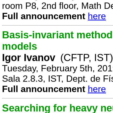
room P8, 2nd floor, Math D
Full announcement
here
Basis-invariant method
models
Igor Ivanov
(CFTP, IST)
Tuesday, February 5th, 20
Sala 2.8.3, IST, Dept. de Fí
Full announcement
here
Searching for heavy ne