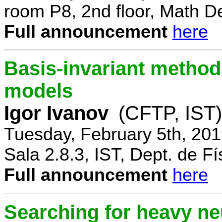
room P8, 2nd floor, Math D
Full announcement
here
Basis-invariant method
models
Igor Ivanov
(CFTP, IST)
Tuesday, February 5th, 20
Sala 2.8.3, IST, Dept. de Fí
Full announcement
here
Searching for heavy ne