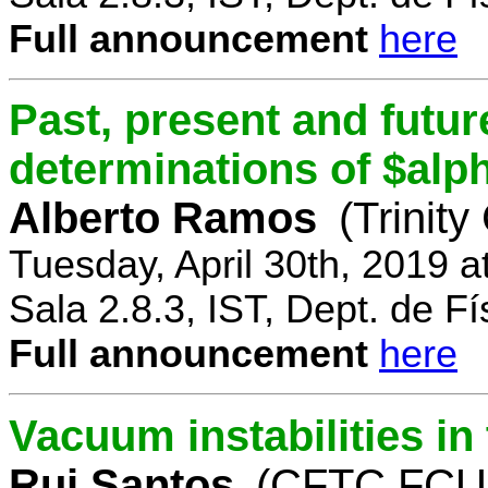
Full announcement
here
Past, present and future
determinations of $alp
Alberto Ramos
(Trinity
Tuesday, April 30th, 2019 
Sala 2.8.3, IST, Dept. de Fí
Full announcement
here
Vacuum instabilities i
Rui Santos
(CFTC FCUL