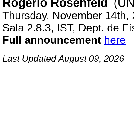
Rogerio Rosenfeld
(UN
Thursday, November 14th, 
Sala 2.8.3, IST, Dept. de Fí
Full announcement
here
Last Updated August 09, 2026