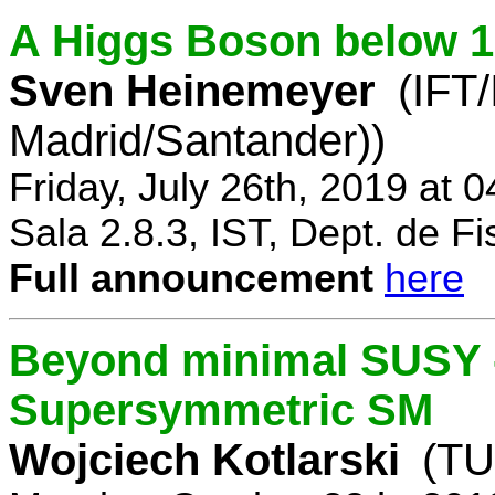
A Higgs Boson below 
Sven Heinemeyer
(IFT
Madrid/Santander))
Friday, July 26th, 2019 at 
Sala 2.8.3, IST, Dept. de Fi
Full announcement
here
Beyond minimal SUSY -
Supersymmetric SM
Wojciech Kotlarski
(TU