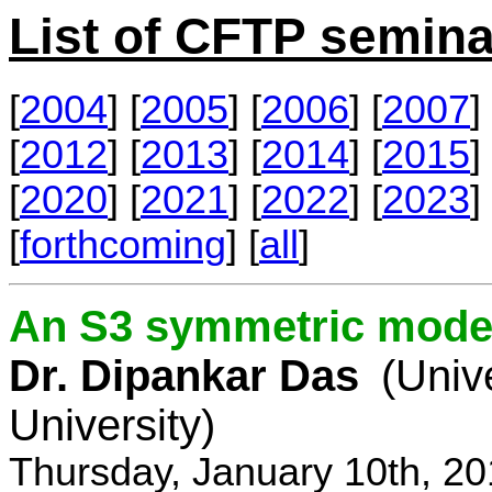
List of CFTP semina
[
2004
] [
2005
] [
2006
] [
2007
] 
[
2012
] [
2013
] [
2014
] [
2015
] 
[
2020
] [
2021
] [
2022
] [
2023
] 
[
forthcoming
] [
all
]
An S3 symmetric model
Dr. Dipankar Das
(Univ
University)
Thursday, January 10th, 2