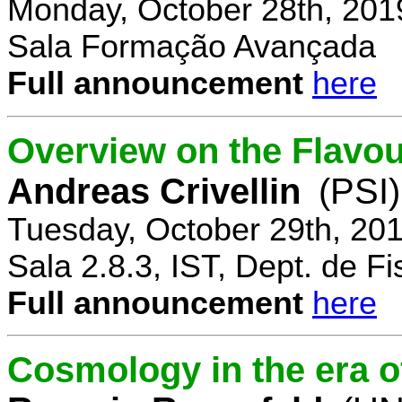
Monday, October 28th, 201
Sala Formação Avançada
Full announcement
here
Overview on the Flavo
Andreas Crivellin
(PSI)
Tuesday, October 29th, 20
Sala 2.8.3, IST, Dept. de Fi
Full announcement
here
Cosmology in the era o