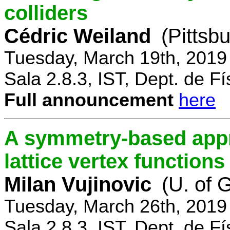
colliders
Cédric Weiland
(Pittsb
Tuesday, March 19th, 2019
Sala 2.8.3, IST, Dept. de Fí
Full announcement
here
A symmetry-based appr
lattice vertex functions
Milan Vujinovic
(U. of 
Tuesday, March 26th, 2019
Sala 2.8.3, IST, Dept. de Fí