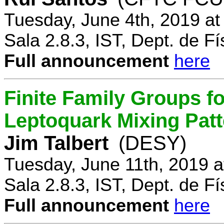
Tuesday, June 4th, 2019 a
Sala 2.8.3, IST, Dept. de Fí
Full announcement
here
Finite Family Groups f
Leptoquark Mixing Pat
Jim Talbert
(DESY)
Tuesday, June 11th, 2019 
Sala 2.8.3, IST, Dept. de Fí
Full announcement
here