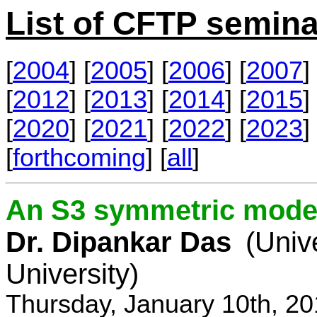
List of CFTP semina
[
2004
] [
2005
] [
2006
] [
2007
] 
[
2012
] [
2013
] [
2014
] [
2015
] 
[
2020
] [
2021
] [
2022
] [
2023
] 
[
forthcoming
] [
all
]
An S3 symmetric model
Dr. Dipankar Das
(Univ
University)
Thursday, January 10th, 2