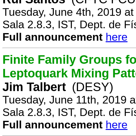
Tuesday, June 4th, 2019 a
Sala 2.8.3, IST, Dept. de Fí
Full announcement
here
Finite Family Groups f
Leptoquark Mixing Pat
Jim Talbert
(DESY)
Tuesday, June 11th, 2019 
Sala 2.8.3, IST, Dept. de Fí
Full announcement
here