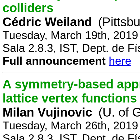
colliders
Cédric Weiland
(Pittsb
Tuesday, March 19th, 2019
Sala 2.8.3, IST, Dept. de Fí
Full announcement
here
A symmetry-based appr
lattice vertex functions
Milan Vujinovic
(U. of 
Tuesday, March 26th, 2019
Sala 2.8.3, IST, Dept. de Fí