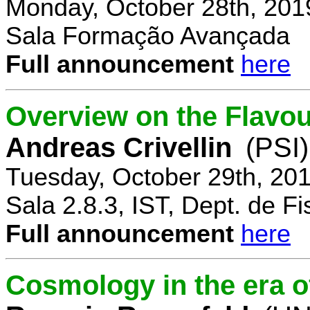
Monday, October 28th, 201
Sala Formação Avançada
Full announcement
here
Overview on the Flavo
Andreas Crivellin
(PSI)
Tuesday, October 29th, 20
Sala 2.8.3, IST, Dept. de Fi
Full announcement
here
Cosmology in the era o