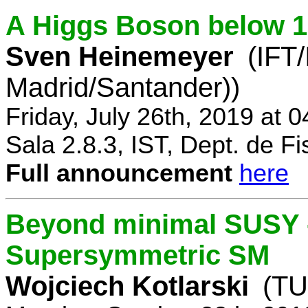
A Higgs Boson below 
Sven Heinemeyer
(IFT
Madrid/Santander))
Friday, July 26th, 2019 at 
Sala 2.8.3, IST, Dept. de Fi
Full announcement
here
Beyond minimal SUSY -
Supersymmetric SM
Wojciech Kotlarski
(TU