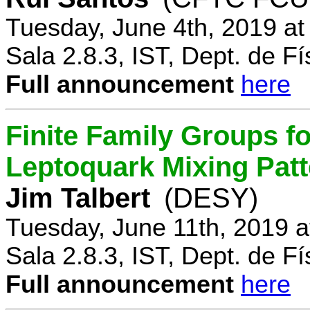
Tuesday, June 4th, 2019 a
Sala 2.8.3, IST, Dept. de Fí
Full announcement
here
Finite Family Groups f
Leptoquark Mixing Pat
Jim Talbert
(DESY)
Tuesday, June 11th, 2019 
Sala 2.8.3, IST, Dept. de Fí
Full announcement
here