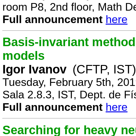
room P8, 2nd floor, Math D
Full announcement
here
Basis-invariant method
models
Igor Ivanov
(CFTP, IST)
Tuesday, February 5th, 20
Sala 2.8.3, IST, Dept. de Fí
Full announcement
here
Searching for heavy ne