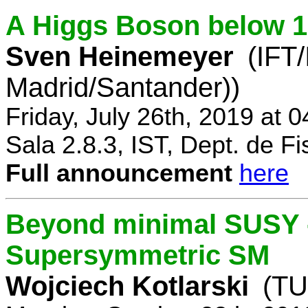
A Higgs Boson below 
Sven Heinemeyer
(IFT
Madrid/Santander))
Friday, July 26th, 2019 at 
Sala 2.8.3, IST, Dept. de Fi
Full announcement
here
Beyond minimal SUSY -
Supersymmetric SM
Wojciech Kotlarski
(TU