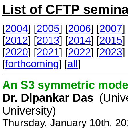
List of CFTP semina
[
2004
] [
2005
] [
2006
] [
2007
] 
[
2012
] [
2013
] [
2014
] [
2015
] 
[
2020
] [
2021
] [
2022
] [
2023
] 
[
forthcoming
] [
all
]
An S3 symmetric model
Dr. Dipankar Das
(Univ
University)
Thursday, January 10th, 2