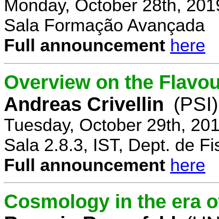
Monday, October 28th, 201
Sala Formação Avançada
Full announcement
here
Overview on the Flavo
Andreas Crivellin
(PSI)
Tuesday, October 29th, 20
Sala 2.8.3, IST, Dept. de Fi
Full announcement
here
Cosmology in the era o