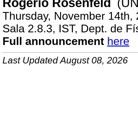
Rogerio Rosenfeld
(UN
Thursday, November 14th, 
Sala 2.8.3, IST, Dept. de Fí
Full announcement
here
Last Updated August 08, 2026