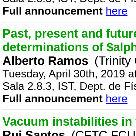
Full announcement
here
Past, present and future
determinations of $alp
Alberto Ramos
(Trinity
Tuesday, April 30th, 2019 
Sala 2.8.3, IST, Dept. de Fí
Full announcement
here
Vacuum instabilities i
Rui Santos
(CFTC FCUL