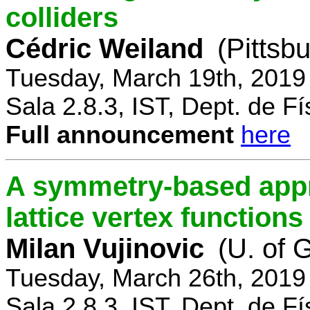
colliders
Cédric Weiland
(Pittsb
Tuesday, March 19th, 2019
Sala 2.8.3, IST, Dept. de Fí
Full announcement
here
A symmetry-based appr
lattice vertex functions
Milan Vujinovic
(U. of 
Tuesday, March 26th, 2019
Sala 2.8.3, IST, Dept. de Fí