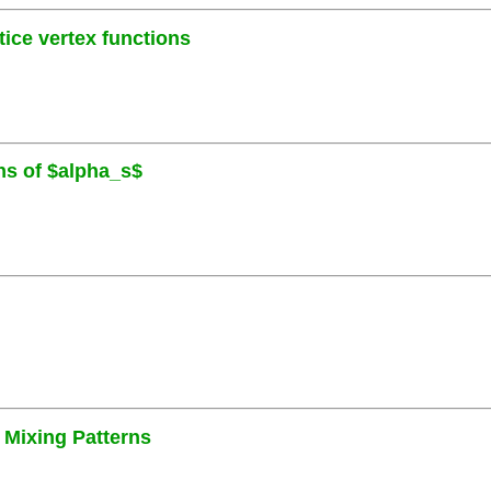
ice vertex functions
ons of $alpha_s$
 Mixing Patterns