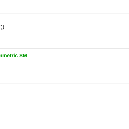
))
mmetric SM