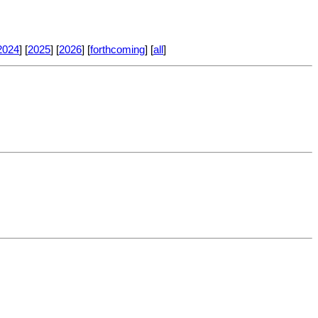
2024
] [
2025
] [
2026
] [
forthcoming
] [
all
]