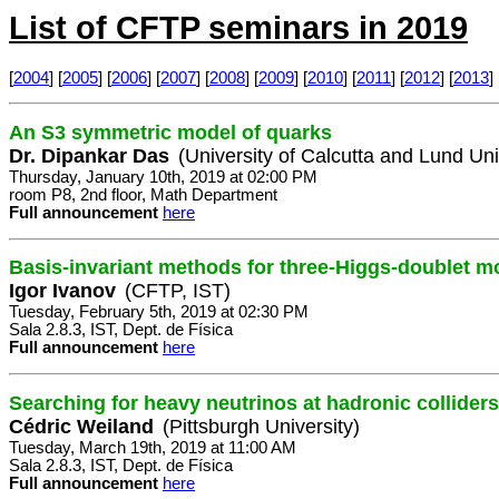
List of CFTP seminars in 2019
[
2004
] [
2005
] [
2006
] [
2007
] [
2008
] [
2009
] [
2010
] [
2011
] [
2012
] [
2013
] 
An S3 symmetric model of quarks
Dr. Dipankar Das
(University of Calcutta and Lund Uni
Thursday, January 10th, 2019 at 02:00 PM
room P8, 2nd floor, Math Department
Full announcement
here
Basis-invariant methods for three-Higgs-doublet m
Igor Ivanov
(CFTP, IST)
Tuesday, February 5th, 2019 at 02:30 PM
Sala 2.8.3, IST, Dept. de Física
Full announcement
here
Searching for heavy neutrinos at hadronic colliders
Cédric Weiland
(Pittsburgh University)
Tuesday, March 19th, 2019 at 11:00 AM
Sala 2.8.3, IST, Dept. de Física
Full announcement
here