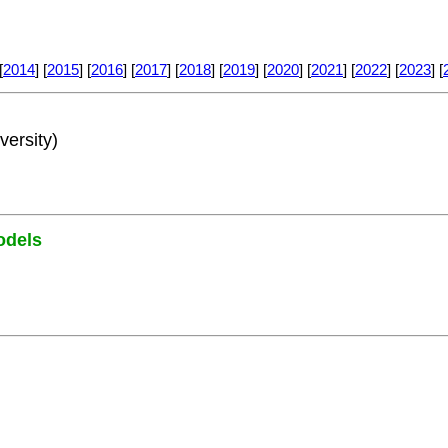
[
2014
] [
2015
] [
2016
] [
2017
] [
2018
] [
2019
] [
2020
] [
2021
] [
2022
] [
2023
] [
versity)
odels