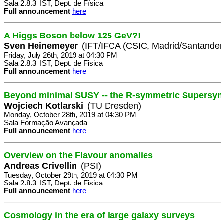
Sala 2.8.3, IST, Dept. de Física
Full announcement
here
A Higgs Boson below 125 GeV?!
Sven Heinemeyer
(IFT/IFCA (CSIC, Madrid/Santander
Friday, July 26th, 2019 at 04:30 PM
Sala 2.8.3, IST, Dept. de Fisica
Full announcement
here
Beyond minimal SUSY -- the R-symmetric Supersy
Wojciech Kotlarski
(TU Dresden)
Monday, October 28th, 2019 at 04:30 PM
Sala Formação Avançada
Full announcement
here
Overview on the Flavour anomalies
Andreas Crivellin
(PSI)
Tuesday, October 29th, 2019 at 04:30 PM
Sala 2.8.3, IST, Dept. de Fisica
Full announcement
here
Cosmology in the era of large galaxy surveys