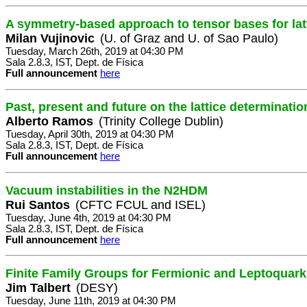
A symmetry-based approach to tensor bases for latt
Milan Vujinovic
(U. of Graz and U. of Sao Paulo)
Tuesday, March 26th, 2019 at 04:30 PM
Sala 2.8.3, IST, Dept. de Física
Full announcement
here
Past, present and future on the lattice determinati
Alberto Ramos
(Trinity College Dublin)
Tuesday, April 30th, 2019 at 04:30 PM
Sala 2.8.3, IST, Dept. de Física
Full announcement
here
Vacuum instabilities in the N2HDM
Rui Santos
(CFTC FCUL and ISEL)
Tuesday, June 4th, 2019 at 04:30 PM
Sala 2.8.3, IST, Dept. de Física
Full announcement
here
Finite Family Groups for Fermionic and Leptoquark
Jim Talbert
(DESY)
Tuesday, June 11th, 2019 at 04:30 PM