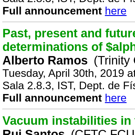
Full announcement
here
Past, present and future
determinations of $alp
Alberto Ramos
(Trinity
Tuesday, April 30th, 2019 
Sala 2.8.3, IST, Dept. de Fí
Full announcement
here
Vacuum instabilities i
Rui Santos
(CFTC FCUL