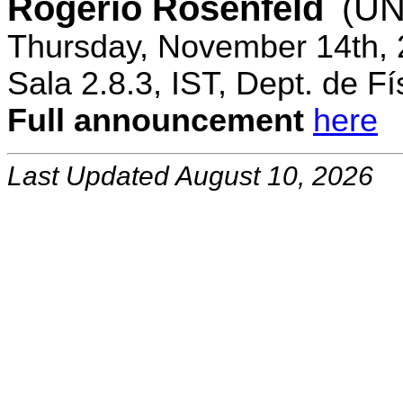
Rogerio Rosenfeld
(UN
Thursday, November 14th, 
Sala 2.8.3, IST, Dept. de Fí
Full announcement
here
Last Updated August 10, 2026