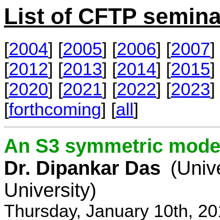
List of CFTP semina
[
2004
] [
2005
] [
2006
] [
2007
] 
[
2012
] [
2013
] [
2014
] [
2015
] 
[
2020
] [
2021
] [
2022
] [
2023
] 
[
forthcoming
] [
all
]
An S3 symmetric model
Dr. Dipankar Das
(Univ
University)
Thursday, January 10th, 2