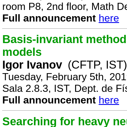
room P8, 2nd floor, Math D
Full announcement
here
Basis-invariant method
models
Igor Ivanov
(CFTP, IST)
Tuesday, February 5th, 20
Sala 2.8.3, IST, Dept. de Fí
Full announcement
here
Searching for heavy ne