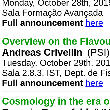
Monday, October 28th, 201
Sala Formação Avançada
Full announcement
here
Overview on the Flavo
Andreas Crivellin
(PSI)
Tuesday, October 29th, 20
Sala 2.8.3, IST, Dept. de Fi
Full announcement
here
Cosmology in the era o