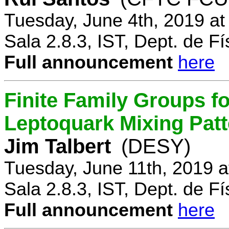
Tuesday, June 4th, 2019 a
Sala 2.8.3, IST, Dept. de Fí
Full announcement
here
Finite Family Groups f
Leptoquark Mixing Pat
Jim Talbert
(DESY)
Tuesday, June 11th, 2019 
Sala 2.8.3, IST, Dept. de Fí
Full announcement
here