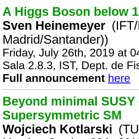
A Higgs Boson below 
Sven Heinemeyer
(IFT
Madrid/Santander))
Friday, July 26th, 2019 at 
Sala 2.8.3, IST, Dept. de Fi
Full announcement
here
Beyond minimal SUSY -
Supersymmetric SM
Wojciech Kotlarski
(TU