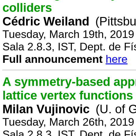
colliders
Cédric Weiland
(Pittsb
Tuesday, March 19th, 2019
Sala 2.8.3, IST, Dept. de Fí
Full announcement
here
A symmetry-based appr
lattice vertex functions
Milan Vujinovic
(U. of 
Tuesday, March 26th, 2019
Sala 2.8.3, IST, Dept. de Fí