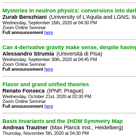
Mysteries in neutron physics: conversions into dar
Zurab Berezhiani
(University of L'Aquila and LGNS, It
Wednesday, September 16th, 2020 at 04:30 PM
Zoom Online Seminar
Full announcement
here
Can 4-derivative gravity make sense, despite havin
Alessandro Strumia
(Università di Pisa)
Wednesday, September 30th, 2020 at 04:45 PM
Zoom Online Seminar
Full announcement
here
Flavor and grand unified theories
Renato Fonseca
(IPNP, Prague)
Wednesday, October 21st, 2020 at 02:30 PM
Zoom Online Seminar
Full announcement
here
Basis Invariants and the 2HDM Symmetry Map
Andreas Trautner
(Max Planck Inst., Heidelberg)
Thursday, November 5th, 2020 at 04:30 PM