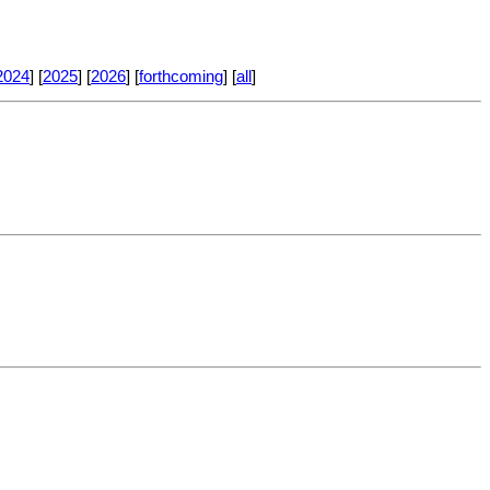
2024
] [
2025
] [
2026
] [
forthcoming
] [
all
]