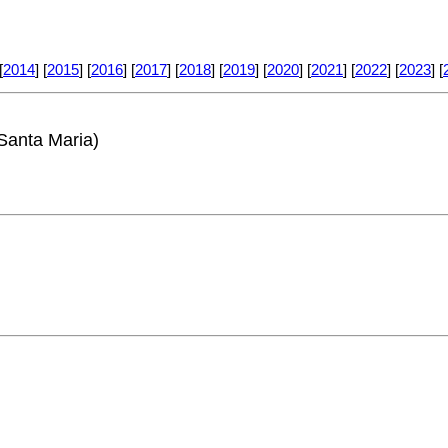
[
2014
] [
2015
] [
2016
] [
2017
] [
2018
] [
2019
] [
2020
] [
2021
] [
2022
] [
2023
] [
Santa Maria)