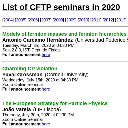
List of CFTP seminars in 2020
[
2004
] [
2005
] [
2006
] [
2007
] [
2008
] [
2009
] [
2010
] [
2011
] [
2012
] [
2013
] 
Models of fermion masses and fermion hierarchies
Antonio Cárcamo Hernández
(Universidad Federico 
Tuesday, March 3rd, 2020 at 04:30 PM
Sala 2.8.3, IST, Dept. de Física
Full announcement
here
Charming CP violation
Yuval Grossman
(Cornell University)
Wednesday, July 15th, 2020 at 04:30 PM
Zoom Online Seminar
Full announcement
here
The European Strategy for Particle Physics
João Varela
(LIP Lisboa)
Thursday, July 30th, 2020 at 02:30 PM
Zoom Online Seminar
Full announcement
here