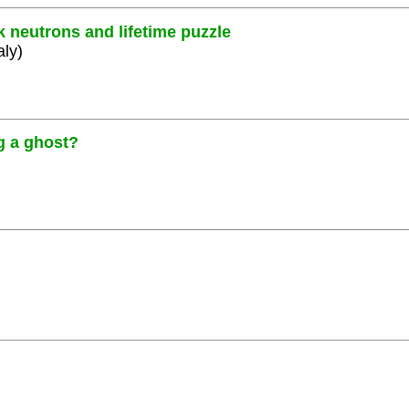
k neutrons and lifetime puzzle
aly)
g a ghost?