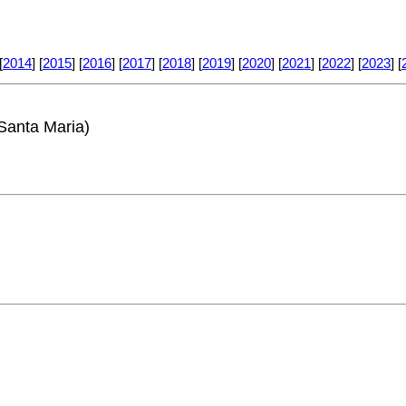
[
2014
] [
2015
] [
2016
] [
2017
] [
2018
] [
2019
] [
2020
] [
2021
] [
2022
] [
2023
] [
Santa Maria)