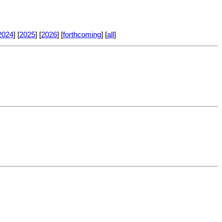
2024
] [
2025
] [
2026
] [
forthcoming
] [
all
]