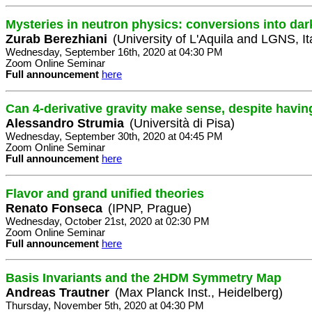
Mysteries in neutron physics: conversions into dar
Zurab Berezhiani
(University of L'Aquila and LGNS, It
Wednesday, September 16th, 2020 at 04:30 PM
Zoom Online Seminar
Full announcement
here
Can 4-derivative gravity make sense, despite havin
Alessandro Strumia
(Università di Pisa)
Wednesday, September 30th, 2020 at 04:45 PM
Zoom Online Seminar
Full announcement
here
Flavor and grand unified theories
Renato Fonseca
(IPNP, Prague)
Wednesday, October 21st, 2020 at 02:30 PM
Zoom Online Seminar
Full announcement
here
Basis Invariants and the 2HDM Symmetry Map
Andreas Trautner
(Max Planck Inst., Heidelberg)
Thursday, November 5th, 2020 at 04:30 PM