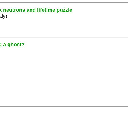
k neutrons and lifetime puzzle
aly)
g a ghost?