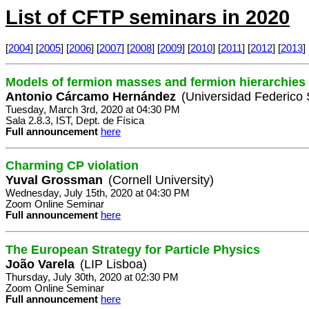
List of CFTP seminars in 2020
[
2004
] [
2005
] [
2006
] [
2007
] [
2008
] [
2009
] [
2010
] [
2011
] [
2012
] [
2013
] 
Models of fermion masses and fermion hierarchies
Antonio Cárcamo Hernández
(Universidad Federico 
Tuesday, March 3rd, 2020 at 04:30 PM
Sala 2.8.3, IST, Dept. de Física
Full announcement
here
Charming CP violation
Yuval Grossman
(Cornell University)
Wednesday, July 15th, 2020 at 04:30 PM
Zoom Online Seminar
Full announcement
here
The European Strategy for Particle Physics
João Varela
(LIP Lisboa)
Thursday, July 30th, 2020 at 02:30 PM
Zoom Online Seminar
Full announcement
here