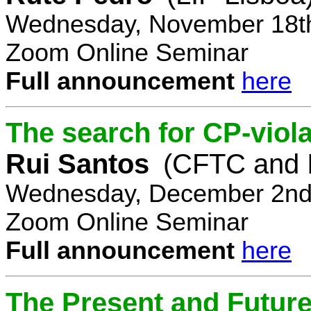
Wednesday, November 18th
Zoom Online Seminar
Full announcement
here
The search for CP-viola
Rui Santos
(CFTC and 
Wednesday, December 2nd,
Zoom Online Seminar
Full announcement
here
The Present and Future