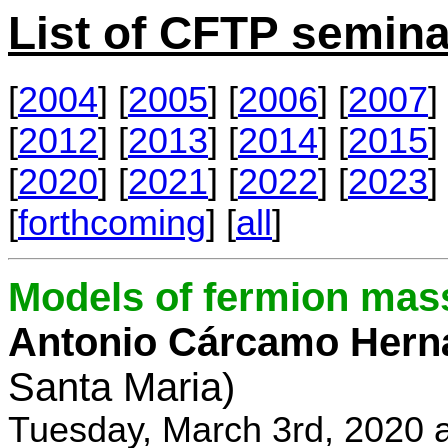
List of CFTP semina
[
2004
] [
2005
] [
2006
] [
2007
] 
[
2012
] [
2013
] [
2014
] [
2015
] 
[
2020
] [
2021
] [
2022
] [
2023
] 
[
forthcoming
] [
all
]
Models of fermion mass
Antonio Cárcamo Hern
Santa Maria)
Tuesday, March 3rd, 2020 