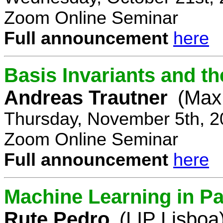
Zoom Online Seminar
Full announcement
here
Basis Invariants and 
Andreas Trautner
(Max 
Thursday, November 5th, 2
Zoom Online Seminar
Full announcement
here
Machine Learning in Pa
Rute Pedro
(LIP Lisboa