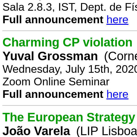
Sala 2.8.3, IST, Dept. de Fí
Full announcement
here
Charming CP violation
Yuval Grossman
(Corne
Wednesday, July 15th, 202
Zoom Online Seminar
Full announcement
here
The European Strategy 
João Varela
(LIP Lisboa