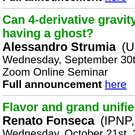
Can 4-derivative gravi
having a ghost?
Alessandro Strumia
(U
Wednesday, September 30t
Zoom Online Seminar
Full announcement
here
Flavor and grand unifie
Renato Fonseca
(IPNP,
Wednesday, October 21st, 