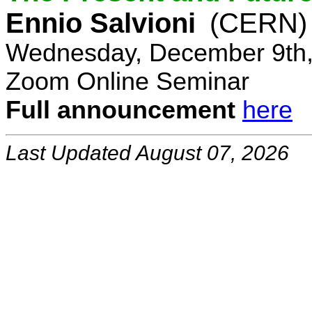
Ennio Salvioni
(CERN)
Wednesday, December 9th,
Zoom Online Seminar
Full announcement
here
Last Updated August 07, 2026