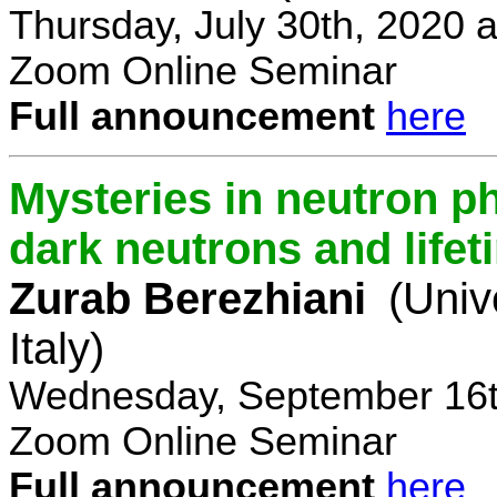
Thursday, July 30th, 2020 
Zoom Online Seminar
Full announcement
here
Mysteries in neutron p
dark neutrons and lifet
Zurab Berezhiani
(Univ
Italy)
Wednesday, September 16t
Zoom Online Seminar
Full announcement
here